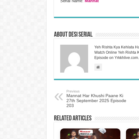
Serial Name:
Mannat
About Desi Serial
Yeh Rishta Kya Kehlata Ha
Watch Online Yeh Rishta Ky
Episode on Yrkkhlive.com.
Previous
Mannat Har Khushi Paane Ki
27th September 2025 Episode
203
Related Articles