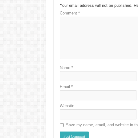
Your email address will not be published.
Re
Comment
*
Name
*
Email
*
Website
Save my name, email, and website in thi