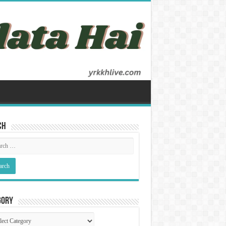
ch
gory
gory