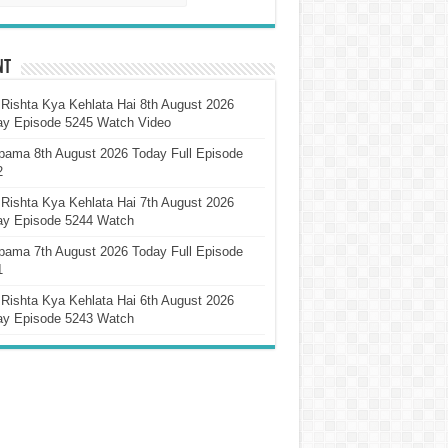
nt
Rishta Kya Kehlata Hai 8th August 2026
ay Episode 5245 Watch Video
pama 8th August 2026 Today Full Episode
2
Rishta Kya Kehlata Hai 7th August 2026
ay Episode 5244 Watch
pama 7th August 2026 Today Full Episode
1
Rishta Kya Kehlata Hai 6th August 2026
ay Episode 5243 Watch