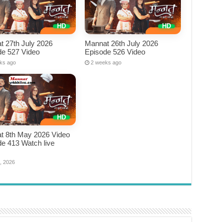
t 27th July 2026
Mannat 26th July 2026
de 527 Video
Episode 526 Video
ks ago
2 weeks ago
t 8th May 2026 Video
e 413 Watch live
e
, 2026