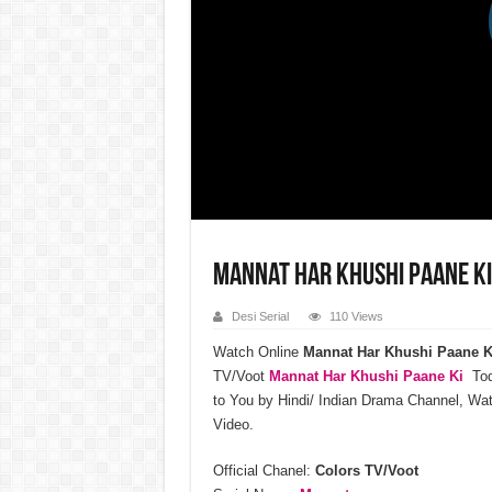
Mannat Har Khushi Paane Ki
Desi Serial
110 Views
Watch Online
Mannat Har Khushi Paane K
TV/Voot
Mannat Har Khushi Paane Ki
Toda
to You by Hindi/ Indian Drama Channel, W
Video.
Official Chanel:
Colors TV/Voot