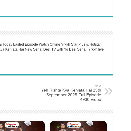
i Today Lasted Episode Watch Online Yrkkh Star Plus & Hotstar.
a Kehlata Hai New Serial Desi TV with Yo Desi Serial. Yrkkh live
Next
Yeh Rishta Kya Kehlata Hai 29th
September 2025 Full Episode
4930 Video