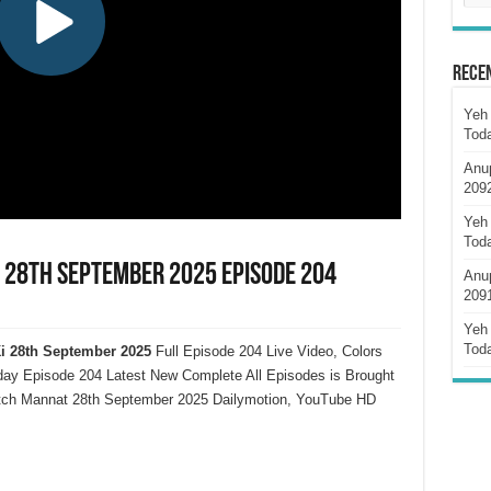
Rece
Yeh 
Tod
Anu
209
Yeh 
Tod
 28th September 2025 Episode 204
Anu
209
Yeh 
Tod
i
28th September 2025
Full Episode 204 Live Video, Colors
y Episode 204 Latest New Complete All Episodes is Brought
atch Mannat 28th September 2025 Dailymotion, YouTube HD