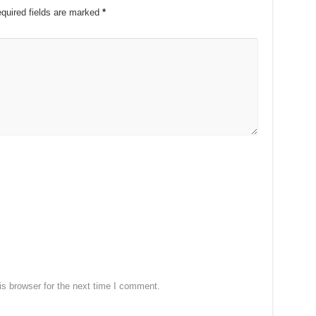
quired fields are marked
*
s browser for the next time I comment.