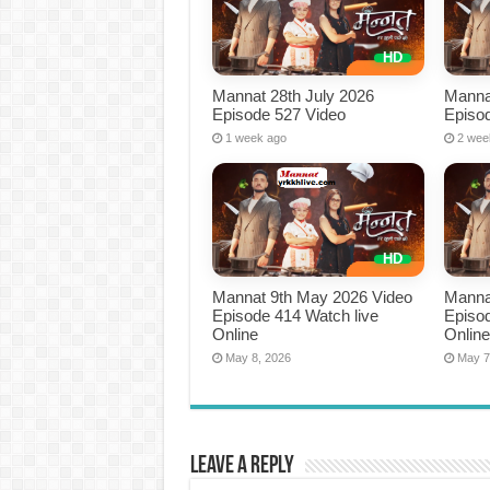
Mannat 28th July 2026
Manna
Episode 527 Video
Episo
1 week ago
2 wee
Mannat 9th May 2026 Video
Manna
Episode 414 Watch live
Episod
Online
Onlin
May 8, 2026
May 7
Leave a Reply