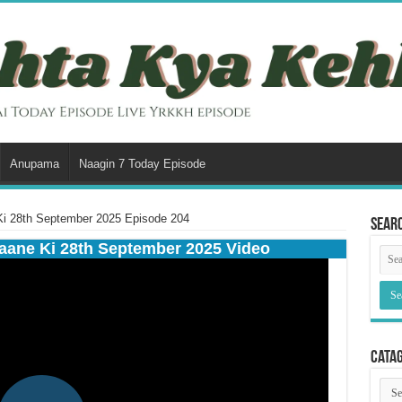
Anupama
Naagin 7 Today Episode
i 28th September 2025 Episode 204
Sear
aane Ki 28th September 2025 Video
Cata
Cata