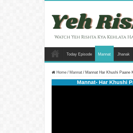
Today Episode
Mannat
Jhanak
Home
/
Mannat
/
Mannat Har Khushi Paane K
Mannat- Har Khushi P