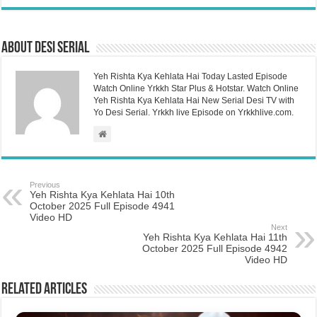
About Desi Serial
Yeh Rishta Kya Kehlata Hai Today Lasted Episode
Watch Online Yrkkh Star Plus & Hotstar. Watch Online
Yeh Rishta Kya Kehlata Hai New Serial Desi TV with
Yo Desi Serial. Yrkkh live Episode on Yrkkhlive.com.
Previous
Yeh Rishta Kya Kehlata Hai 10th
October 2025 Full Episode 4941
Video HD
Next
Yeh Rishta Kya Kehlata Hai 11th
October 2025 Full Episode 4942
Video HD
Related Articles