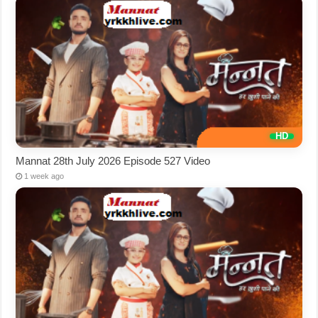
Mannat 28th July 2026 Episode 527 Video
1 week ago