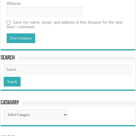
Website
Save my name, email, and website in this browser for the next
time I comment.
Search
Catagory
Catagory