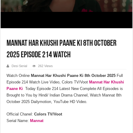
Mannat Har Khushi Paane Ki 8th October
2025 Episode 214 Watch
Desi Serial
262 Views
Watch Online
Mannat Har Khushi Paane Ki
8th October 2025
Full
Episode 214 Watch Live Video, Colors TV/Voot
Mannat Har Khushi
Paane Ki
Today Episode 214 Latest New Complete All Episodes is
Brought to You by Hindi/ Indian Drama Channel, Watch Mannat 8th
October 2025 Dailymotion, YouTube HD Video.
Official Chanel:
Colors TV/Voot
Serial Name:
Mannat