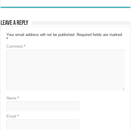
Leave a Reply
Your email address will not be published.
Required fields are marked
*
Comment
*
Name
*
Email
*