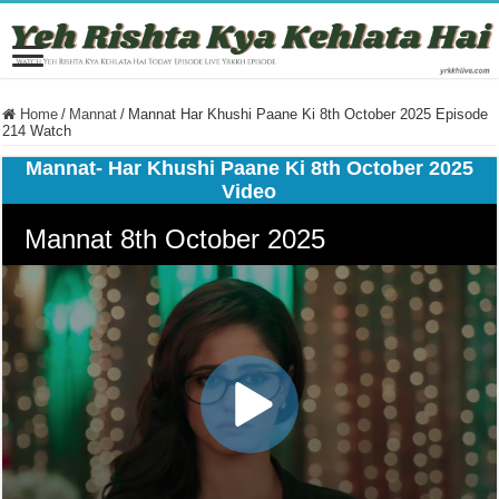
Home
/
Mannat
/
Mannat Har Khushi Paane Ki 8th October 2025 Episode
214 Watch
Mannat- Har Khushi Paane Ki 8th October 2025
Video