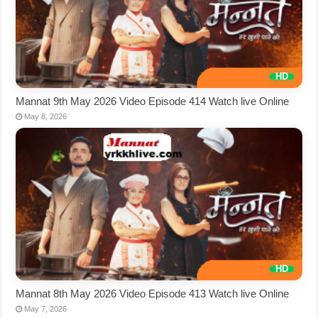
Mannat 9th May 2026 Video Episode 414 Watch live Online
May 8, 2026
Mannat 8th May 2026 Video Episode 413 Watch live Online
May 7, 2026