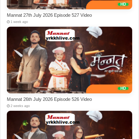
Mannat 27th July 2026 Episode 527 Video
1 week ago
Mannat 26th July 2026 Episode 526 Video
2 weeks ago