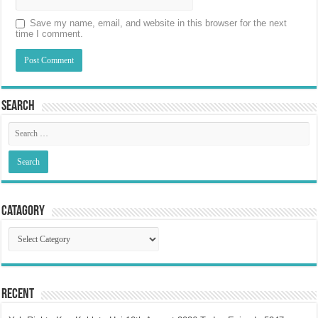
Save my name, email, and website in this browser for the next
time I comment.
Search
Catagory
Catagory
Recent