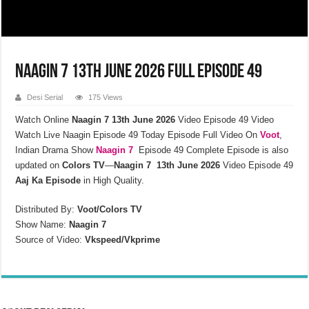
Naagin 7 13th June 2026 Full Episode 49
Desi Serial
175 Views
Watch Online
Naagin 7 13th June 2026
Video Episode 49
Video
Watch Live Naagin Episode 49 Today Episode Full Video On
Voot
,
Indian Drama Show
Naagin 7
Episode 49 Complete Episode is also
updated on
Colors TV
—
Naagin 7 13th June 2026
Video Episode 49
Aaj Ka Episode
in High Quality.
Distributed By:
Voot/Colors TV
Show Name:
Naagin 7
Source of Video:
Vkspeed/Vkprime