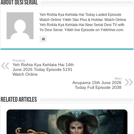
About Desi Serial
Yeh Rishta Kya Kehlata Hai Today Lasted Episode
Watch Online Yrkkh Star Plus & Hotstar. Watch Online
Yeh Rishta Kya Kehlata Hai New Serial Desi TV with
Yo Desi Serial. Yrkkh live Episode on Yrkkhlive.com.
Previous
Yeh Rishta Kya Kehlata Hai 14th
June 2026 Today Episode 5191
Watch Online
Next
Anupama 15th June 2026
Today Full Episode 2038
Related Articles