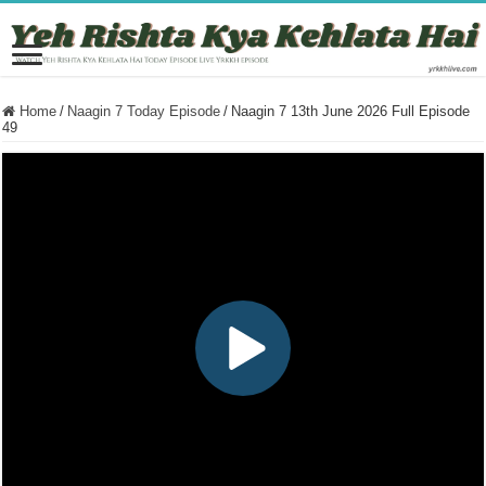
Home
/
Naagin 7 Today Episode
/
Naagin 7 13th June 2026 Full Episode
49