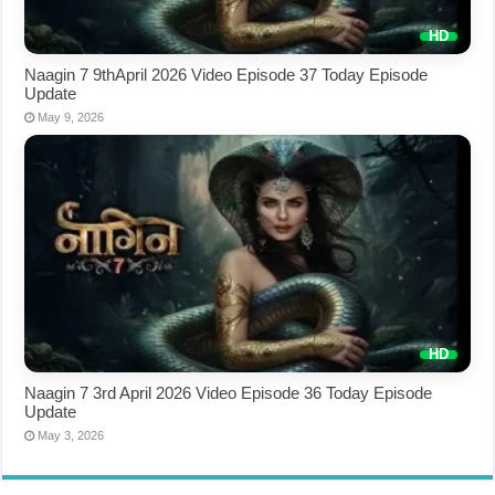
Naagin 7 9thApril 2026 Video Episode 37 Today Episode
Update
May 9, 2026
Naagin 7 3rd April 2026 Video Episode 36 Today Episode
Update
May 3, 2026