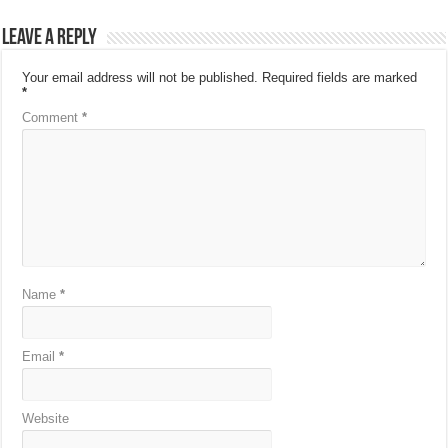
Leave a Reply
Your email address will not be published.
Required fields are marked
*
Comment
*
Name
*
Email
*
Website