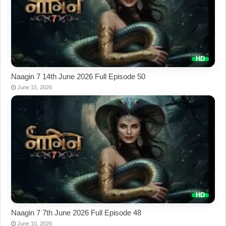
Naagin 7 14th June 2026 Full Episode 50
June 15, 2026
Naagin 7 7th June 2026 Full Episode 48
June 10, 2026