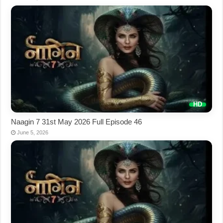
Naagin 7 31st May 2026 Full Episode 46
June 5, 2026