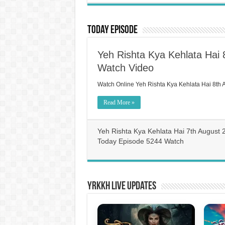
Today Episode
Yeh Rishta Kya Kehlata Hai
Watch Video
Watch Online Yeh Rishta Kya Kehlata Hai 8th
Read More »
Yeh Rishta Kya Kehlata Hai 7th August 
Today Episode 5244 Watch
YRKKH Live Updates