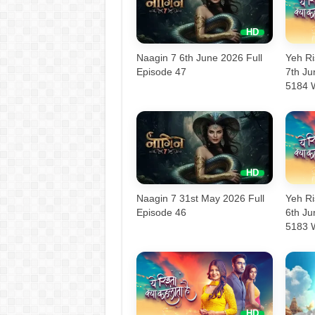
Naagin 7 6th June 2026 Full
Yeh Ri
Episode 47
7th J
5184 
Naagin 7 31st May 2026 Full
Yeh Ri
Episode 46
6th J
5183 