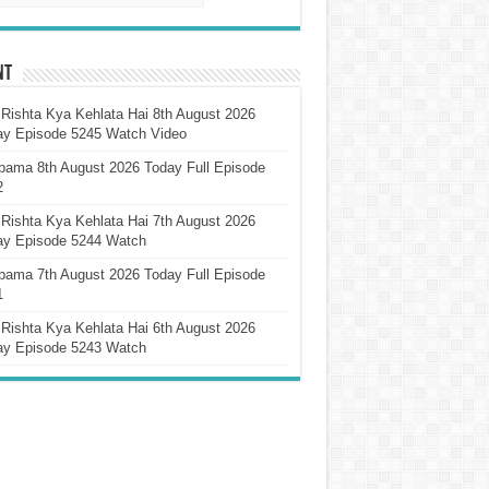
nt
Rishta Kya Kehlata Hai 8th August 2026
ay Episode 5245 Watch Video
pama 8th August 2026 Today Full Episode
2
Rishta Kya Kehlata Hai 7th August 2026
ay Episode 5244 Watch
pama 7th August 2026 Today Full Episode
1
Rishta Kya Kehlata Hai 6th August 2026
ay Episode 5243 Watch