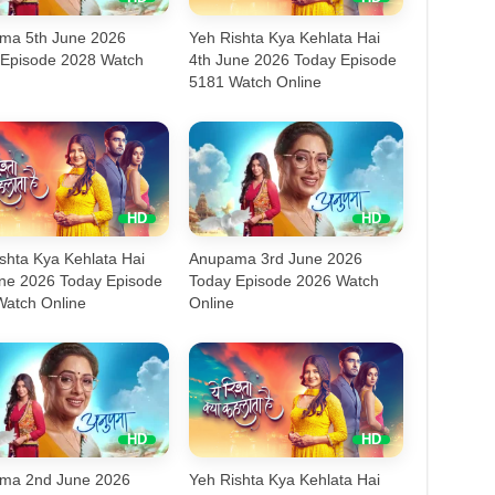
ma 5th June 2026
Yeh Rishta Kya Kehlata Hai
 Episode 2028 Watch
4th June 2026 Today Episode
5181 Watch Online
shta Kya Kehlata Hai
Anupama 3rd June 2026
une 2026 Today Episode
Today Episode 2026 Watch
Watch Online
Online
ma 2nd June 2026
Yeh Rishta Kya Kehlata Hai