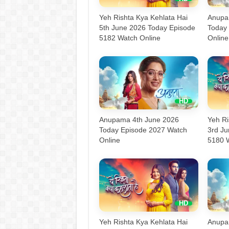
Yeh Rishta Kya Kehlata Hai
Anupa
5th June 2026 Today Episode
Today
5182 Watch Online
Online
Anupama 4th June 2026
Yeh Ri
Today Episode 2027 Watch
3rd J
Online
5180 
Yeh Rishta Kya Kehlata Hai
Anupa