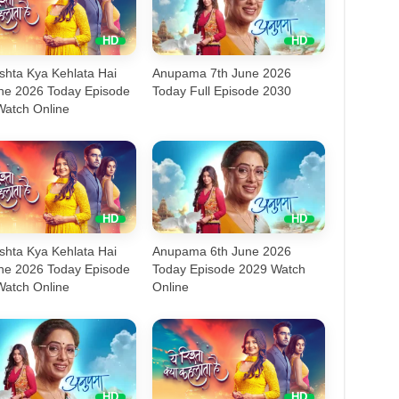
shta Kya Kehlata Hai
Anupama 7th June 2026
une 2026 Today Episode
Today Full Episode 2030
Watch Online
shta Kya Kehlata Hai
Anupama 6th June 2026
une 2026 Today Episode
Today Episode 2029 Watch
Watch Online
Online