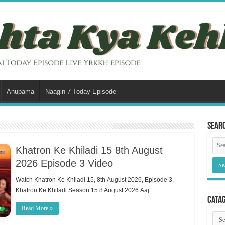
Anupama
Naagin 7 Today Episode
Sear
Khatron Ke Khiladi 15 8th August
2026 Episode 3 Video
Watch Khatron Ke Khiladi 15, 8th August 2026, Episode 3.
Khatron Ke Khiladi Season 15 8 August 2026 Aaj …
Cata
Read More »
Cata