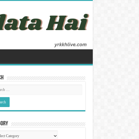
ch
gory
gory