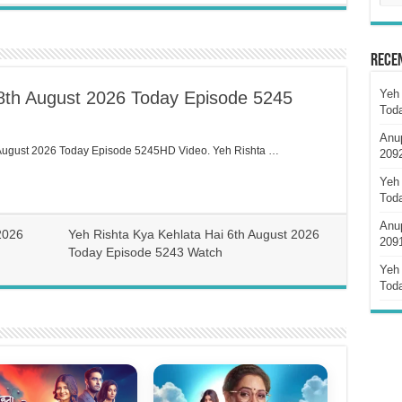
Rece
Yeh 
 8th August 2026 Today Episode 5245
Tod
Anu
 August 2026 Today Episode 5245HD Video. Yeh Rishta …
209
Yeh 
Tod
Anu
2026
Yeh Rishta Kya Kehlata Hai 6th August 2026
209
Today Episode 5243 Watch
Yeh 
Tod