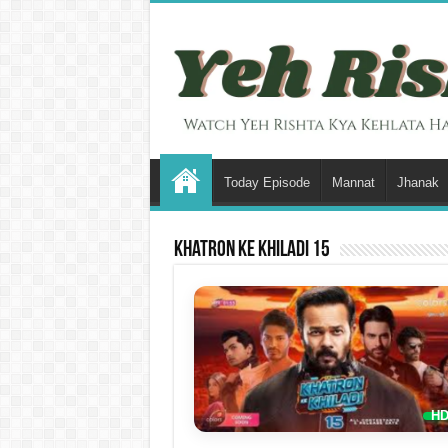
Today Episode
Mannat
Jhanak
Khatron Ke Khiladi 15