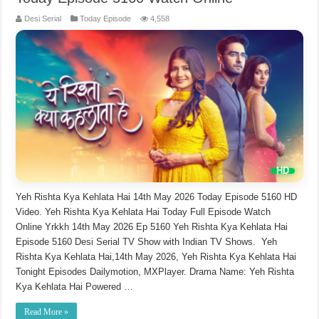
Desi Serial
Today Episode
4,558
Yeh Rishta Kya Kehlata Hai 14th May 2026 Today Episode 5160 HD
Video. Yeh Rishta Kya Kehlata Hai Today Full Episode Watch
Online Yrkkh 14th May 2026 Ep 5160 Yeh Rishta Kya Kehlata Hai
Episode 5160 Desi Serial TV Show with Indian TV Shows. Yeh
Rishta Kya Kehlata Hai,14th May 2026, Yeh Rishta Kya Kehlata Hai
Tonight Episodes Dailymotion, MXPlayer. Drama Name: Yeh Rishta
Kya Kehlata Hai Powered …
Read More »