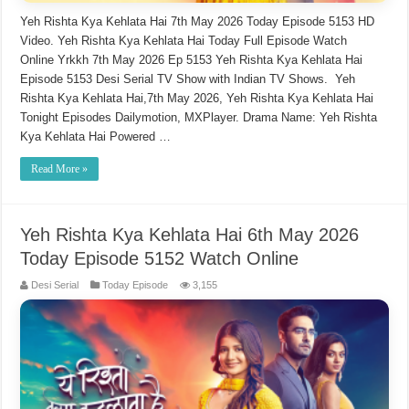
Yeh Rishta Kya Kehlata Hai 7th May 2026 Today Episode 5153 HD
Video. Yeh Rishta Kya Kehlata Hai Today Full Episode Watch
Online Yrkkh 7th May 2026 Ep 5153 Yeh Rishta Kya Kehlata Hai
Episode 5153 Desi Serial TV Show with Indian TV Shows. Yeh
Rishta Kya Kehlata Hai,7th May 2026, Yeh Rishta Kya Kehlata Hai
Tonight Episodes Dailymotion, MXPlayer. Drama Name: Yeh Rishta
Kya Kehlata Hai Powered …
Read More »
Yeh Rishta Kya Kehlata Hai 6th May 2026
Today Episode 5152 Watch Online
Desi Serial
Today Episode
3,155