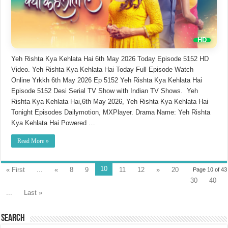
Yeh Rishta Kya Kehlata Hai 6th May 2026 Today Episode 5152 HD
Video. Yeh Rishta Kya Kehlata Hai Today Full Episode Watch
Online Yrkkh 6th May 2026 Ep 5152 Yeh Rishta Kya Kehlata Hai
Episode 5152 Desi Serial TV Show with Indian TV Shows. Yeh
Rishta Kya Kehlata Hai,6th May 2026, Yeh Rishta Kya Kehlata Hai
Tonight Episodes Dailymotion, MXPlayer. Drama Name: Yeh Rishta
Kya Kehlata Hai Powered …
Read More »
10
« First
...
«
8
9
11
12
»
20
Page 10 of 43
30
40
...
Last »
Search