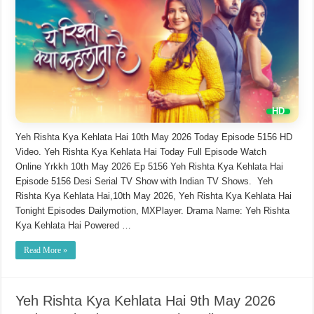
Yeh Rishta Kya Kehlata Hai 10th May 2026 Today Episode 5156 HD
Video. Yeh Rishta Kya Kehlata Hai Today Full Episode Watch
Online Yrkkh 10th May 2026 Ep 5156 Yeh Rishta Kya Kehlata Hai
Episode 5156 Desi Serial TV Show with Indian TV Shows. Yeh
Rishta Kya Kehlata Hai,10th May 2026, Yeh Rishta Kya Kehlata Hai
Tonight Episodes Dailymotion, MXPlayer. Drama Name: Yeh Rishta
Kya Kehlata Hai Powered …
Read More »
Yeh Rishta Kya Kehlata Hai 9th May 2026