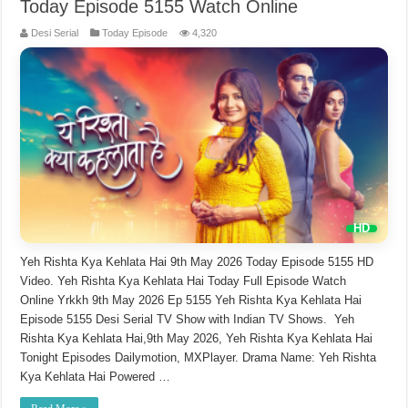
Today Episode 5155 Watch Online
Desi Serial
Today Episode
4,320
Yeh Rishta Kya Kehlata Hai 9th May 2026 Today Episode 5155 HD
Video. Yeh Rishta Kya Kehlata Hai Today Full Episode Watch
Online Yrkkh 9th May 2026 Ep 5155 Yeh Rishta Kya Kehlata Hai
Episode 5155 Desi Serial TV Show with Indian TV Shows. Yeh
Rishta Kya Kehlata Hai,9th May 2026, Yeh Rishta Kya Kehlata Hai
Tonight Episodes Dailymotion, MXPlayer. Drama Name: Yeh Rishta
Kya Kehlata Hai Powered …