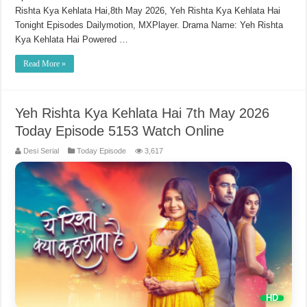
Rishta Kya Kehlata Hai,8th May 2026, Yeh Rishta Kya Kehlata Hai
Tonight Episodes Dailymotion, MXPlayer. Drama Name: Yeh Rishta
Kya Kehlata Hai Powered …
Read More »
Yeh Rishta Kya Kehlata Hai 7th May 2026
Today Episode 5153 Watch Online
Desi Serial
Today Episode
3,617