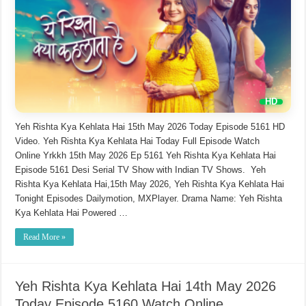
Yeh Rishta Kya Kehlata Hai 15th May 2026 Today Episode 5161 HD
Video. Yeh Rishta Kya Kehlata Hai Today Full Episode Watch
Online Yrkkh 15th May 2026 Ep 5161 Yeh Rishta Kya Kehlata Hai
Episode 5161 Desi Serial TV Show with Indian TV Shows. Yeh
Rishta Kya Kehlata Hai,15th May 2026, Yeh Rishta Kya Kehlata Hai
Tonight Episodes Dailymotion, MXPlayer. Drama Name: Yeh Rishta
Kya Kehlata Hai Powered …
Read More »
Yeh Rishta Kya Kehlata Hai 14th May 2026
Today Episode 5160 Watch Online