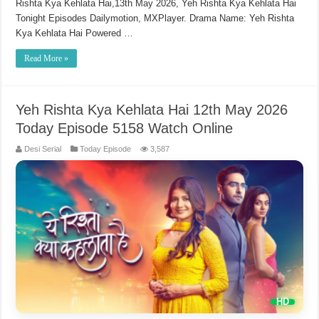
Rishta Kya Kehlata Hai,13th May 2026, Yeh Rishta Kya Kehlata Hai
Tonight Episodes Dailymotion, MXPlayer. Drama Name: Yeh Rishta
Kya Kehlata Hai Powered …
Read More »
Yeh Rishta Kya Kehlata Hai 12th May 2026
Today Episode 5158 Watch Online
Desi Serial
Today Episode
3,587