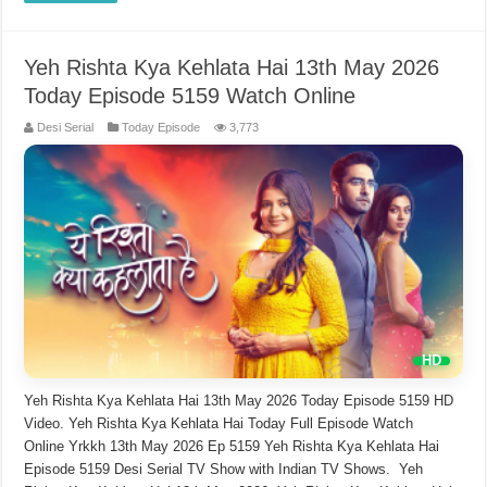
Yeh Rishta Kya Kehlata Hai 13th May 2026
Today Episode 5159 Watch Online
Desi Serial
Today Episode
3,773
Yeh Rishta Kya Kehlata Hai 13th May 2026 Today Episode 5159 HD
Video. Yeh Rishta Kya Kehlata Hai Today Full Episode Watch
Online Yrkkh 13th May 2026 Ep 5159 Yeh Rishta Kya Kehlata Hai
Episode 5159 Desi Serial TV Show with Indian TV Shows. Yeh