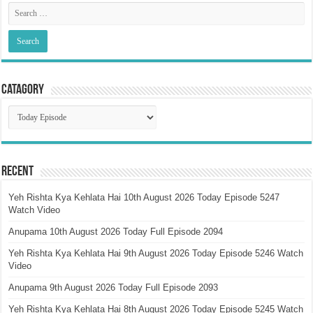
Catagory
Catagory
Recent
Yeh Rishta Kya Kehlata Hai 10th August 2026 Today Episode 5247
Watch Video
Anupama 10th August 2026 Today Full Episode 2094
Yeh Rishta Kya Kehlata Hai 9th August 2026 Today Episode 5246 Watch
Video
Anupama 9th August 2026 Today Full Episode 2093
Yeh Rishta Kya Kehlata Hai 8th August 2026 Today Episode 5245 Watch