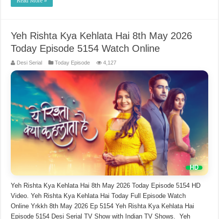
Read More »
Yeh Rishta Kya Kehlata Hai 8th May 2026
Today Episode 5154 Watch Online
Desi Serial
Today Episode
4,127
Yeh Rishta Kya Kehlata Hai 8th May 2026 Today Episode 5154 HD
Video. Yeh Rishta Kya Kehlata Hai Today Full Episode Watch
Online Yrkkh 8th May 2026 Ep 5154 Yeh Rishta Kya Kehlata Hai
Episode 5154 Desi Serial TV Show with Indian TV Shows. Yeh