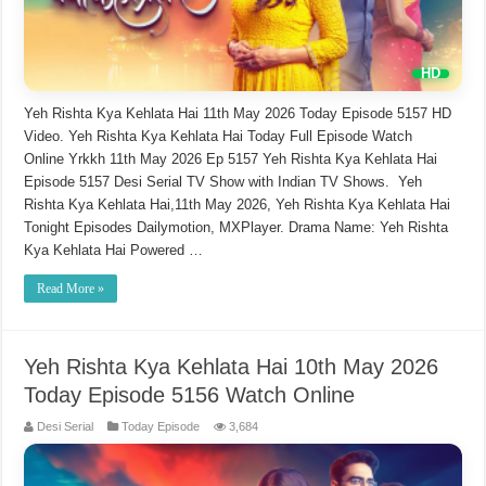
Yeh Rishta Kya Kehlata Hai 11th May 2026 Today Episode 5157 HD
Video. Yeh Rishta Kya Kehlata Hai Today Full Episode Watch
Online Yrkkh 11th May 2026 Ep 5157 Yeh Rishta Kya Kehlata Hai
Episode 5157 Desi Serial TV Show with Indian TV Shows. Yeh
Rishta Kya Kehlata Hai,11th May 2026, Yeh Rishta Kya Kehlata Hai
Tonight Episodes Dailymotion, MXPlayer. Drama Name: Yeh Rishta
Kya Kehlata Hai Powered …
Read More »
Yeh Rishta Kya Kehlata Hai 10th May 2026
Today Episode 5156 Watch Online
Desi Serial
Today Episode
3,684