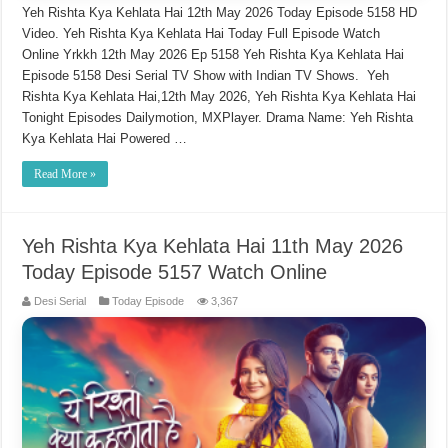
Yeh Rishta Kya Kehlata Hai 12th May 2026 Today Episode 5158 HD
Video. Yeh Rishta Kya Kehlata Hai Today Full Episode Watch
Online Yrkkh 12th May 2026 Ep 5158 Yeh Rishta Kya Kehlata Hai
Episode 5158 Desi Serial TV Show with Indian TV Shows. Yeh
Rishta Kya Kehlata Hai,12th May 2026, Yeh Rishta Kya Kehlata Hai
Tonight Episodes Dailymotion, MXPlayer. Drama Name: Yeh Rishta
Kya Kehlata Hai Powered …
Read More »
Yeh Rishta Kya Kehlata Hai 11th May 2026
Today Episode 5157 Watch Online
Desi Serial
Today Episode
3,367