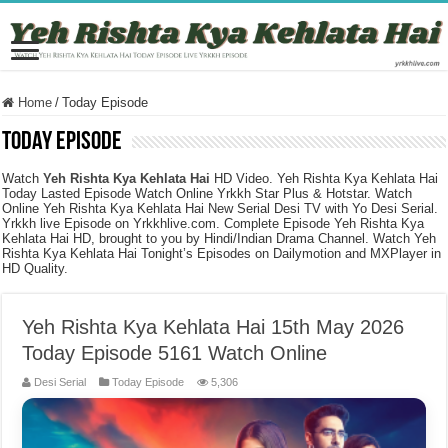
Home
/
Today Episode
Today Episode
Watch
Yeh Rishta Kya Kehlata Hai
HD Video. Yeh Rishta Kya Kehlata Hai
Today Lasted Episode Watch Online Yrkkh Star Plus & Hotstar. Watch
Online Yeh Rishta Kya Kehlata Hai New Serial Desi TV with Yo Desi Serial.
Yrkkh live Episode on Yrkkhlive.com. Complete Episode Yeh Rishta Kya
Kehlata Hai HD, brought to you by Hindi/Indian Drama Channel. Watch Yeh
Rishta Kya Kehlata Hai Tonight’s Episodes on Dailymotion and MXPlayer in
HD Quality.
Yeh Rishta Kya Kehlata Hai 15th May 2026
Today Episode 5161 Watch Online
Desi Serial
Today Episode
5,306