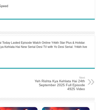
Speed
i Today Lasted Episode Watch Online Yrkkh Star Plus & Hotstar.
a Kehlata Hai New Serial Desi TV with Yo Desi Serial. Yrkkh live
Next
Yeh Rishta Kya Kehlata Hai 24th
September 2025 Full Episode
4925 Video