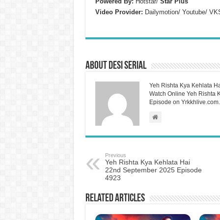
Powered By:
Hotstar/
Star Plus
Video Provider:
Dailymotion/ Youtube/ VK
About Desi Serial
Yeh Rishta Kya Kehlata Ha
Watch Online Yeh Rishta Ky
Episode on Yrkkhlive.com.
Previous
Yeh Rishta Kya Kehlata Hai
22nd September 2025 Episode
4923
Related Articles