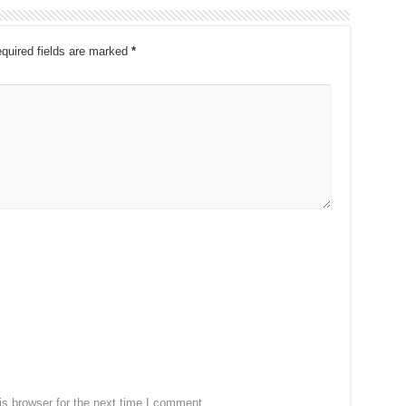
quired fields are marked
*
s browser for the next time I comment.