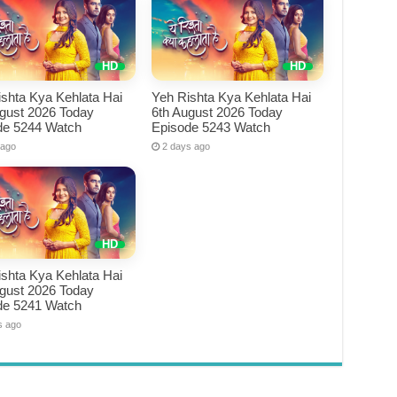
shta Kya Kehlata Hai
Yeh Rishta Kya Kehlata Hai
ugust 2026 Today
6th August 2026 Today
de 5244 Watch
Episode 5243 Watch
 ago
2 days ago
shta Kya Kehlata Hai
ugust 2026 Today
de 5241 Watch
s ago