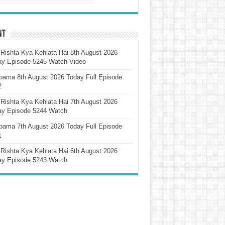
nt
Rishta Kya Kehlata Hai 8th August 2026
ay Episode 5245 Watch Video
pama 8th August 2026 Today Full Episode
2
Rishta Kya Kehlata Hai 7th August 2026
ay Episode 5244 Watch
pama 7th August 2026 Today Full Episode
1
Rishta Kya Kehlata Hai 6th August 2026
ay Episode 5243 Watch