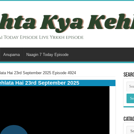
Anupama
Naagin 7 Today Episode
lata Hai 23rd September 2025 Episode 4924
Sear
ehlata Hai 23rd September 2025
Cata
Cata