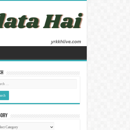
ch
gory
gory