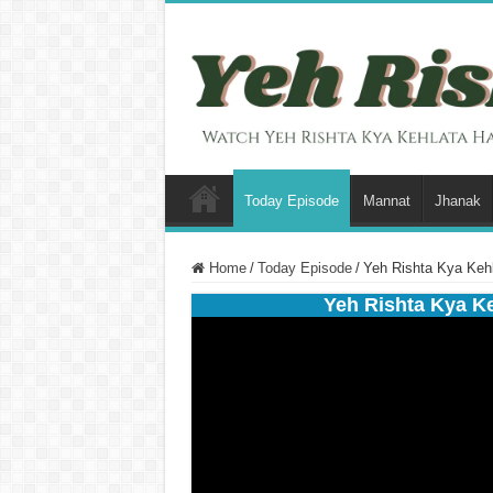
Today Episode
Mannat
Jhanak
Home
/
Today Episode
/
Yeh Rishta Kya Keh
Yeh Rishta Kya K