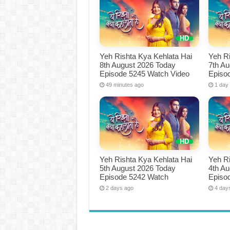
Yeh Rishta Kya Kehlata Hai
Yeh Ri
8th August 2026 Today
7th A
Episode 5245 Watch Video
Episo
49 minutes ago
1 day
Yeh Rishta Kya Kehlata Hai
Yeh Ri
5th August 2026 Today
4th A
Episode 5242 Watch
Episo
2 days ago
4 day