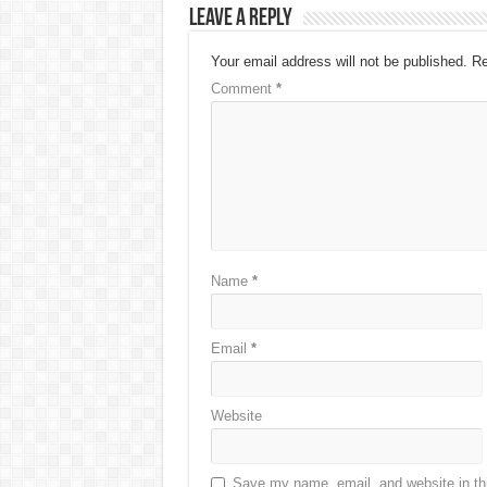
Leave a Reply
Your email address will not be published.
Re
Comment
*
Name
*
Email
*
Website
Save my name, email, and website in thi