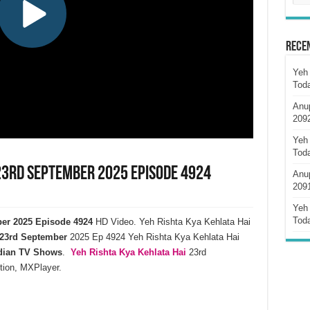
Rece
Yeh 
Tod
Anu
209
Yeh 
Tod
 23rd September 2025 Episode 4924
Anu
209
Yeh 
Tod
ber 2025 Episode 4924
HD Video. Yeh Rishta Kya Kehlata Hai
23rd September
2025 Ep 4924 Yeh Rishta Kya Kehlata Hai
dian TV Shows
.
Yeh Rishta Kya Kehlata
Hai
23rd
tion, MXPlayer.