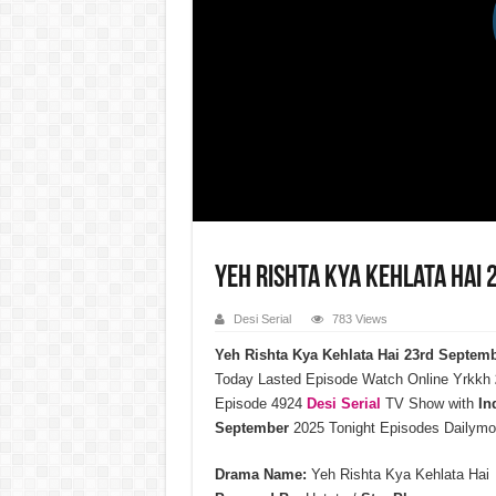
Yeh Rishta Kya Kehlata Hai
Desi Serial
783 Views
Yeh Rishta Kya Kehlata Hai 23rd Septem
Today Lasted Episode Watch Online Yrkkh
Episode 4924
Desi Serial
TV Show with
In
September
2025 Tonight Episodes Dailymo
Drama Name:
Yeh Rishta Kya Kehlata Hai