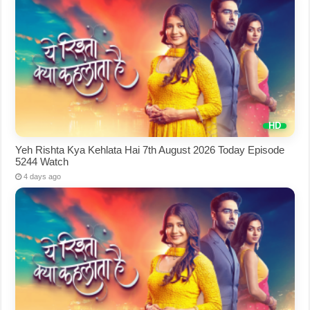
Yeh Rishta Kya Kehlata Hai 7th August 2026 Today Episode
5244 Watch
4 days ago