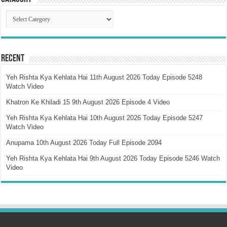
Catagory
Recent
Yeh Rishta Kya Kehlata Hai 11th August 2026 Today Episode 5248
Watch Video
Khatron Ke Khiladi 15 9th August 2026 Episode 4 Video
Yeh Rishta Kya Kehlata Hai 10th August 2026 Today Episode 5247
Watch Video
Anupama 10th August 2026 Today Full Episode 2094
Yeh Rishta Kya Kehlata Hai 9th August 2026 Today Episode 5246 Watch
Video