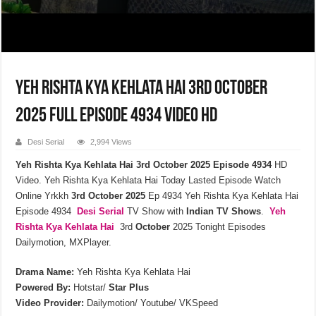
Yeh Rishta Kya Kehlata Hai 3rd October
2025 Full Episode 4934 Video HD
Desi Serial
2,994 Views
Yeh Rishta Kya Kehlata Hai 3rd October 2025 Episode 4934
HD
Video. Yeh Rishta Kya Kehlata Hai Today Lasted Episode Watch
Online Yrkkh
3rd October 2025
Ep 4934 Yeh Rishta Kya Kehlata Hai
Episode 4934
Desi Serial
TV Show with
Indian TV Shows
.
Yeh
Rishta Kya Kehlata
Hai
3rd
October
2025 Tonight Episodes
Dailymotion, MXPlayer.
Drama Name:
Yeh Rishta Kya Kehlata Hai
Powered By:
Hotstar/
Star Plus
Video Provider:
Dailymotion/ Youtube/ VKSpeed