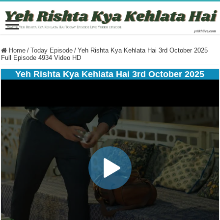
Home
/
Today Episode
/
Yeh Rishta Kya Kehlata Hai 3rd October 2025
Full Episode 4934 Video HD
Yeh Rishta Kya Kehlata Hai 3rd October 2025