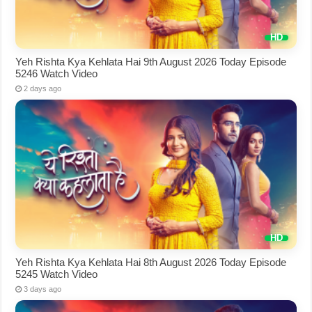
Yeh Rishta Kya Kehlata Hai 9th August 2026 Today Episode
5246 Watch Video
2 days ago
Yeh Rishta Kya Kehlata Hai 8th August 2026 Today Episode
5245 Watch Video
3 days ago