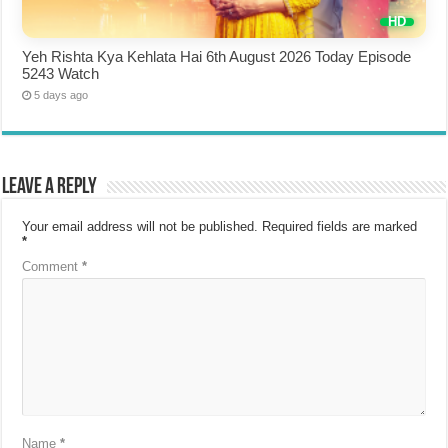
Yeh Rishta Kya Kehlata Hai 6th August 2026 Today Episode
5243 Watch
5 days ago
Leave a Reply
Your email address will not be published.
Required fields are marked
*
Comment
*
Name
*