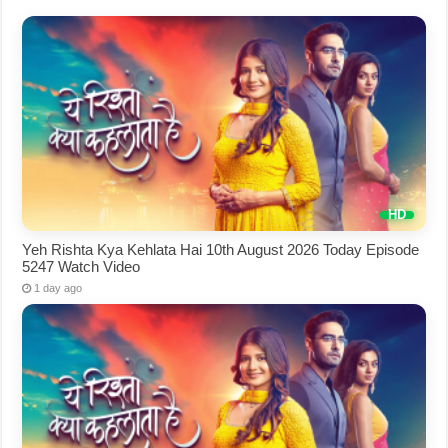
Yeh Rishta Kya Kehlata Hai 10th August 2026 Today Episode
5247 Watch Video
1 day ago