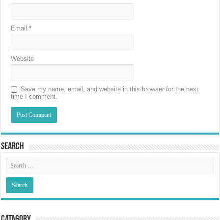
Email
*
Website
Save my name, email, and website in this browser for the next
time I comment.
Search
Catagory