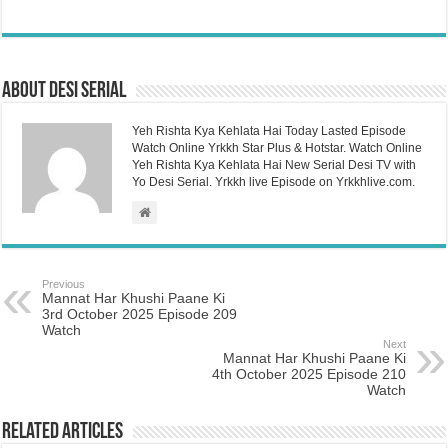
About Desi Serial
Yeh Rishta Kya Kehlata Hai Today Lasted Episode
Watch Online Yrkkh Star Plus & Hotstar. Watch Online
Yeh Rishta Kya Kehlata Hai New Serial Desi TV with
Yo Desi Serial. Yrkkh live Episode on Yrkkhlive.com.
Previous
Mannat Har Khushi Paane Ki
3rd October 2025 Episode 209
Watch
Next
Mannat Har Khushi Paane Ki
4th October 2025 Episode 210
Watch
Related Articles