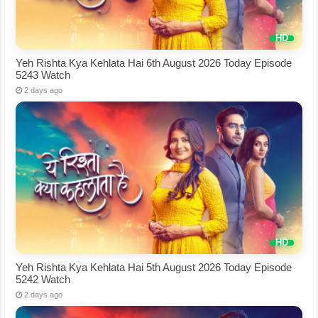
Yeh Rishta Kya Kehlata Hai 6th August 2026 Today Episode
5243 Watch
2 days ago
Yeh Rishta Kya Kehlata Hai 5th August 2026 Today Episode
5242 Watch
2 days ago