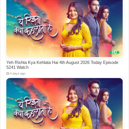
Yeh Rishta Kya Kehlata Hai 4th August 2026 Today Episode
5241 Watch
4 days ago