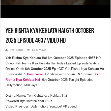
Yeh Rishta Kya Kehlata Hai 6th October
2025 Episode 4937 Video HD
Desi Serial
1,621 Views
Yeh Rishta Kya Kehlata Hai 6th October 2025 Episode 4937
HD
Video. Yeh Rishta Kya Kehlata Hai Today Lasted Episode Watch
Online Yrkkh
6th October 2025
Ep 4937 Yeh Rishta Kya Kehlata Hai
Episode 4937
Desi Serial
TV Show with
Indian TV Shows
.
Yeh
Rishta Kya Kehlata
Hai
6th
October
2025 Tonight Episodes
Dailymotion, MXPlayer.
Drama Name:
Yeh Rishta Kya Kehlata Hai
Powered By:
Hotstar/
Star Plus
Video Provider:
Dailymotion/ Youtube/ VKSpeed