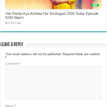
Yeh Rishta Kya Kehlata Hai 3rd August 2026 Today Episode
5240 Watch
5 days ago
Leave a Reply
Your email address will not be published.
Required fields are marked
*
Comment
*
Name
*