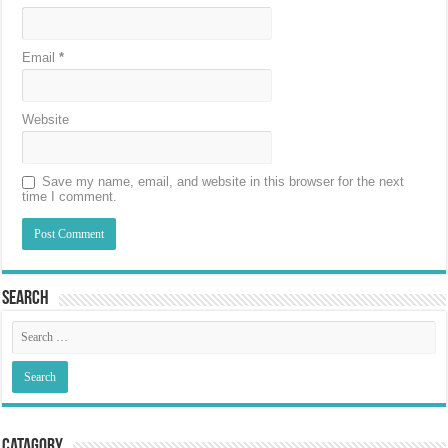
Email
*
Website
Save my name, email, and website in this browser for the next
time I comment.
Search
Catagory