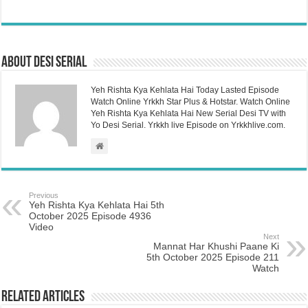
About Desi Serial
Yeh Rishta Kya Kehlata Hai Today Lasted Episode
Watch Online Yrkkh Star Plus & Hotstar. Watch Online
Yeh Rishta Kya Kehlata Hai New Serial Desi TV with
Yo Desi Serial. Yrkkh live Episode on Yrkkhlive.com.
Previous
Yeh Rishta Kya Kehlata Hai 5th
October 2025 Episode 4936
Video
Next
Mannat Har Khushi Paane Ki
5th October 2025 Episode 211
Watch
Related Articles