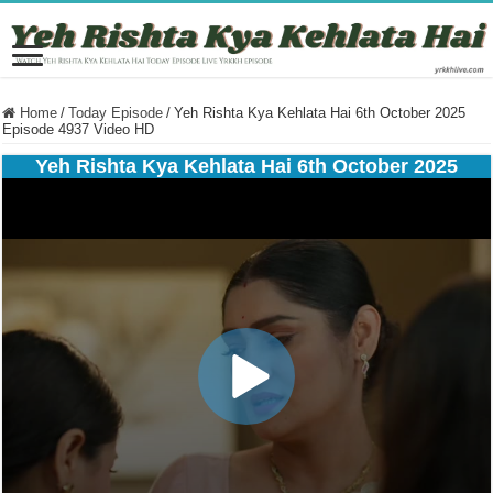
Home
/
Today Episode
/
Yeh Rishta Kya Kehlata Hai 6th October 2025
Episode 4937 Video HD
Yeh Rishta Kya Kehlata Hai 6th October 2025