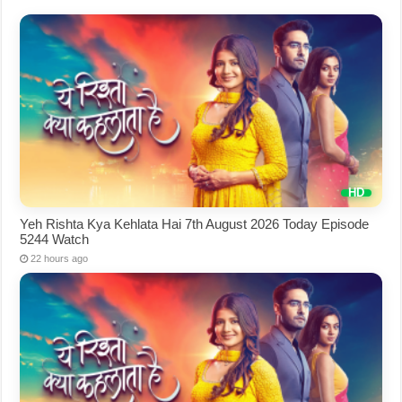
Yeh Rishta Kya Kehlata Hai 7th August 2026 Today Episode
5244 Watch
22 hours ago