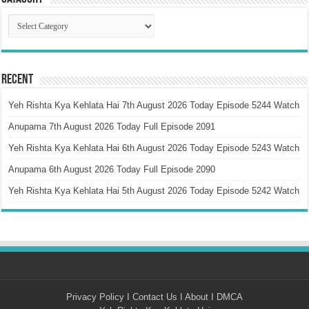
Catagory
Recent
Yeh Rishta Kya Kehlata Hai 7th August 2026 Today Episode 5244 Watch
Anupama 7th August 2026 Today Full Episode 2091
Yeh Rishta Kya Kehlata Hai 6th August 2026 Today Episode 5243 Watch
Anupama 6th August 2026 Today Full Episode 2090
Yeh Rishta Kya Kehlata Hai 5th August 2026 Today Episode 5242 Watch
Privacy Policy
I
Contact Us
I
About
I
DMCA