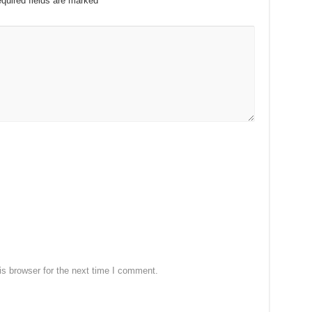
quired fields are marked
*
s browser for the next time I comment.