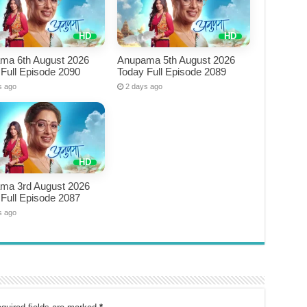
ma 6th August 2026
Anupama 5th August 2026
Full Episode 2090
Today Full Episode 2089
s ago
2 days ago
ma 3rd August 2026
Full Episode 2087
s ago