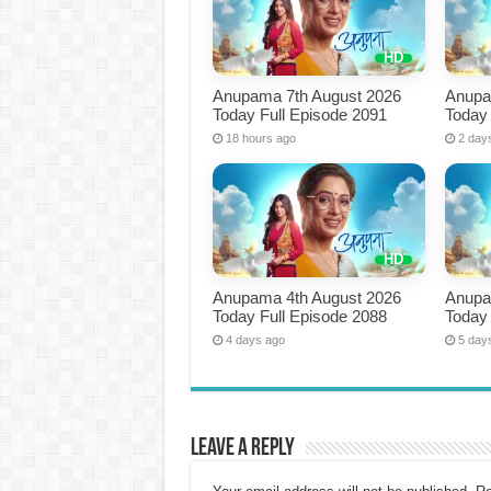
Anupama 7th August 2026
Anupa
Today Full Episode 2091
Today 
18 hours ago
2 day
Anupama 4th August 2026
Anupa
Today Full Episode 2088
Today 
4 days ago
5 day
Leave a Reply