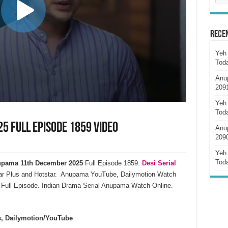
Rece
Yeh 
Tod
Anu
209
Yeh 
Tod
 Full Episode 1859 Video
Anu
209
Yeh 
Tod
pama 11th December 2025
Full Episode 1859.
Desi Serial
ar Plus and Hotstar. Anupama YouTube, Dailymotion Watch
Full Episode. Indian Drama Serial Anupama Watch Online.
s, Dailymotion/YouTube