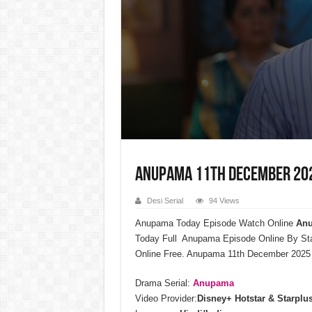
Anupama 11th December 2025
Desi Serial
94 Views
Anupama Today Episode Watch Online
Anu
Today Full Anupama Episode Online By St
Online Free. Anupama 11th December 2025 
Drama Serial:
Anupama
Video Provider:
Disney+ Hotstar & Starplu