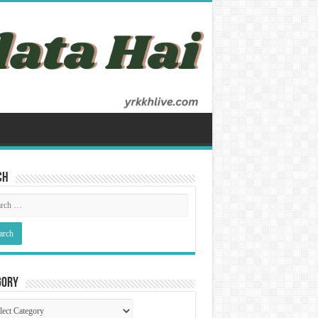
ch
gory
gory