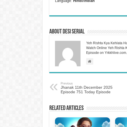
Language:
Hindi/Indian
About Desi Serial
Yeh Rishta Kya Kehlata Ha
Watch Online Yeh Rishta Ky
Episode on Yrkkhlive.com.
Previous
Jhanak 11th December 2025
Episode 751 Today Episode
Related Articles