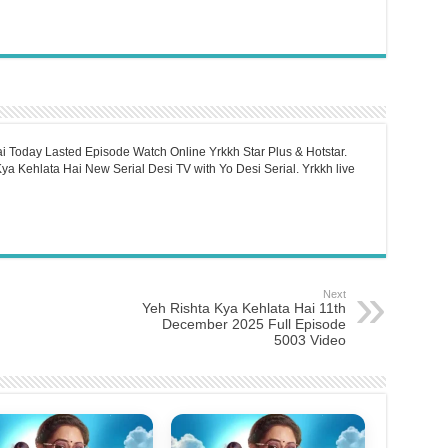
i Today Lasted Episode Watch Online Yrkkh Star Plus & Hotstar.
a Kehlata Hai New Serial Desi TV with Yo Desi Serial. Yrkkh live
Next
Yeh Rishta Kya Kehlata Hai 11th
December 2025 Full Episode
5003 Video