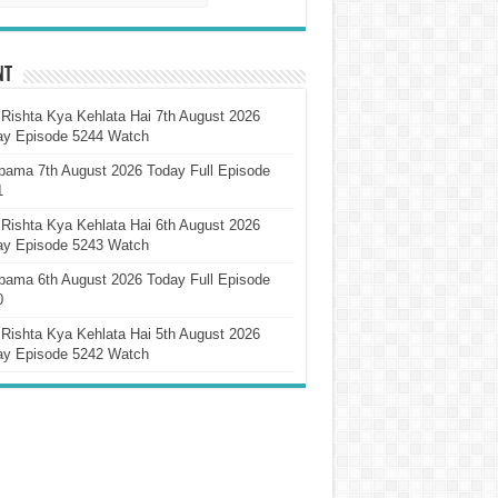
nt
Rishta Kya Kehlata Hai 7th August 2026
ay Episode 5244 Watch
pama 7th August 2026 Today Full Episode
1
Rishta Kya Kehlata Hai 6th August 2026
ay Episode 5243 Watch
pama 6th August 2026 Today Full Episode
0
Rishta Kya Kehlata Hai 5th August 2026
ay Episode 5242 Watch