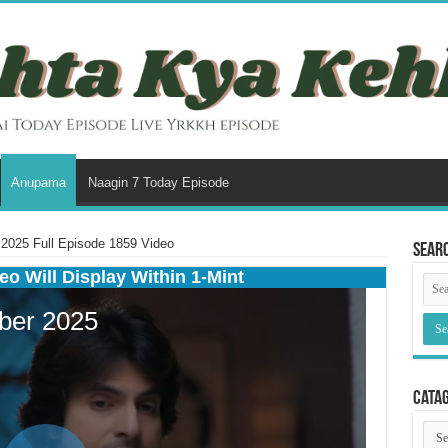
Anupama
Naagin 7 Today Episode
025 Full Episode 1859 Video
Sear
eo Will Display Within 1-Mint
Cata
Cata