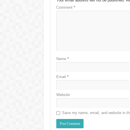
Your email address will not be published.
Re
Comment
*
Name
*
Email
*
Website
Save my name, email, and website in thi