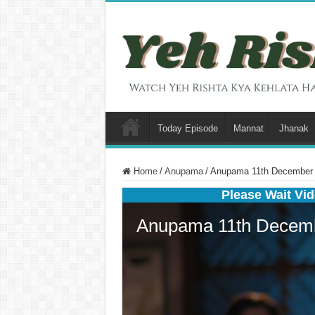
Today Episode
Mannat
Jhanak
Home
/
Anupama
/
Anupama 11th December 2
Please Wait Vid