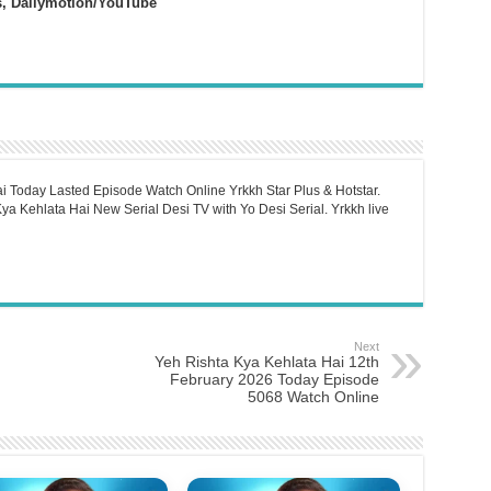
s, Dailymotion/YouTube
i Today Lasted Episode Watch Online Yrkkh Star Plus & Hotstar.
a Kehlata Hai New Serial Desi TV with Yo Desi Serial. Yrkkh live
Next
Yeh Rishta Kya Kehlata Hai 12th
February 2026 Today Episode
5068 Watch Online