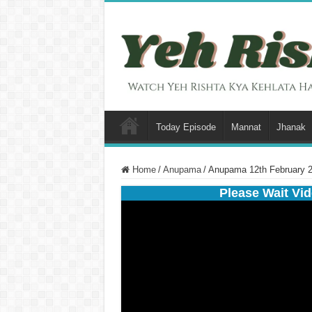
Today Episode
Mannat
Jhanak
Home
/
Anupama
/
Anupama 12th February 2
Please Wait Vid