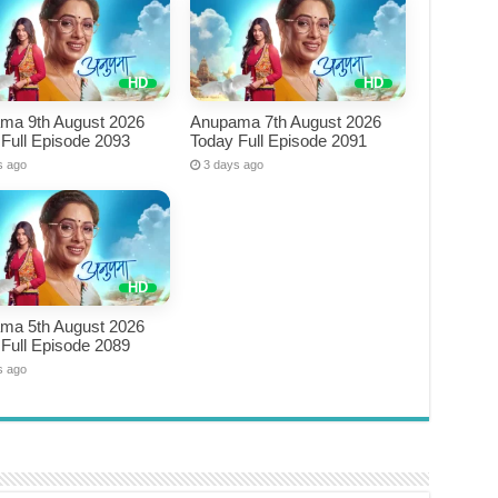
ma 9th August 2026
Anupama 7th August 2026
Full Episode 2093
Today Full Episode 2091
s ago
3 days ago
ma 5th August 2026
Full Episode 2089
s ago