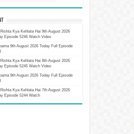
nt
Rishta Kya Kehlata Hai 9th August 2026
ay Episode 5246 Watch Video
pama 9th August 2026 Today Full Episode
3
Rishta Kya Kehlata Hai 8th August 2026
ay Episode 5245 Watch Video
pama 9th August 2026 Today Full Episode
3
Rishta Kya Kehlata Hai 7th August 2026
ay Episode 5244 Watch