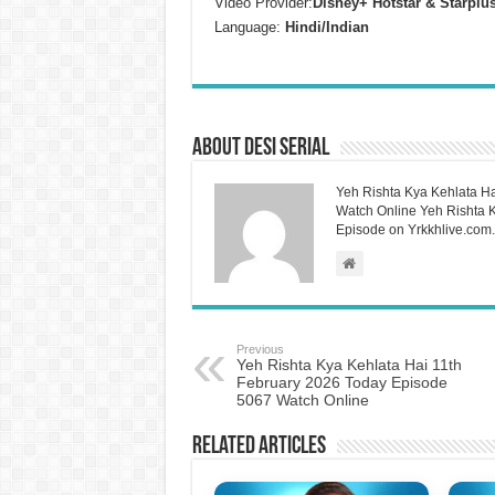
Video Provider:
Disney+ Hotstar & Starplu
Language:
Hindi/Indian
About Desi Serial
Yeh Rishta Kya Kehlata Ha
Watch Online Yeh Rishta Ky
Episode on Yrkkhlive.com.
Previous
Yeh Rishta Kya Kehlata Hai 11th
February 2026 Today Episode
5067 Watch Online
Related Articles