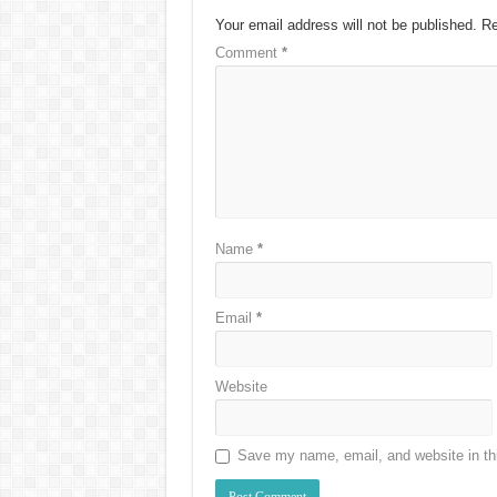
Your email address will not be published.
Re
Comment
*
Name
*
Email
*
Website
Save my name, email, and website in thi