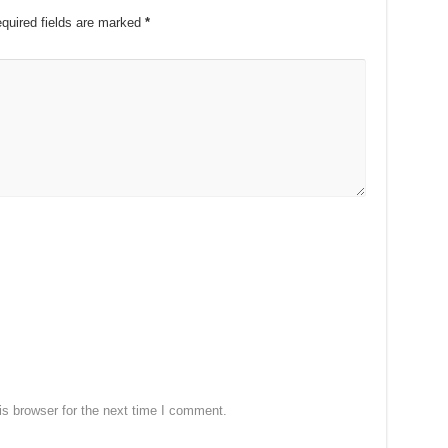
quired fields are marked
*
s browser for the next time I comment.