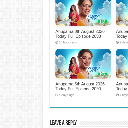
Anupama 9th August 2026
Anupa
Today Full Episode 2093
Today 
13 hours ago
2 day
Anupama 6th August 2026
Anupa
Today Full Episode 2090
Today 
4 days ago
4 day
Leave a Reply