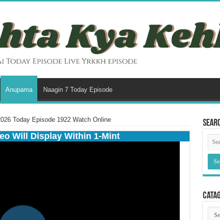
Anupama
Naagin 7 Today Episode
026 Today Episode 1922 Watch Online
Sear
eo Will Display Within 1-Mint
Cata
Cata