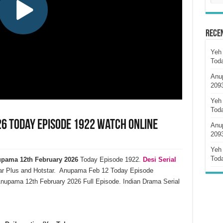
Rece
Yeh 
Tod
Anu
209
Yeh 
Tod
6 Today Episode 1922 Watch Online
Anu
209
Yeh 
Tod
pama 12th February 2026
Today Episode 1922.
Desi Serial
ar Plus and Hotstar. Anupama Feb 12 Today Episode
nupama 12th February 2026 Full Episode. Indian Drama Serial