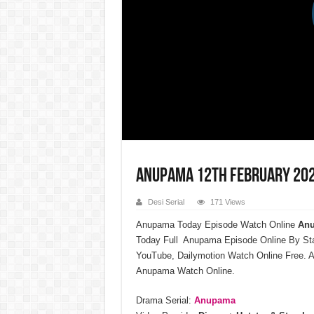
Anupama 12th February 202
Desi Serial
171 Views
Anupama Today Episode Watch Online
Anu
Today Full Anupama Episode Online By St
YouTube, Dailymotion Watch Online Free. A
Anupama Watch Online.
Drama Serial:
Anupama