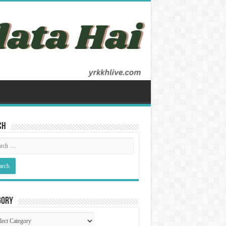
ch
gory
gory