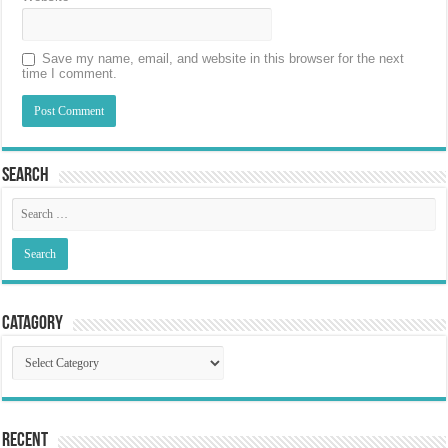
Save my name, email, and website in this browser for the next
time I comment.
Search
Catagory
Catagory
Recent