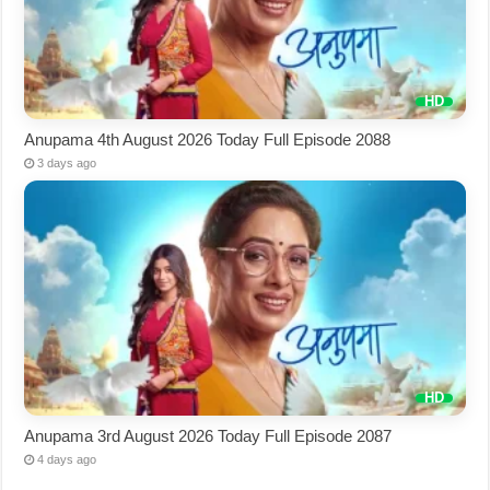
Anupama 4th August 2026 Today Full Episode 2088
3 days ago
Anupama 3rd August 2026 Today Full Episode 2087
4 days ago