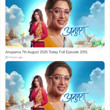
Anupama 7th August 2026 Today Full Episode 2091
4 hours ago