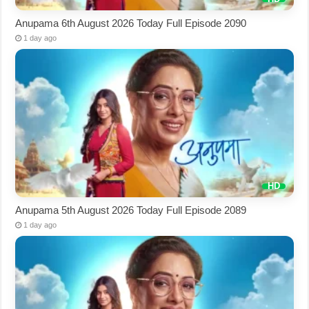
Anupama 6th August 2026 Today Full Episode 2090
1 day ago
Anupama 5th August 2026 Today Full Episode 2089
1 day ago