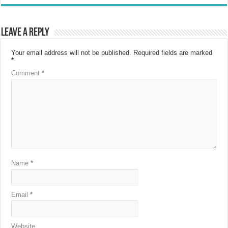
Leave a Reply
Your email address will not be published.
Required fields are marked
*
Comment
*
Name
*
Email
*
Website