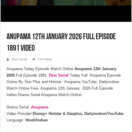
Anupama 12th January 2026 Full Episode
1891 Video
Desi Serial
134 Views
Anupama Today Episode Watch Online
Anupama 12th January
2026
Full Episode 1891.
Desi Serial
Today Full Anupama Episode
Online By Star Plus and Hotstar. Anupama YouTube, Dailymotion
Watch Online Free. Anupama 12th January 2026 Full Episode.
Indian Drama Serial Anupama Watch Online.
Drama Serial:
Anupama
Video Provider:
Disney+ Hotstar & Starplus, Dailymotion/YouTube
Language:
Hindi/Indian