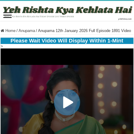
Home
/
Anupama
/
Anupama 12th January 2026 Full Episode 1891 Video
Please Wait Video Will Display Within 1-Mint
>