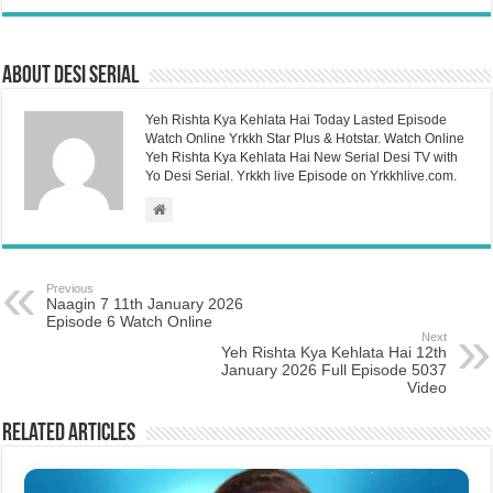
About Desi Serial
Yeh Rishta Kya Kehlata Hai Today Lasted Episode
Watch Online Yrkkh Star Plus & Hotstar. Watch Online
Yeh Rishta Kya Kehlata Hai New Serial Desi TV with
Yo Desi Serial. Yrkkh live Episode on Yrkkhlive.com.
Previous
Naagin 7 11th January 2026
Episode 6 Watch Online
Next
Yeh Rishta Kya Kehlata Hai 12th
January 2026 Full Episode 5037
Video
Related Articles