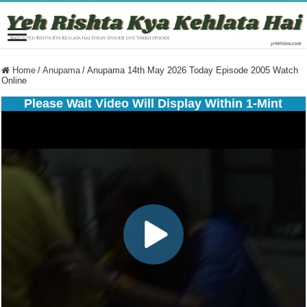
Home
/
Anupama
/
Anupama 14th May 2026 Today Episode 2005 Watch
Online
Please Wait Video Will Display Within 1-Mint