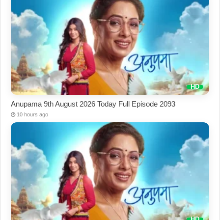
Anupama 9th August 2026 Today Full Episode 2093
10 hours ago