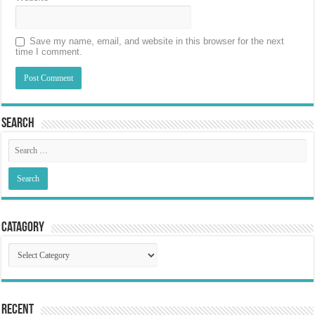
Save my name, email, and website in this browser for the next
time I comment.
Search
Catagory
Catagory
Recent