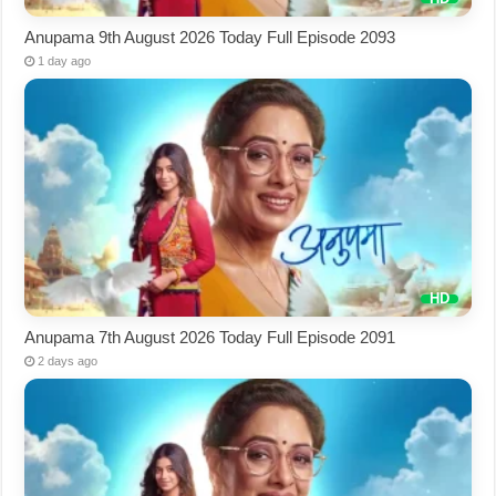
Anupama 9th August 2026 Today Full Episode 2093
1 day ago
Anupama 7th August 2026 Today Full Episode 2091
2 days ago