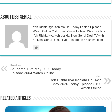
About Desi Serial
Yeh Rishta Kya Kehlata Hai Today Lasted Episode
Watch Online Yrkkh Star Plus & Hotstar. Watch Online
Yeh Rishta Kya Kehlata Hai New Serial Desi TV with
Yo Desi Serial. Yrkkh live Episode on Yrkkhlive.com.
Previous
Anupama 13th May 2026 Today
Episode 2004 Watch Online
Next
Yeh Rishta Kya Kehlata Hai 14th
May 2026 Today Episode 5160
Watch Online
Related Articles