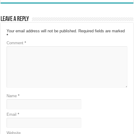
Leave a Reply
Your email address will not be published.
Required fields are marked
*
Comment
*
Name
*
Email
*
Website