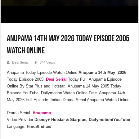
Anupama 14th May 2026 Today Episode 2005
Watch Online
Desi Serial
344 Views
Anupama Today Episode Watch Online
Anupama 14th May 2026
Today Episode 2005.
Desi Serial
Today Full Anupama Episode
Online By Star Plus and Hotstar. Anupama 14 May 2005 Today
Episode YouTube, Dailymotion Watch Online Free. Anupama 14th
May 2026 Full Episode. Indian Drama Serial Anupama Watch Online.
Drama Serial:
Anupama
Video Provider:
Disney+ Hotstar & Starplus, Dailymotion/YouTube
Language:
Hindi/Indian/