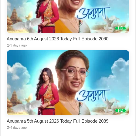
Anupama 6th August 2026 Today Full Episode 2090
3 days ago
Anupama 5th August 2026 Today Full Episode 2089
4 days ago