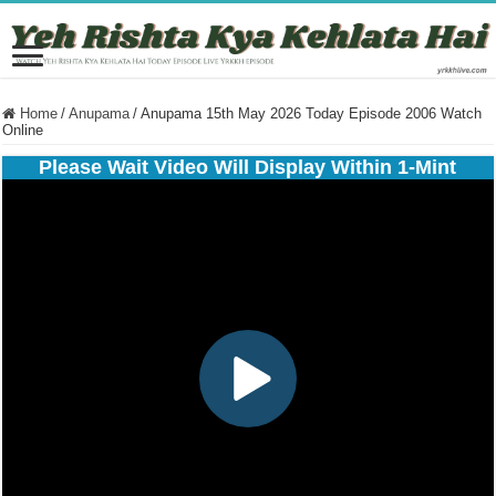
Home
/
Anupama
/
Anupama 15th May 2026 Today Episode 2006 Watch
Online
Please Wait Video Will Display Within 1-Mint