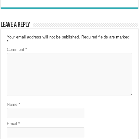
Leave a Reply
Your email address will not be published.
Required fields are marked
*
Comment
*
Name
*
Email
*