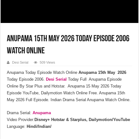
Anupama 15th May 2026 Today Episode 2006
Watch Online
Desi Serial
509 Views
Anupama Today Episode Watch Online
Anupama 15th May 2026
Today Episode 2006.
Desi Serial
Today Full Anupama Episode
Online By Star Plus and Hotstar. Anupama 15 May 2026 Today
Episode YouTube, Dailymotion Watch Online Free. Anupama 15th
May 2026 Full Episode. Indian Drama Serial Anupama Watch Online.
Drama Serial:
Anupama
Video Provider:
Disney+ Hotstar & Starplus, Dailymotion/YouTube
Language:
Hindi/Indian/