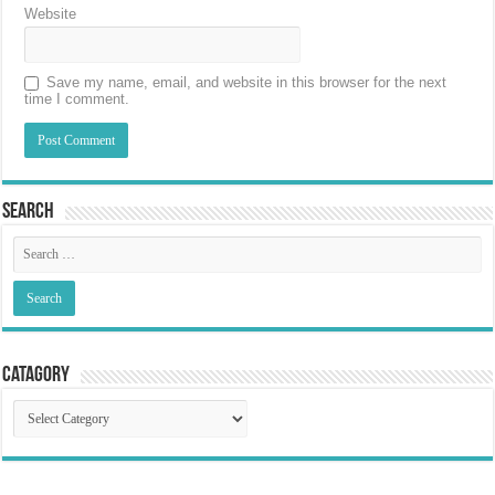
Website
Save my name, email, and website in this browser for the next
time I comment.
Search
Catagory
Catagory