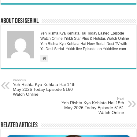
About Desi Serial
Yeh Rishta Kya Kehlata Hai Today Lasted Episode
Watch Online Yrkkh Star Plus & Hotstar. Watch Online
Yeh Rishta Kya Kehlata Hai New Serial Desi TV with
Yo Desi Serial. Yrkkh live Episode on Yrkkhlive.com.
Previous
Yeh Rishta Kya Kehlata Hai 14th
May 2026 Today Episode 5160
Watch Online
Next
Yeh Rishta Kya Kehlata Hai 15th
May 2026 Today Episode 5161
Watch Online
Related Articles