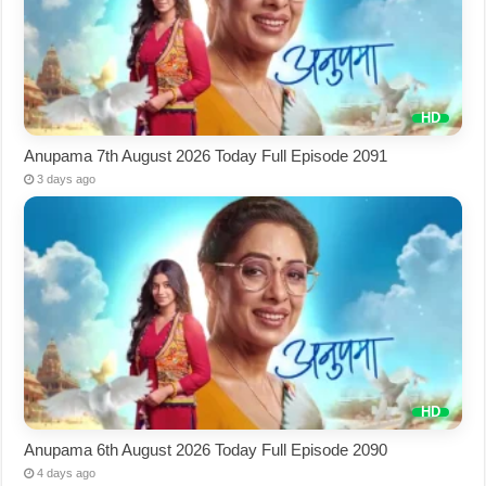
Anupama 7th August 2026 Today Full Episode 2091
3 days ago
Anupama 6th August 2026 Today Full Episode 2090
4 days ago