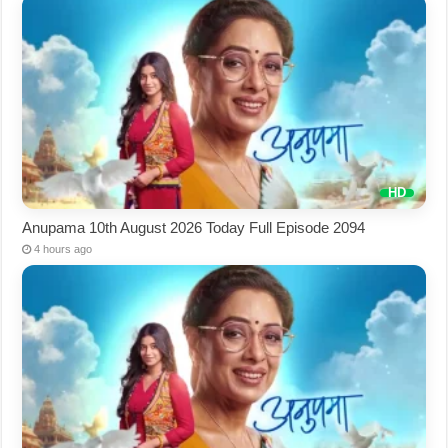
Anupama 10th August 2026 Today Full Episode 2094
4 hours ago