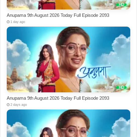
Anupama 9th August 2026 Today Full Episode 2093
1 day ago
Anupama 9th August 2026 Today Full Episode 2093
2 days ago