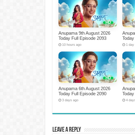
Anupama 9th August 2026
Anupa
Today Full Episode 2093
Today 
10 hours ago
1 day
Anupama 6th August 2026
Anupa
Today Full Episode 2090
Today 
3 days ago
4 day
Leave a Reply