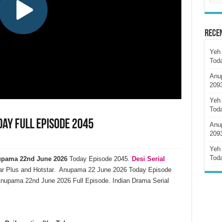
Rece
Yeh 
Tod
Anu
209
Yeh 
Tod
ay Full Episode 2045
Anu
209
Yeh 
Tod
pama 22nd June 2026
Today Episode 2045.
Desi Serial
ar Plus and Hotstar. Anupama 22 June 2026 Today Episode
nupama 22nd June 2026 Full Episode. Indian Drama Serial