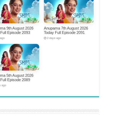
ma 9th August 2026
Anupama 7th August 2026
Full Episode 2093
Today Full Episode 2091
 ago
2 days ago
ma 5th August 2026
Full Episode 2089
s ago