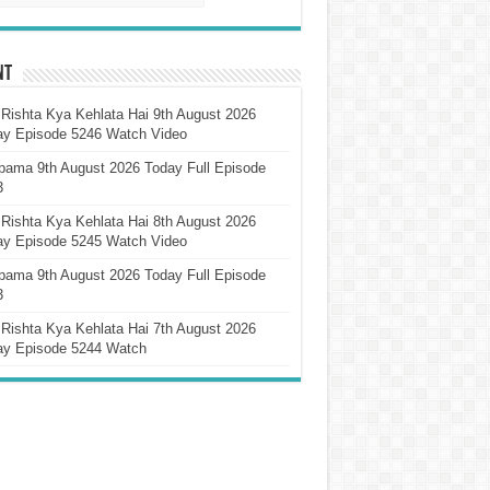
nt
Rishta Kya Kehlata Hai 9th August 2026
ay Episode 5246 Watch Video
pama 9th August 2026 Today Full Episode
3
Rishta Kya Kehlata Hai 8th August 2026
ay Episode 5245 Watch Video
pama 9th August 2026 Today Full Episode
3
Rishta Kya Kehlata Hai 7th August 2026
ay Episode 5244 Watch