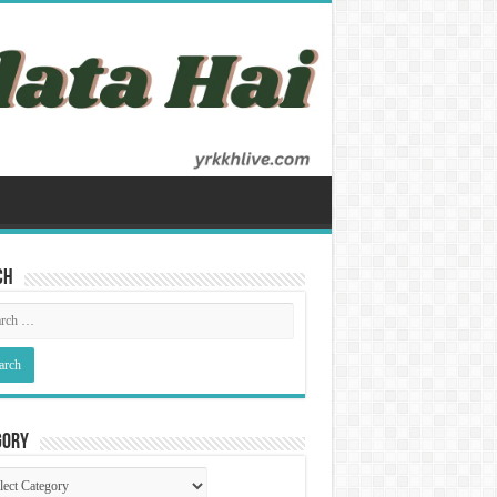
ch
gory
gory