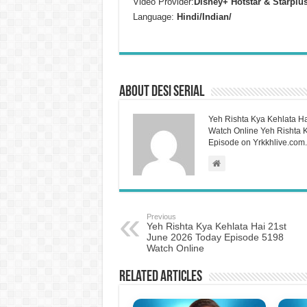
Video Provider:
Disney+ Hotstar & Starplu
Language:
Hindi/Indian/
About Desi Serial
Yeh Rishta Kya Kehlata Ha
Watch Online Yeh Rishta Ky
Episode on Yrkkhlive.com.
Previous
Yeh Rishta Kya Kehlata Hai 21st
June 2026 Today Episode 5198
Watch Online
Related Articles