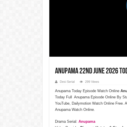
Anupama 22nd June 2026 Tod
Desi Serial
299 Views
Anupama Today Episode Watch Online
Anu
Today Full Anupama Episode Online By St
YouTube, Dailymotion Watch Online Free. A
Anupama Watch Online.
Drama Serial:
Anupama