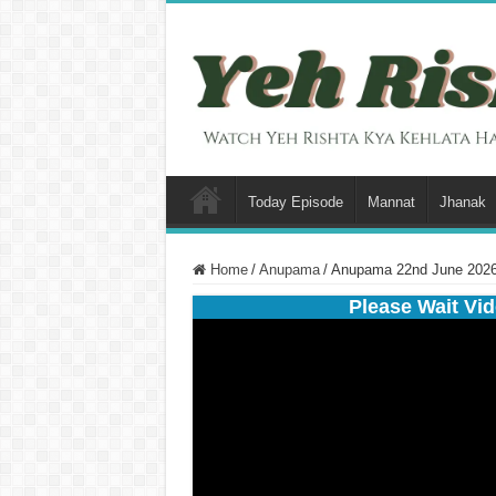
Today Episode
Mannat
Jhanak
Home
/
Anupama
/
Anupama 22nd June 2026 
Please Wait Vid