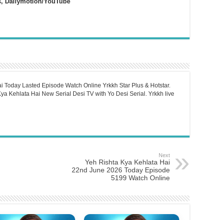
s, Dailymotion/YouTube
i Today Lasted Episode Watch Online Yrkkh Star Plus & Hotstar.
a Kehlata Hai New Serial Desi TV with Yo Desi Serial. Yrkkh live
Next
Yeh Rishta Kya Kehlata Hai
22nd June 2026 Today Episode
5199 Watch Online