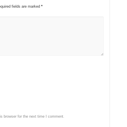
quired fields are marked
*
s browser for the next time I comment.