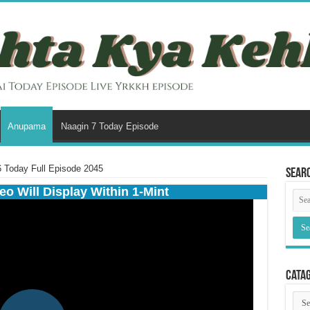
Anupama
Naagin 7 Today Episode
Today Full Episode 2045
Sear
eo Will Display Within 1-Mint
Cata
Cata