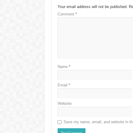
Your email address will not be published.
Re
Comment
*
Name
*
Email
*
Website
Save my name, email, and website in thi