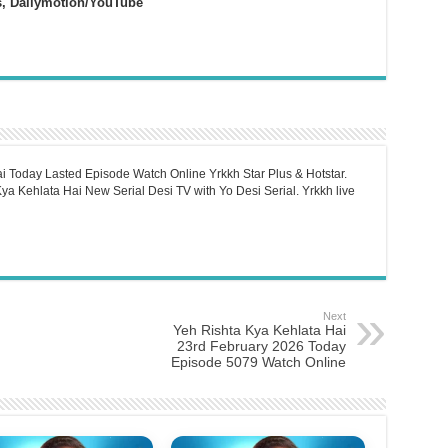
s, Dailymotion/YouTube
i Today Lasted Episode Watch Online Yrkkh Star Plus & Hotstar.
a Kehlata Hai New Serial Desi TV with Yo Desi Serial. Yrkkh live
Next
Yeh Rishta Kya Kehlata Hai
23rd February 2026 Today
Episode 5079 Watch Online