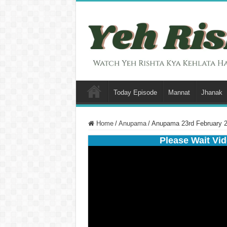
Today Episode
Mannat
Jhanak
Home
/
Anupama
/
Anupama 23rd February 2
Please Wait Vid