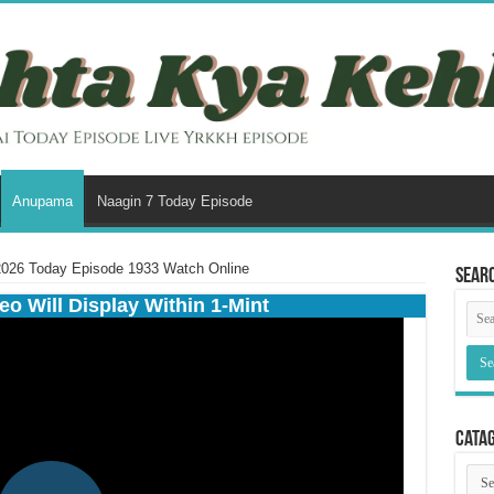
Anupama
Naagin 7 Today Episode
026 Today Episode 1933 Watch Online
Sear
eo Will Display Within 1-Mint
Cata
Cata