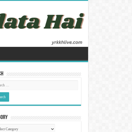
ch
gory
gory