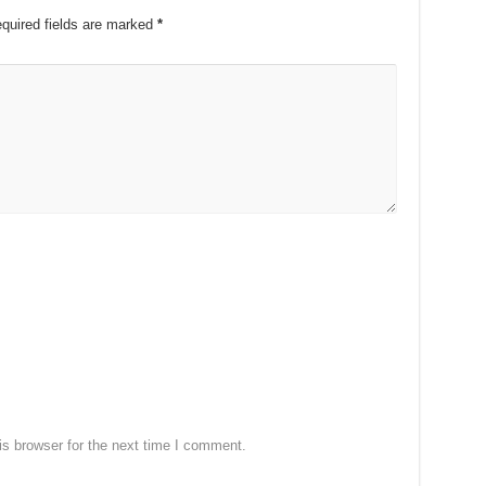
quired fields are marked
*
s browser for the next time I comment.