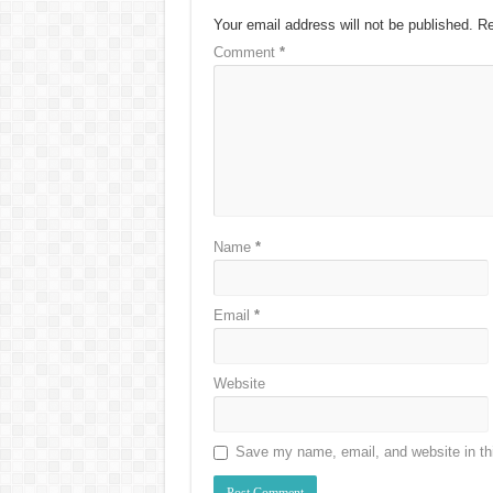
Your email address will not be published.
Re
Comment
*
Name
*
Email
*
Website
Save my name, email, and website in thi