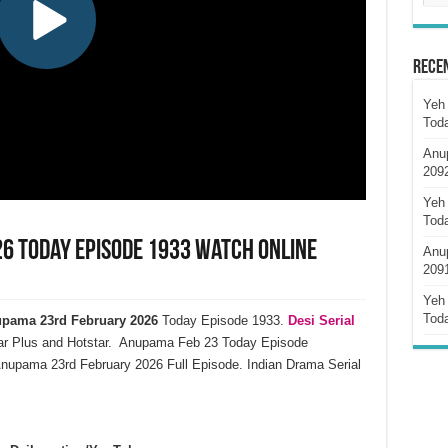
Rece
Yeh 
Tod
Anu
209
Yeh 
Tod
6 Today Episode 1933 Watch Online
Anu
209
Yeh 
Tod
pama 23rd February 2026
Today Episode 1933.
Desi Serial
ar Plus and Hotstar. Anupama Feb 23 Today Episode
nupama 23rd February 2026 Full Episode. Indian Drama Serial