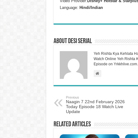
Video Provider:
Disney+ Hotstar & Starplu
Language:
Hindi/Indian
About Desi Serial
Yeh Rishta Kya Kehlata Ha
Watch Online Yeh Rishta Ky
Episode on Yrkkhlive.com.
Previous
Naagin 7 22nd February 2026
Today Episode 18 Watch Live
Update
Related Articles