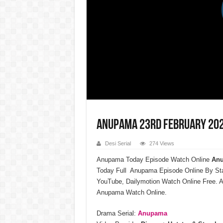
Anupama 23rd February 202
Desi Serial
274 Views
Anupama Today Episode Watch Online
Anu
Today Full Anupama Episode Online By St
YouTube, Dailymotion Watch Online Free. A
Anupama Watch Online.
Drama Serial:
Anupama