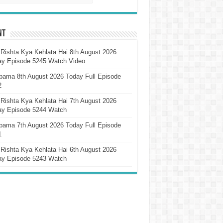
nt
Rishta Kya Kehlata Hai 8th August 2026
ay Episode 5245 Watch Video
pama 8th August 2026 Today Full Episode
2
Rishta Kya Kehlata Hai 7th August 2026
ay Episode 5244 Watch
pama 7th August 2026 Today Full Episode
1
Rishta Kya Kehlata Hai 6th August 2026
ay Episode 5243 Watch