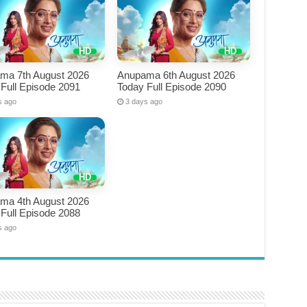
ma 7th August 2026
Anupama 6th August 2026
Full Episode 2091
Today Full Episode 2090
s ago
3 days ago
ma 4th August 2026
Full Episode 2088
s ago