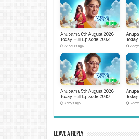
Anupama 8th August 2026
Anupa
Today Full Episode 2092
Today 
22 hours ago
2 day
Anupama 5th August 2026
Anupa
Today Full Episode 2089
Today 
3 days ago
5 day
Leave a Reply