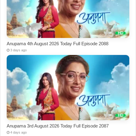
Anupama 4th August 2026 Today Full Episode 2088
3 days ago
Anupama 3rd August 2026 Today Full Episode 2087
4 days ago