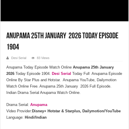
Anupama 25th January 2026 Today Episode
1904
Desi Serial
83 Views
Anupama Today Episode Watch Online
Anupama 25th January
2026
Today Episode 1904.
Desi Serial
Today Full Anupama Episode
Online By Star Plus and Hotstar. Anupama YouTube, Dailymotion
Watch Online Free. Anupama 25th January 2026 Full Episode.
Indian Drama Serial Anupama Watch Online.
Drama Serial:
Anupama
Video Provider:
Disney+ Hotstar & Starplus, Dailymotion/YouTube
Language:
Hindi/Indian