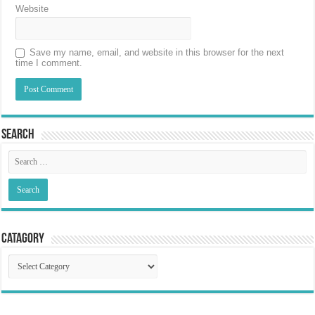
Website
Save my name, email, and website in this browser for the next
time I comment.
Search
Catagory
Catagory