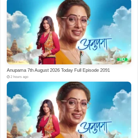
Anupama 7th August 2026 Today Full Episode 2091
2 hours ago