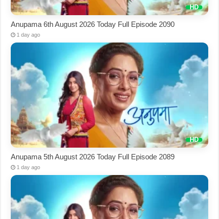
Anupama 6th August 2026 Today Full Episode 2090
1 day ago
Anupama 5th August 2026 Today Full Episode 2089
1 day ago