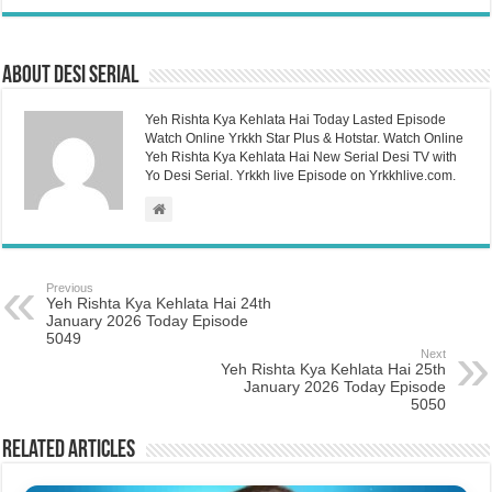
About Desi Serial
Yeh Rishta Kya Kehlata Hai Today Lasted Episode
Watch Online Yrkkh Star Plus & Hotstar. Watch Online
Yeh Rishta Kya Kehlata Hai New Serial Desi TV with
Yo Desi Serial. Yrkkh live Episode on Yrkkhlive.com.
Previous
Yeh Rishta Kya Kehlata Hai 24th
January 2026 Today Episode
5049
Next
Yeh Rishta Kya Kehlata Hai 25th
January 2026 Today Episode
5050
Related Articles