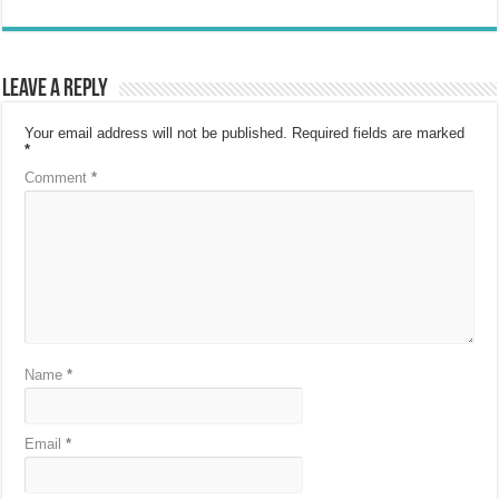
Leave a Reply
Your email address will not be published.
Required fields are marked
*
Comment
*
Name
*
Email
*