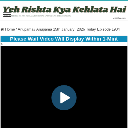
Home
/
Anupama
/
Anupama 25th January 2026 Today Episode 1904
Please Wait Video Will Display Within 1-Mint
>