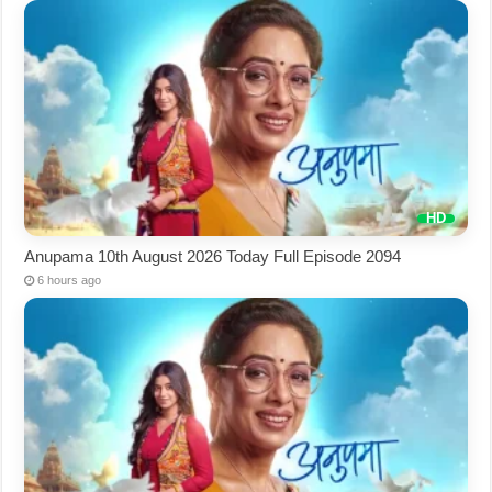
Anupama 10th August 2026 Today Full Episode 2094
6 hours ago