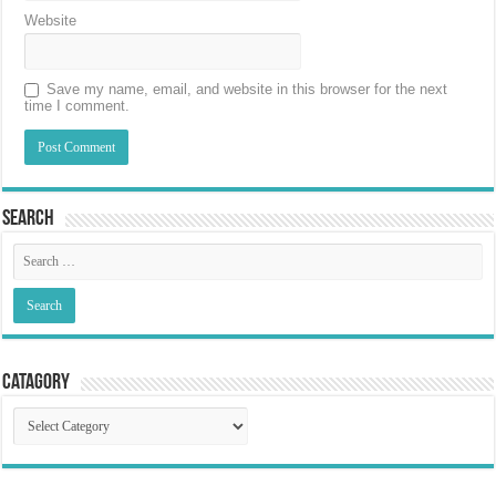
Website
Save my name, email, and website in this browser for the next
time I comment.
Search
Catagory
Catagory