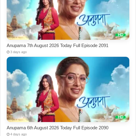
Anupama 7th August 2026 Today Full Episode 2091
3 days ago
Anupama 6th August 2026 Today Full Episode 2090
4 days ago