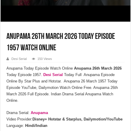
Anupama 26th March 2026 Today Episode
1957 Watch Online
Desi Serial
150 Views
Anupama Today Episode Watch Online
Anupama 26th March 2026
Today Episode 1957.
Desi Serial
Today Full Anupama Episode
Online By Star Plus and Hotstar. Anupama 26 March 1957 Today
Episode YouTube, Dailymotion Watch Online Free. Anupama 26th
March 2026 Full Episode. Indian Drama Serial Anupama Watch
Online.
Drama Serial:
Anupama
Video Provider:
Disney+ Hotstar & Starplus, Dailymotion/YouTube
Language:
Hindi/Indian