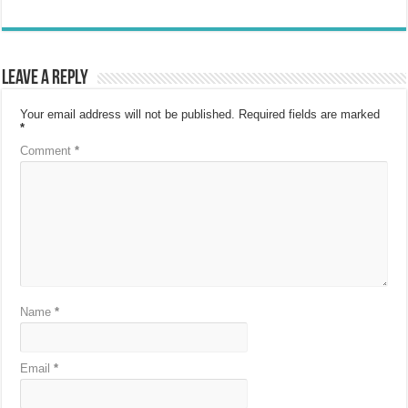
Leave a Reply
Your email address will not be published.
Required fields are marked
*
Comment
*
Name
*
Email
*