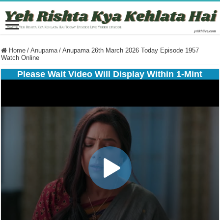
Home
/
Anupama
/
Anupama 26th March 2026 Today Episode 1957
Watch Online
Please Wait Video Will Display Within 1-Mint