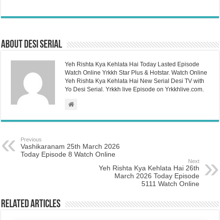
About Desi Serial
Yeh Rishta Kya Kehlata Hai Today Lasted Episode
Watch Online Yrkkh Star Plus & Hotstar. Watch Online
Yeh Rishta Kya Kehlata Hai New Serial Desi TV with
Yo Desi Serial. Yrkkh live Episode on Yrkkhlive.com.
Previous
Vashikaranam 25th March 2026
Today Episode 8 Watch Online
Next
Yeh Rishta Kya Kehlata Hai 26th
March 2026 Today Episode
5111 Watch Online
Related Articles