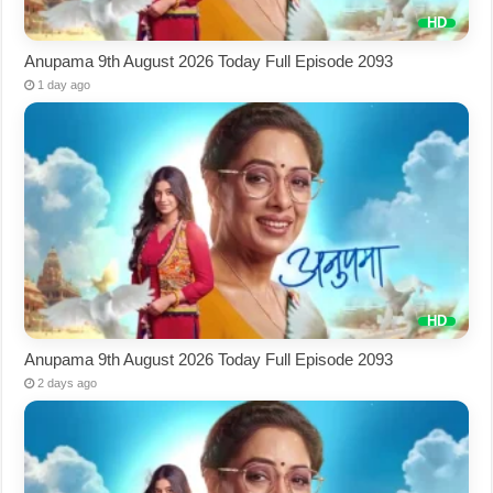
Anupama 9th August 2026 Today Full Episode 2093
1 day ago
Anupama 9th August 2026 Today Full Episode 2093
2 days ago