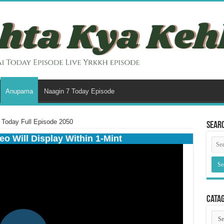
Anupama
Naagin 7 Today Episode
Today Full Episode 2050
Sear
eo Will Display Within 1-Mint
Cata
Cata