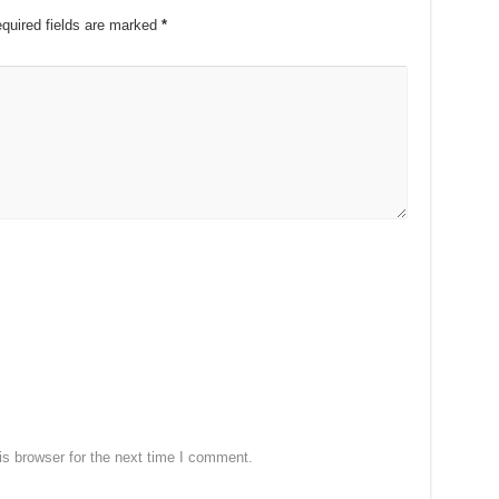
quired fields are marked
*
s browser for the next time I comment.