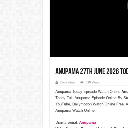
Anupama 27th June 2026 Tod
Desi Serial
318 Views
Anupama Today Episode Watch Online
Anu
Today Full Anupama Episode Online By St
YouTube, Dailymotion Watch Online Free. 
Anupama Watch Online.
Drama Serial:
Anupama