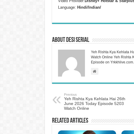
Video Provider:
Disney+ Hotstar & Starplu
Language:
Hindi/Indian/
About Desi Serial
Yeh Rishta Kya Kehlata Ha
Watch Online Yeh Rishta Ky
Episode on Yrkkhlive.com.
Previous
Yeh Rishta Kya Kehlata Hai 26th
June 2026 Today Episode 5203
Watch Online
Related Articles