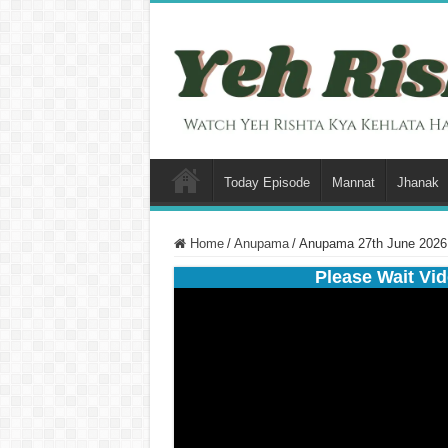
Today Episode
Mannat
Jhanak
Home
/
Anupama
/
Anupama 27th June 2026 
Please Wait Vid