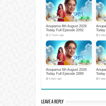
Anupama 8th August 2026
Anupa
Today Full Episode 2092
Today 
17 hours ago
2 day
Anupama 5th August 2026
Anupa
Today Full Episode 2089
Today 
3 days ago
5 day
Leave a Reply