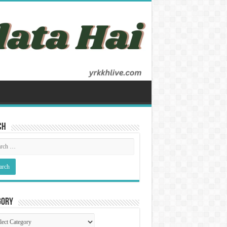
ch
gory
gory