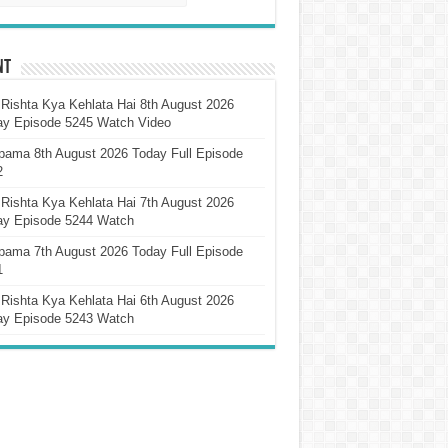
nt
Rishta Kya Kehlata Hai 8th August 2026
ay Episode 5245 Watch Video
pama 8th August 2026 Today Full Episode
2
Rishta Kya Kehlata Hai 7th August 2026
ay Episode 5244 Watch
pama 7th August 2026 Today Full Episode
1
Rishta Kya Kehlata Hai 6th August 2026
ay Episode 5243 Watch