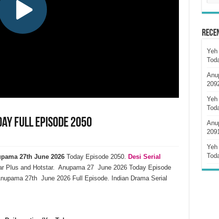
Rece
Yeh 
Tod
Anu
209
Yeh 
Tod
ay Full Episode 2050
Anu
209
Yeh 
Tod
pama 27th June 2026
Today Episode 2050.
Desi Serial
ar Plus and Hotstar. Anupama 27 June 2026 Today Episode
Anupama 27th June 2026 Full Episode. Indian Drama Serial