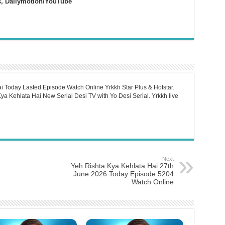
s, Dailymotion/YouTube
i Today Lasted Episode Watch Online Yrkkh Star Plus & Hotstar.
a Kehlata Hai New Serial Desi TV with Yo Desi Serial. Yrkkh live
Next
Yeh Rishta Kya Kehlata Hai 27th
June 2026 Today Episode 5204
Watch Online