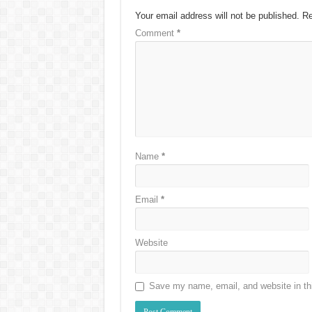
Your email address will not be published.
Re
Comment
*
Name
*
Email
*
Website
Save my name, email, and website in thi