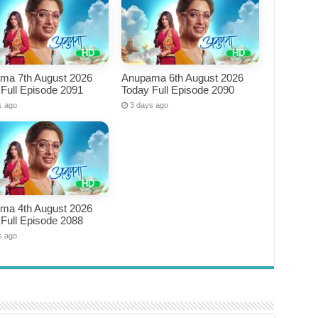
ma 7th August 2026
Anupama 6th August 2026
Full Episode 2091
Today Full Episode 2090
s ago
3 days ago
ma 4th August 2026
Full Episode 2088
s ago