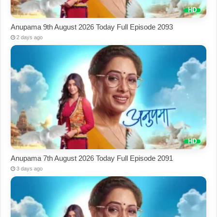
Anupama 9th August 2026 Today Full Episode 2093
2 days ago
Anupama 7th August 2026 Today Full Episode 2091
3 days ago