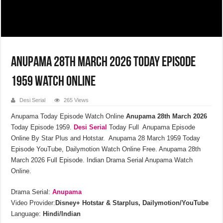
Anupama 28th March 2026 Today Episode
1959 Watch Online
Desi Serial
265 Views
Anupama Today Episode Watch Online
Anupama 28th March 2026
Today Episode 1959.
Desi Serial
Today Full Anupama Episode
Online By Star Plus and Hotstar. Anupama 28 March 1959 Today
Episode YouTube, Dailymotion Watch Online Free. Anupama 28th
March 2026 Full Episode. Indian Drama Serial Anupama Watch
Online.
Drama Serial:
Anupama
Video Provider:
Disney+ Hotstar & Starplus, Dailymotion/YouTube
Language:
Hindi/Indian