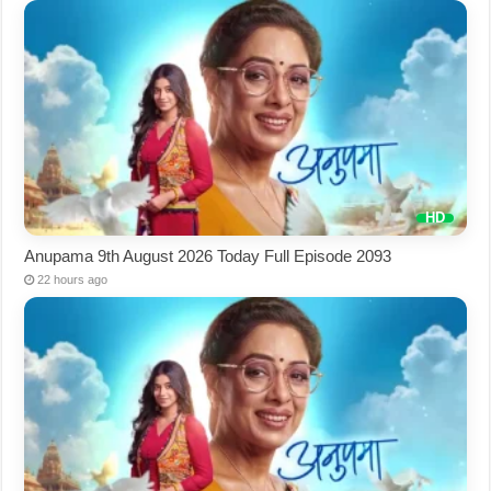
Anupama 9th August 2026 Today Full Episode 2093
22 hours ago