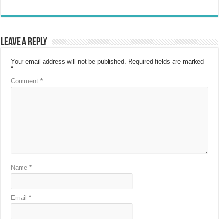
Leave a Reply
Your email address will not be published.
Required fields are marked
*
Comment
*
Name
*
Email
*