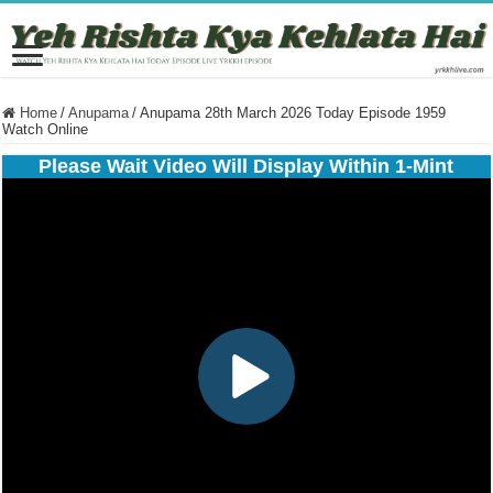
Home
/
Anupama
/
Anupama 28th March 2026 Today Episode 1959
Watch Online
Please Wait Video Will Display Within 1-Mint