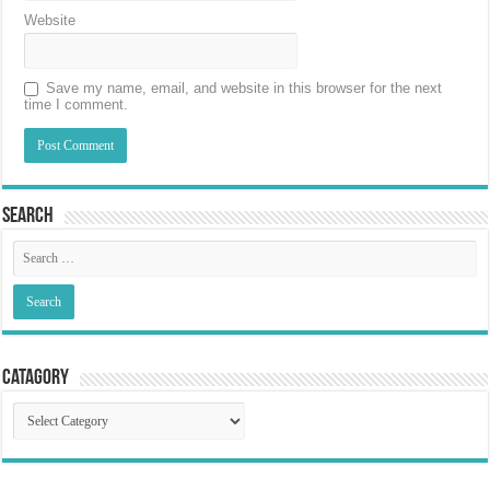
Website
Save my name, email, and website in this browser for the next
time I comment.
Search
Catagory
Catagory