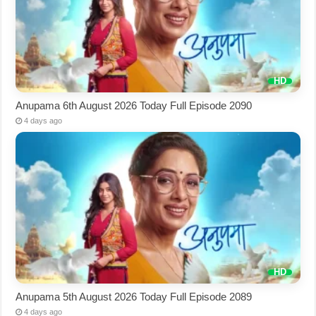
Anupama 6th August 2026 Today Full Episode 2090
4 days ago
Anupama 5th August 2026 Today Full Episode 2089
4 days ago