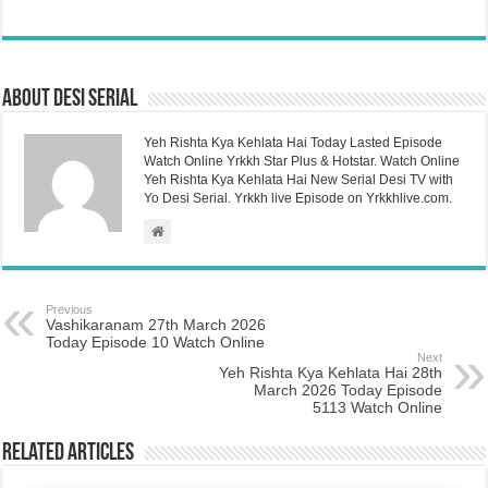
About Desi Serial
Yeh Rishta Kya Kehlata Hai Today Lasted Episode
Watch Online Yrkkh Star Plus & Hotstar. Watch Online
Yeh Rishta Kya Kehlata Hai New Serial Desi TV with
Yo Desi Serial. Yrkkh live Episode on Yrkkhlive.com.
Previous
Vashikaranam 27th March 2026
Today Episode 10 Watch Online
Next
Yeh Rishta Kya Kehlata Hai 28th
March 2026 Today Episode
5113 Watch Online
Related Articles