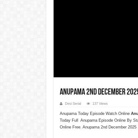
Anupama 2nd December 2025 
Desi Serial
137 Views
Anupama Today Episode Watch Online
Anu
Today Full Anupama Episode Online By St
Online Free. Anupama 2nd December 2025 F