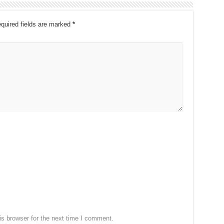
quired fields are marked
*
s browser for the next time I comment.