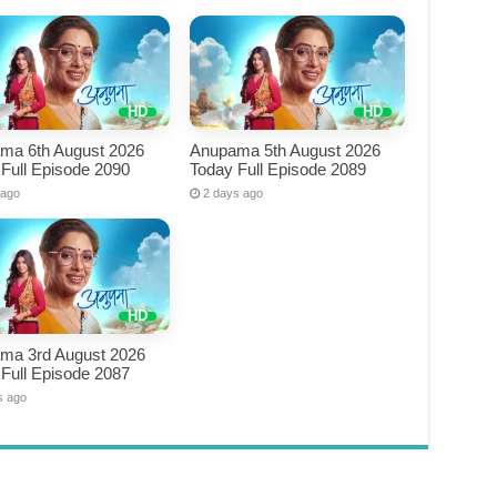
ma 6th August 2026
Anupama 5th August 2026
Full Episode 2090
Today Full Episode 2089
 ago
2 days ago
ma 3rd August 2026
Full Episode 2087
s ago