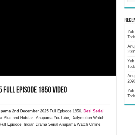
Rece
Yeh 
Tod
Anu
209
Yeh 
Tod
Anu
209
Full Episode 1850 Video
Yeh 
Tod
pama 2nd December 2025
Full Episode 1850.
Desi Serial
ar Plus and Hotstar. Anupama YouTube, Dailymotion Watch
ull Episode. Indian Drama Serial Anupama Watch Online.