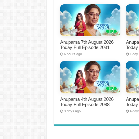
Anupama 7th August 2026
Anupa
Today Full Episode 2091
Today 
6 hours ago
1 day
Anupama 4th August 2026
Anupa
Today Full Episode 2088
Today 
3 days ago
4 day