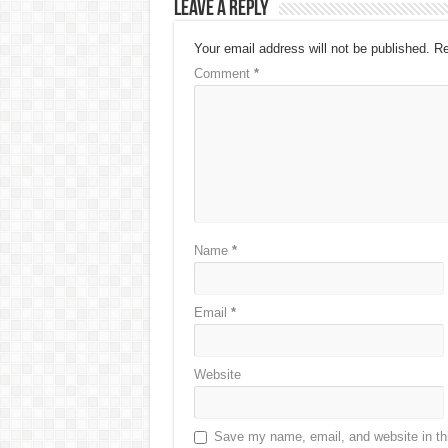
Leave a Reply
Your email address will not be published.
Re
Comment
*
Name
*
Email
*
Website
Save my name, email, and website in thi