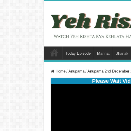
Today Episode
Mannat
Jhanak
Home
/
Anupama
/
Anupama 2nd December 2
Please Wait Vid