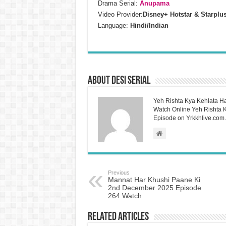
Drama Serial:
Anupama
Video Provider:
Disney+ Hotstar & Starplu
Language:
Hindi/Indian
About Desi Serial
Yeh Rishta Kya Kehlata Ha
Watch Online Yeh Rishta Ky
Episode on Yrkkhlive.com.
Previous
Mannat Har Khushi Paane Ki
2nd December 2025 Episode
264 Watch
Related Articles