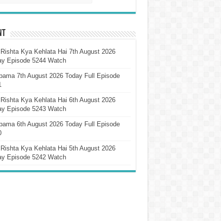
nt
Rishta Kya Kehlata Hai 7th August 2026
ay Episode 5244 Watch
pama 7th August 2026 Today Full Episode
1
Rishta Kya Kehlata Hai 6th August 2026
ay Episode 5243 Watch
pama 6th August 2026 Today Full Episode
0
Rishta Kya Kehlata Hai 5th August 2026
ay Episode 5242 Watch