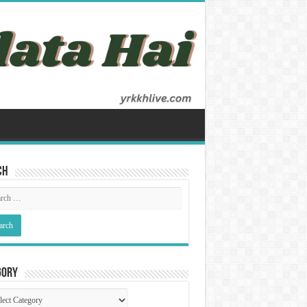
ch
gory
gory