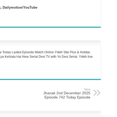
s, Dailymotion/YouTube
i Today Lasted Episode Watch Online Yrkkh Star Plus & Hotstar.
a Kehlata Hai New Serial Desi TV with Yo Desi Serial. Yrkkh live
Next
Jhanak 2nd December 2025
Episode 742 Today Episode