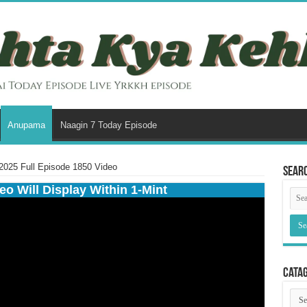
Anupama
Naagin 7 Today Episode
025 Full Episode 1850 Video
Sear
eo Will Display Within 1-Mint
Cata
Cata