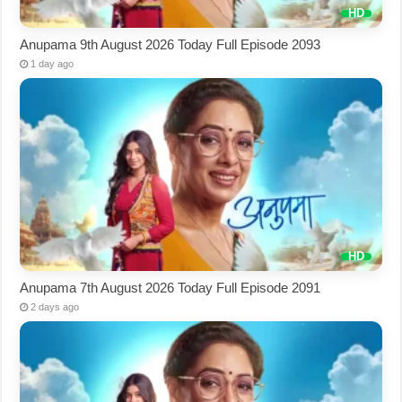
Anupama 9th August 2026 Today Full Episode 2093
1 day ago
Anupama 7th August 2026 Today Full Episode 2091
2 days ago