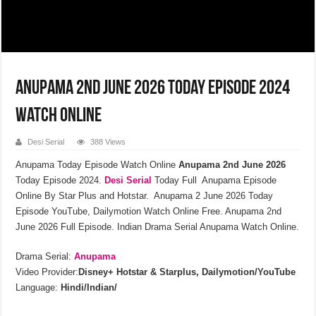
Anupama 2nd June 2026 Today Episode 2024
Watch Online
Desi Serial
388 Views
Anupama Today Episode Watch Online
Anupama 2nd June 2026
Today Episode 2024.
Desi Serial
Today Full Anupama Episode
Online By Star Plus and Hotstar. Anupama 2 June 2026 Today
Episode YouTube, Dailymotion Watch Online Free. Anupama 2nd
June 2026 Full Episode. Indian Drama Serial Anupama Watch Online.
Drama Serial:
Anupama
Video Provider:
Disney+ Hotstar & Starplus, Dailymotion/YouTube
Language:
Hindi/Indian/