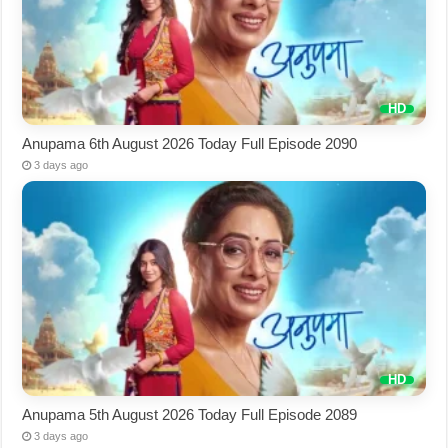
Anupama 6th August 2026 Today Full Episode 2090
3 days ago
Anupama 5th August 2026 Today Full Episode 2089
3 days ago