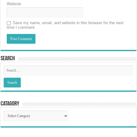
Website
Save my name, email, and website in this browser for the next
time I comment.
Search
Catagory
Catagory