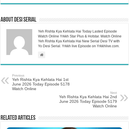
About Desi Serial
Yeh Rishta Kya Kehlata Hai Today Lasted Episode
Watch Online Yrkkh Star Plus & Hotstar. Watch Online
Yeh Rishta Kya Kehlata Hai New Serial Desi TV with
Yo Desi Serial. Yrkkh live Episode on Yrkkhlive.com.
Previous
Yeh Rishta Kya Kehlata Hai 1st
June 2026 Today Episode 5178
Watch Online
Next
Yeh Rishta Kya Kehlata Hai 2nd
June 2026 Today Episode 5179
Watch Online
Related Articles