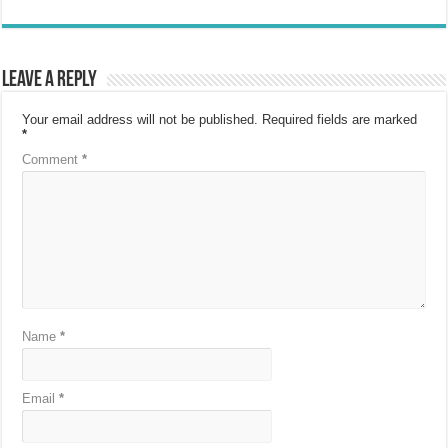
Leave a Reply
Your email address will not be published.
Required fields are marked
*
Comment
*
Name
*
Email
*