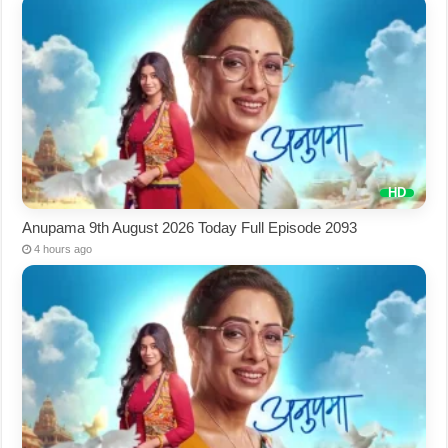
Anupama 9th August 2026 Today Full Episode 2093
4 hours ago