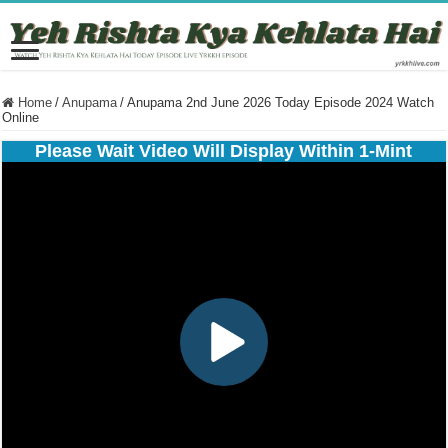
Home
/
Anupama
/
Anupama 2nd June 2026 Today Episode 2024 Watch
Online
Please Wait Video Will Display Within 1-Mint