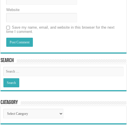
Website
Save my name, email, and website in this browser for the next
time I comment.
Search
Catagory
Catagory