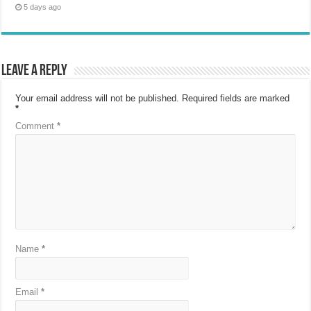
5 days ago
Leave a Reply
Your email address will not be published.
Required fields are marked
*
Comment
*
Name
*
Email
*