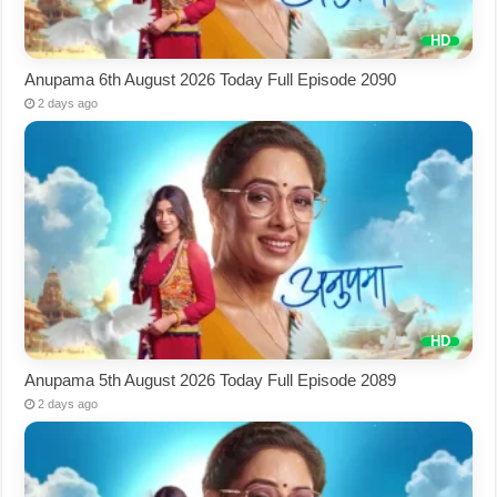
Anupama 6th August 2026 Today Full Episode 2090
2 days ago
Anupama 5th August 2026 Today Full Episode 2089
2 days ago