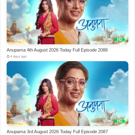
Anupama 4th August 2026 Today Full Episode 2088
4 days ago
Anupama 3rd August 2026 Today Full Episode 2087