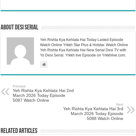
About Desi Serial
Yeh Rishta Kya Kehlata Hai Today Lasted Episode
Watch Online Yrkkh Star Plus & Hotstar. Watch Online
Yeh Rishta Kya Kehlata Hai New Serial Desi TV with
Yo Desi Serial. Yrkkh live Episode on Yrkkhlive.com.
Previous
Yeh Rishta Kya Kehlata Hai 2nd
March 2026 Today Episode
5087 Watch Online
Next
Yeh Rishta Kya Kehlata Hai 3rd
March 2026 Today Episode
5088 Watch Online
Related Articles