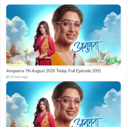
Anupama 7th August 2026 Today Full Episode 2091
23 hours ago