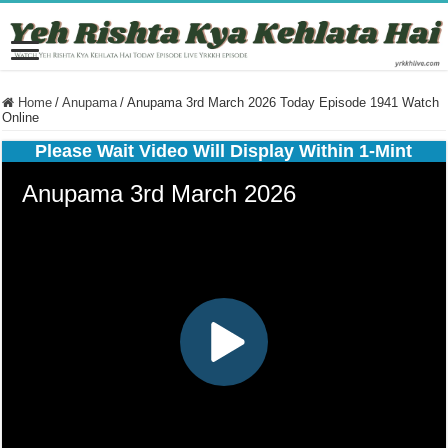
Home
/
Anupama
/
Anupama 3rd March 2026 Today Episode 1941 Watch
Online
Please Wait Video Will Display Within 1-Mint