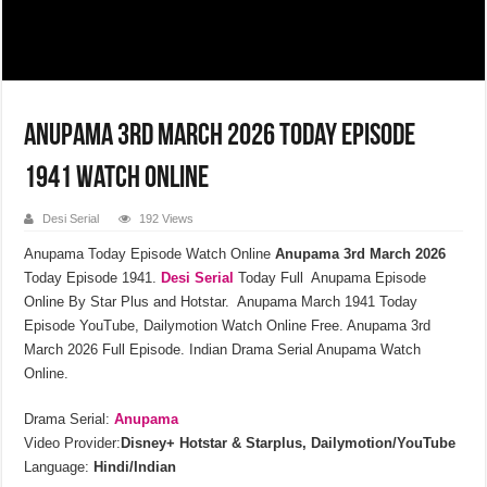
Anupama 3rd March 2026 Today Episode
1941 Watch Online
Desi Serial
192 Views
Anupama Today Episode Watch Online
Anupama 3rd March 2026
Today Episode 1941.
Desi Serial
Today Full Anupama Episode
Online By Star Plus and Hotstar. Anupama March 1941 Today
Episode YouTube, Dailymotion Watch Online Free. Anupama 3rd
March 2026 Full Episode. Indian Drama Serial Anupama Watch
Online.
Drama Serial:
Anupama
Video Provider:
Disney+ Hotstar & Starplus, Dailymotion/YouTube
Language:
Hindi/Indian