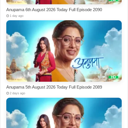
Anupama 6th August 2026 Today Full Episode 2090
1 day ago
Anupama 5th August 2026 Today Full Episode 2089
2 days ago