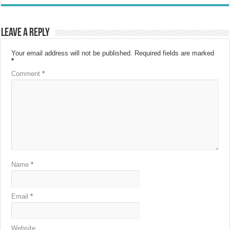
Leave a Reply
Your email address will not be published.
Required fields are marked
*
Comment
*
Name
*
Email
*
Website