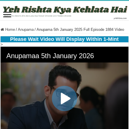
Home
/
Anupama
/
Anupama 5th January 2025 Full Episode 1884 Video
Please Wait Video Will Display Within 1-Mint
>