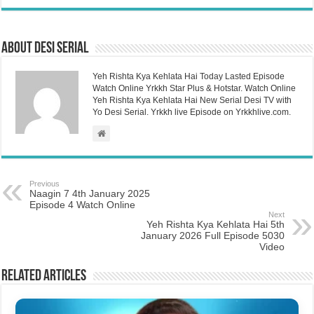
About Desi Serial
Yeh Rishta Kya Kehlata Hai Today Lasted Episode
Watch Online Yrkkh Star Plus & Hotstar. Watch Online
Yeh Rishta Kya Kehlata Hai New Serial Desi TV with
Yo Desi Serial. Yrkkh live Episode on Yrkkhlive.com.
Previous
Naagin 7 4th January 2025
Episode 4 Watch Online
Next
Yeh Rishta Kya Kehlata Hai 5th
January 2026 Full Episode 5030
Video
Related Articles