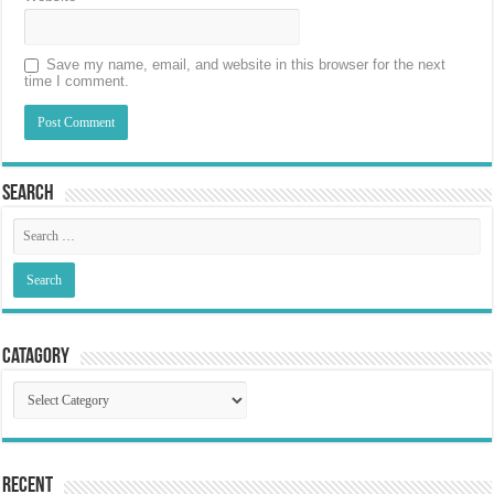
Save my name, email, and website in this browser for the next
time I comment.
Search
Catagory
Catagory
Recent