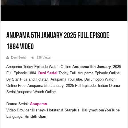
Anupama 5th January 2025 Full Episode
1884 Video
Desi Serial
236 Views
Anupama Today Episode Watch Online
Anupama 5th January 2025
Full Episode 1884.
Desi Serial
Today Full Anupama Episode Online
By Star Plus and Hotstar. Anupama YouTube, Dailymotion Watch
Online Free. Anupama 5th January 2025 Full Episode. Indian Drama
Serial Anupama Watch Online.
Drama Serial:
Anupama
Video Provider:
Disney+ Hotstar & Starplus, Dailymotion/YouTube
Language:
Hindi/Indian