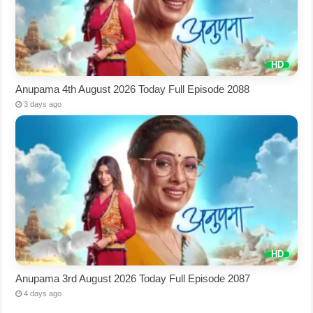
Anupama 4th August 2026 Today Full Episode 2088
3 days ago
Anupama 3rd August 2026 Today Full Episode 2087
4 days ago