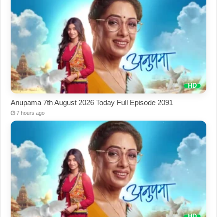
Anupama 7th August 2026 Today Full Episode 2091
7 hours ago