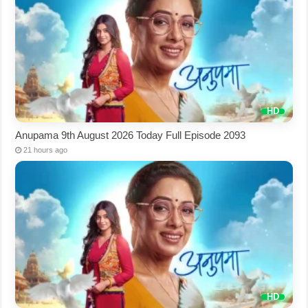
Anupama 9th August 2026 Today Full Episode 2093
21 hours ago