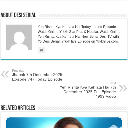
About Desi Serial
Yeh Rishta Kya Kehlata Hai Today Lasted Episode
Watch Online Yrkkh Star Plus & Hotstar. Watch Online
Yeh Rishta Kya Kehlata Hai New Serial Desi TV with
Yo Desi Serial. Yrkkh live Episode on Yrkkhlive.com.
Previous
Jhanak 7th December 2025
Episode 747 Today Episode
Next
Yeh Rishta Kya Kehlata Hai 7th
December 2025 Full Episode
4999 Video
Related Articles