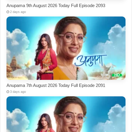
Anupama 9th August 2026 Today Full Episode 2093
2 days ago
Anupama 7th August 2026 Today Full Episode 2091
3 days ago