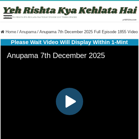
Home
/
Anupama
/
Anupama 7th December 2025 Full Episode 1855 Video
Please Wait Video Will Display Within 1-Mint