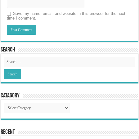
Save my name, email, and website in this browser for the next
time I comment.
Search
Catagory
Catagory
Recent