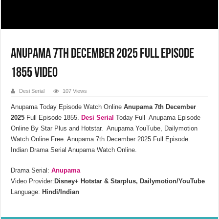
Anupama 7th December 2025 Full Episode
1855 Video
Desi Serial
107 Views
Anupama Today Episode Watch Online
Anupama 7th December
2025
Full Episode 1855.
Desi Serial
Today Full Anupama Episode
Online By Star Plus and Hotstar. Anupama YouTube, Dailymotion
Watch Online Free. Anupama 7th December 2025 Full Episode.
Indian Drama Serial Anupama Watch Online.
Drama Serial:
Anupama
Video Provider:
Disney+ Hotstar & Starplus, Dailymotion/YouTube
Language:
Hindi/Indian