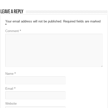
Leave a Reply
Your email address will not be published.
Required fields are marked
*
Comment
*
Name
*
Email
*
Website