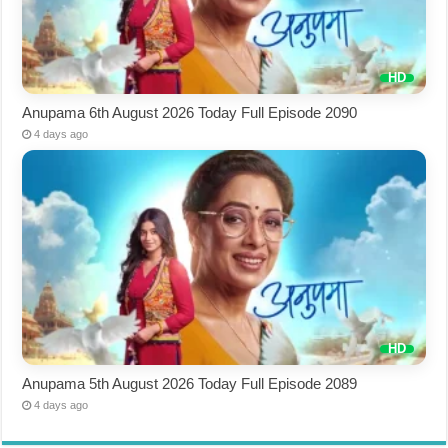
Anupama 6th August 2026 Today Full Episode 2090
4 days ago
Anupama 5th August 2026 Today Full Episode 2089
4 days ago