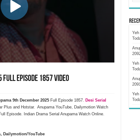
Rece
Yeh 
Tod
Anu
209
Yeh 
Tod
Full Episode 1857 Video
Anu
209
Yeh 
Tod
pama 9th December 2025
Full Episode 1857.
Desi Serial
ar Plus and Hotstar. Anupama YouTube, Dailymotion Watch
ull Episode. Indian Drama Serial Anupama Watch Online.
s, Dailymotion/YouTube