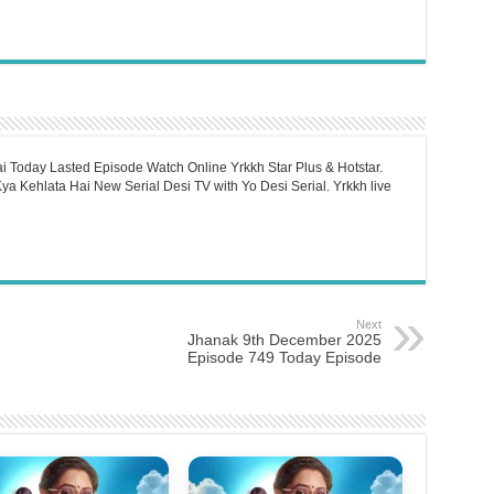
i Today Lasted Episode Watch Online Yrkkh Star Plus & Hotstar.
a Kehlata Hai New Serial Desi TV with Yo Desi Serial. Yrkkh live
Next
Jhanak 9th December 2025
Episode 749 Today Episode