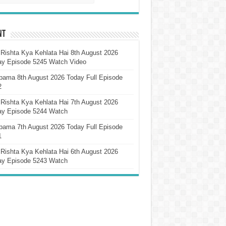
nt
Rishta Kya Kehlata Hai 8th August 2026
ay Episode 5245 Watch Video
pama 8th August 2026 Today Full Episode
2
Rishta Kya Kehlata Hai 7th August 2026
ay Episode 5244 Watch
pama 7th August 2026 Today Full Episode
1
Rishta Kya Kehlata Hai 6th August 2026
ay Episode 5243 Watch