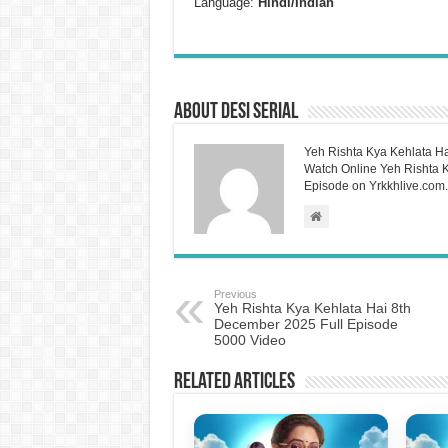
Language:
Hindi/Indian
About Desi Serial
Yeh Rishta Kya Kehlata Ha
Watch Online Yeh Rishta Ky
Episode on Yrkkhlive.com.
Previous
Yeh Rishta Kya Kehlata Hai 8th
December 2025 Full Episode
5000 Video
Related Articles