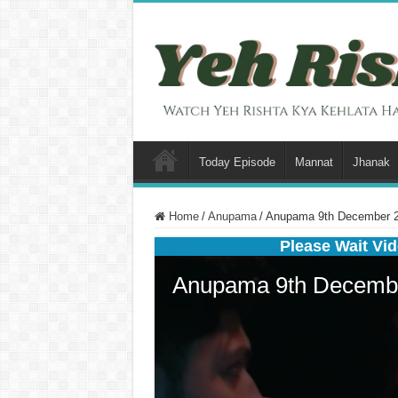
Today Episode
Mannat
Jhanak
Home
/
Anupama
/
Anupama 9th December 20
Please Wait Vid