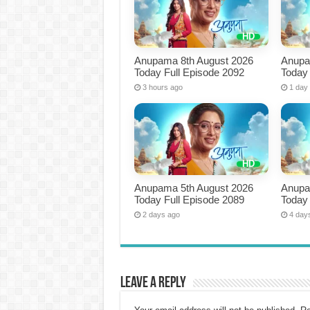
Anupama 8th August 2026
Anupa
Today Full Episode 2092
Today 
3 hours ago
1 day
Anupama 5th August 2026
Anupa
Today Full Episode 2089
Today 
2 days ago
4 day
Leave a Reply