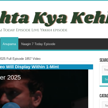
Anupama
Naagin 7 Today Episode
25 Full Episode 1857 Video
Sear
eo Will Display Within 1-Mint
Cata
Cata