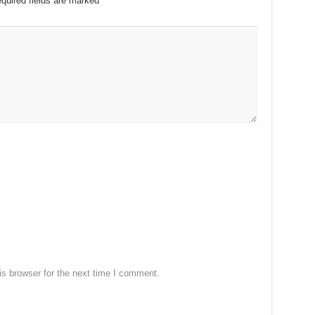
quired fields are marked
*
s browser for the next time I comment.