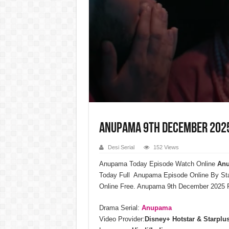
Anupama 9th December 2025 
Desi Serial
152 Views
Anupama Today Episode Watch Online
Anu
Today Full Anupama Episode Online By St
Online Free. Anupama 9th December 2025 F
Drama Serial:
Anupama
Video Provider:
Disney+ Hotstar & Starplu