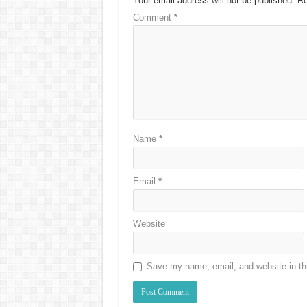
Your email address will not be published.
Re
Comment
*
Name
*
Email
*
Website
Save my name, email, and website in thi