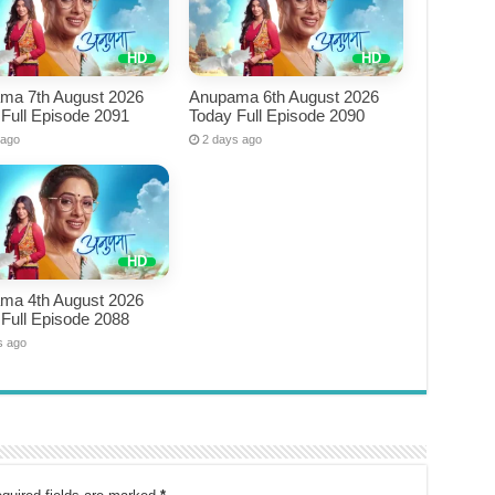
ma 7th August 2026
Anupama 6th August 2026
Full Episode 2091
Today Full Episode 2090
 ago
2 days ago
ma 4th August 2026
Full Episode 2088
s ago