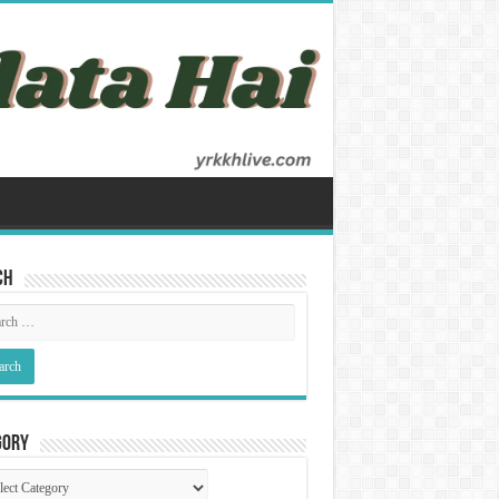
ch
gory
gory