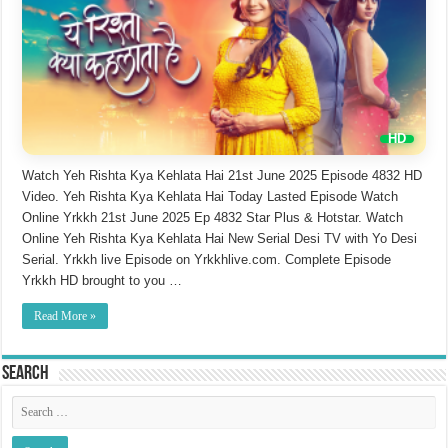
Watch Yeh Rishta Kya Kehlata Hai 21st June 2025 Episode 4832 HD
Video. Yeh Rishta Kya Kehlata Hai Today Lasted Episode Watch
Online Yrkkh 21st June 2025 Ep 4832 Star Plus & Hotstar. Watch
Online Yeh Rishta Kya Kehlata Hai New Serial Desi TV with Yo Desi
Serial. Yrkkh live Episode on Yrkkhlive.com. Complete Episode
Yrkkh HD brought to you …
Read More »
Search