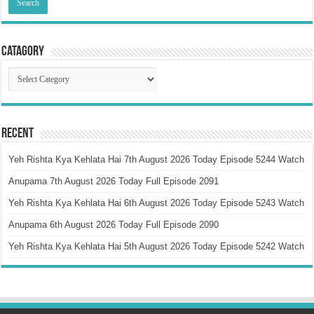
Catagory
Catagory
Recent
Yeh Rishta Kya Kehlata Hai 7th August 2026 Today Episode 5244 Watch
Anupama 7th August 2026 Today Full Episode 2091
Yeh Rishta Kya Kehlata Hai 6th August 2026 Today Episode 5243 Watch
Anupama 6th August 2026 Today Full Episode 2090
Yeh Rishta Kya Kehlata Hai 5th August 2026 Today Episode 5242 Watch