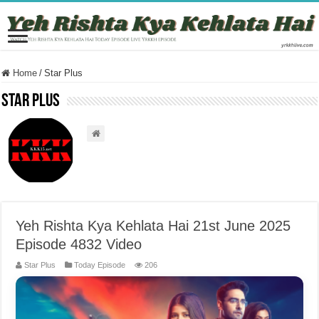
Home
/
Star Plus
Star Plus
Yeh Rishta Kya Kehlata Hai 21st June 2025
Episode 4832 Video
Star Plus
Today Episode
206