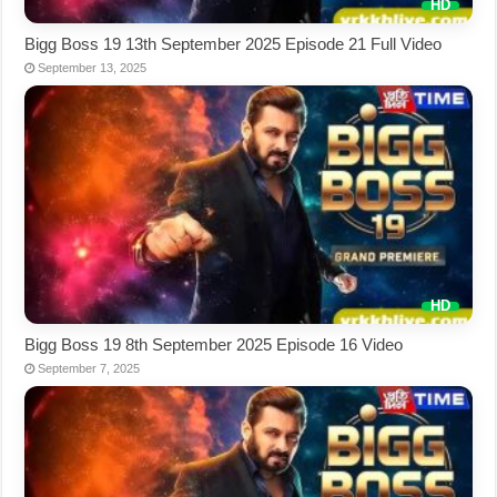
Bigg Boss 19 13th September 2025 Episode 21 Full Video
September 13, 2025
Bigg Boss 19 8th September 2025 Episode 16 Video
September 7, 2025