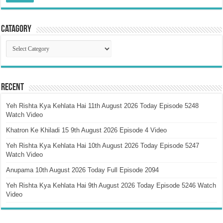
Catagory
Catagory
Recent
Yeh Rishta Kya Kehlata Hai 11th August 2026 Today Episode 5248
Watch Video
Khatron Ke Khiladi 15 9th August 2026 Episode 4 Video
Yeh Rishta Kya Kehlata Hai 10th August 2026 Today Episode 5247
Watch Video
Anupama 10th August 2026 Today Full Episode 2094
Yeh Rishta Kya Kehlata Hai 9th August 2026 Today Episode 5246 Watch
Video