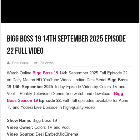
Bigg Boss 19 14th September 2025 Episode
22 Full Video
Desi Serial
79 Views
Watch Online
Bigg Boss 19
14th September 2025 Full Episode 22
on Daily Motion HD YouTube Video. Indian Desi Serial
Bigg Boss
19 14th September 2025
Today Episode Video by Colors TV and
Voot – Reality Television Series
free watch and download.
Bigg
Boss Season 19
Episode 22,
with full episodes available for Apne
Tv and Yodesi Live Episode in high-quality video
Show Name:
Bigg Boss 19
Video Owner:
Colors TV and Voot
Video Source:
Desi Embed/JioCinema