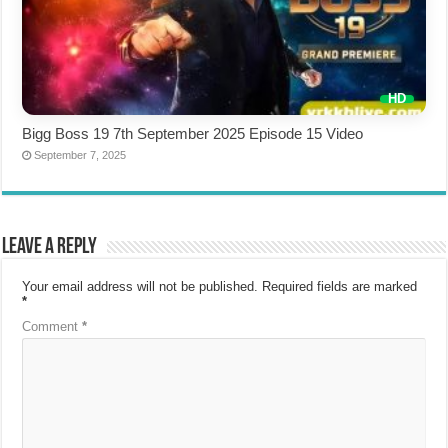
Bigg Boss 19 7th September 2025 Episode 15 Video
September 7, 2025
Leave a Reply
Your email address will not be published.
Required fields are marked
*
Comment
*