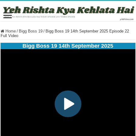
Home
/
Bigg Boss 19
/
Bigg Boss 19 14th September 2025 Episode 22
Full Video
Bigg Boss 19 14th September 2025