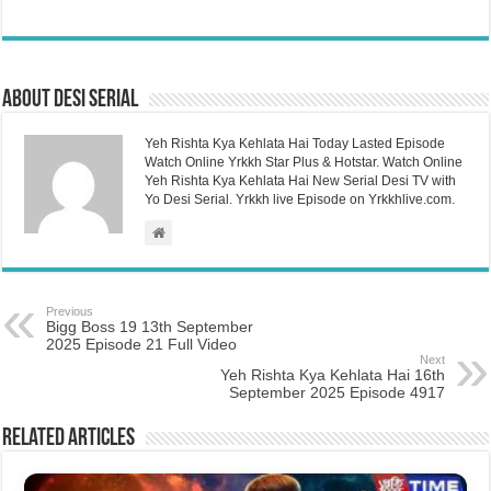
About Desi Serial
Yeh Rishta Kya Kehlata Hai Today Lasted Episode
Watch Online Yrkkh Star Plus & Hotstar. Watch Online
Yeh Rishta Kya Kehlata Hai New Serial Desi TV with
Yo Desi Serial. Yrkkh live Episode on Yrkkhlive.com.
Previous
Bigg Boss 19 13th September
2025 Episode 21 Full Video
Next
Yeh Rishta Kya Kehlata Hai 16th
September 2025 Episode 4917
Related Articles