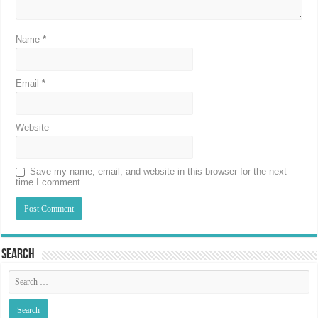
Name
*
Email
*
Website
Save my name, email, and website in this browser for the next
time I comment.
Search