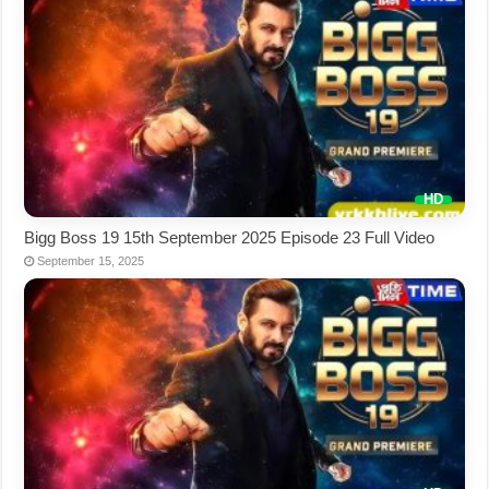
Bigg Boss 19 15th September 2025 Episode 23 Full Video
September 15, 2025