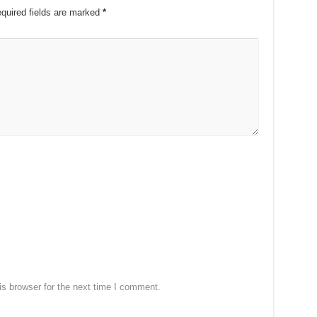
quired fields are marked
*
s browser for the next time I comment.