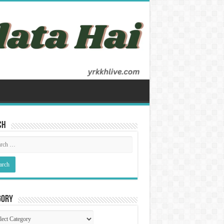
ch
gory
gory