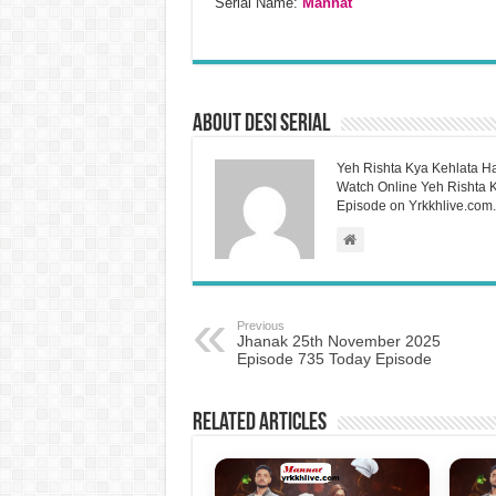
Serial Name:
Mannat
About Desi Serial
Yeh Rishta Kya Kehlata Ha
Watch Online Yeh Rishta Ky
Episode on Yrkkhlive.com.
Previous
Jhanak 25th November 2025
Episode 735 Today Episode
Related Articles