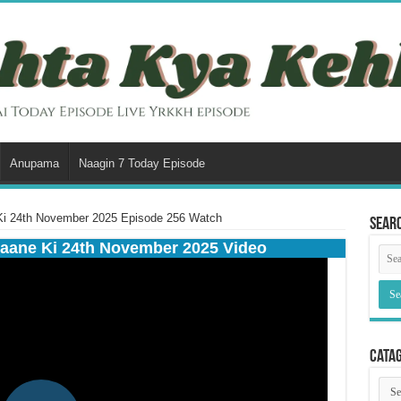
Anupama
Naagin 7 Today Episode
Ki 24th November 2025 Episode 256 Watch
Sear
aane Ki 24th November 2025 Video
Cata
Cata