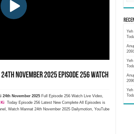
Rece
Yeh 
Tod
Anu
209
Yeh 
Tod
i 24th November 2025 Episode 256 Watch
Anu
209
Yeh 
Tod
i
24th November
2025
Full Episode 256 Watch Live Video,
 Ki
Today Episode 256 Latest New Complete All Episodes is
annel, Watch Mannat 24th November 2025 Dailymotion, YouTube