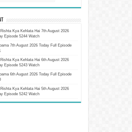
nt
Rishta Kya Kehlata Hai 7th August 2026
ay Episode 5244 Watch
pama 7th August 2026 Today Full Episode
1
Rishta Kya Kehlata Hai 6th August 2026
ay Episode 5243 Watch
pama 6th August 2026 Today Full Episode
0
Rishta Kya Kehlata Hai 5th August 2026
ay Episode 5242 Watch