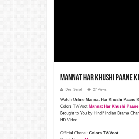
Mannat Har Khushi Paane K
Desi Serial
27 Views
Watch Online
Mannat Har Khushi Paane K
Colors TV/Voot
Mannat Har Khushi Paane
Brought to You by Hindi/ Indian Drama Ch
HD Video.
Official Chanel:
Colors TV/Voot