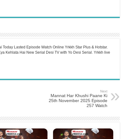
i Today Lasted Episode Watch Online Yrkkh Star Plus & Hotstar.
a Kehlata Hai New Serial Desi TV with Yo Desi Serial. Yrkkh live
Next
Mannat Har Khushi Paane Ki
25th November 2025 Episode
257 Watch