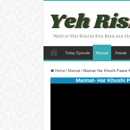
Today Episode
Mannat
Jhanak
Home
/
Mannat
/
Mannat Har Khushi Paane 
Mannat- Har Khushi P