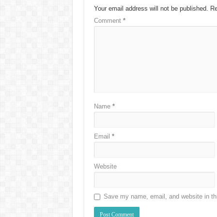
Your email address will not be published.
Re
Comment
*
Name
*
Email
*
Website
Save my name, email, and website in thi