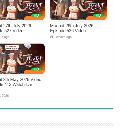
t 27th July 2026
Mannat 26th July 2026
de 527 Video
Episode 526 Video
ks ago
2 weeks ago
t 8th May 2026 Video
e 413 Watch live
e
, 2026