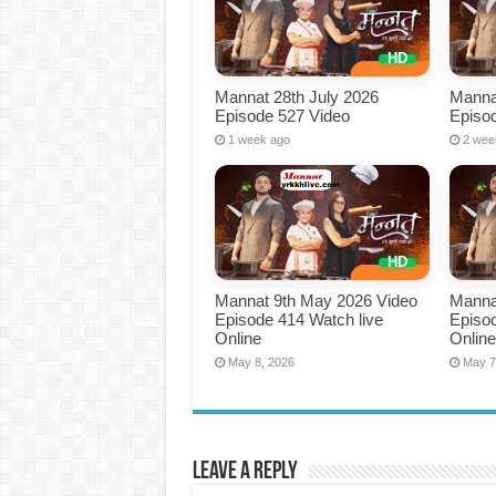
Mannat 28th July 2026
Manna
Episode 527 Video
Episo
1 week ago
2 wee
Mannat 9th May 2026 Video
Manna
Episode 414 Watch live
Episod
Online
Onlin
May 8, 2026
May 7
Leave a Reply