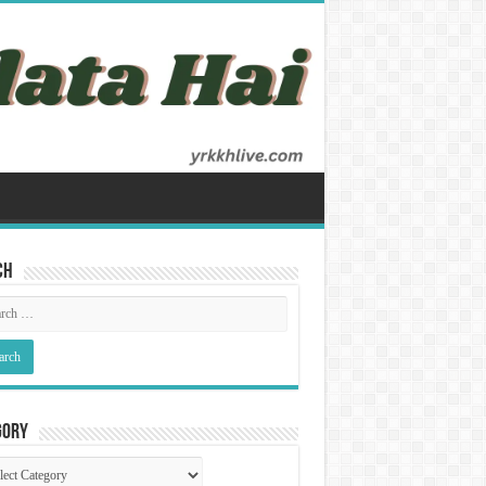
ch
gory
gory