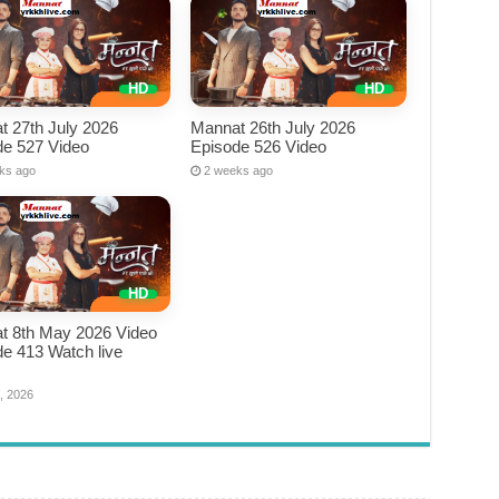
t 27th July 2026
Mannat 26th July 2026
de 527 Video
Episode 526 Video
ks ago
2 weeks ago
t 8th May 2026 Video
e 413 Watch live
e
, 2026