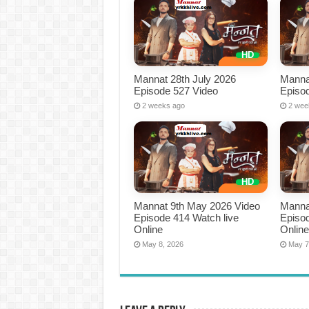
Mannat 28th July 2026
Manna
Episode 527 Video
Episo
2 weeks ago
2 wee
Mannat 9th May 2026 Video
Manna
Episode 414 Watch live
Episod
Online
Onlin
May 8, 2026
May 7