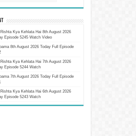
nt
Rishta Kya Kehlata Hai 8th August 2026
ay Episode 5245 Watch Video
pama 8th August 2026 Today Full Episode
2
Rishta Kya Kehlata Hai 7th August 2026
ay Episode 5244 Watch
pama 7th August 2026 Today Full Episode
1
Rishta Kya Kehlata Hai 6th August 2026
ay Episode 5243 Watch