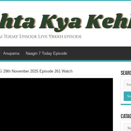
Anupama
Naagin 7 Today Episode
Ki 29th November 2025 Episode 261 Watch
Sear
Cata
Cata