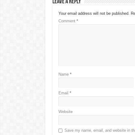
Leave a Reply
Your email address will not be published.
Re
Comment
*
Name
*
Email
*
Website
Save my name, email, and website in thi