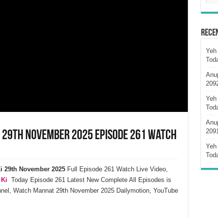
Rece
Yeh 
Tod
Anu
209
Yeh 
Tod
Anu
209
i 29th November 2025 Episode 261 Watch
Yeh 
Tod
i
29th November
2025
Full Episode 261 Watch Live Video,
 Ki
Today Episode 261 Latest New Complete All Episodes is
annel, Watch Mannat 29th November 2025 Dailymotion, YouTube