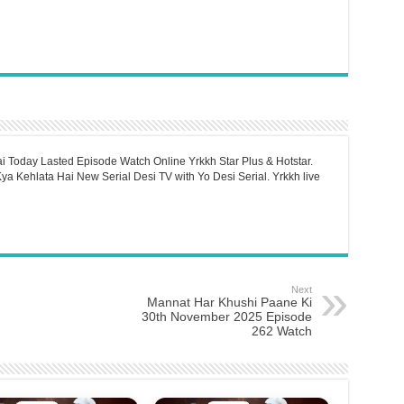
i Today Lasted Episode Watch Online Yrkkh Star Plus & Hotstar.
a Kehlata Hai New Serial Desi TV with Yo Desi Serial. Yrkkh live
Next
Mannat Har Khushi Paane Ki
30th November 2025 Episode
262 Watch