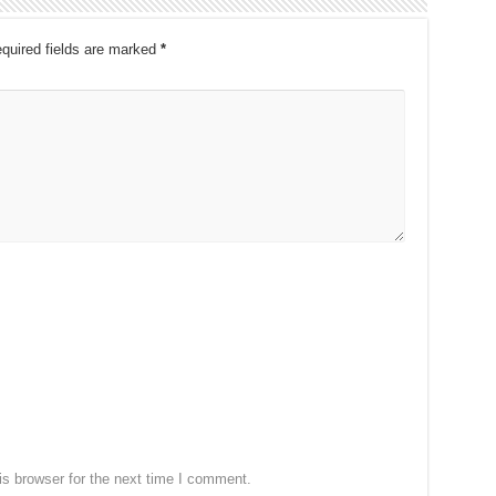
quired fields are marked
*
s browser for the next time I comment.