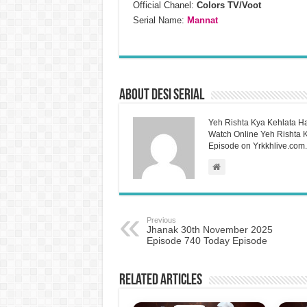
Official Chanel:
Colors TV/Voot
Serial Name:
Mannat
About Desi Serial
Yeh Rishta Kya Kehlata Ha
Watch Online Yeh Rishta Ky
Episode on Yrkkhlive.com.
Previous
Jhanak 30th November 2025
Episode 740 Today Episode
Related Articles