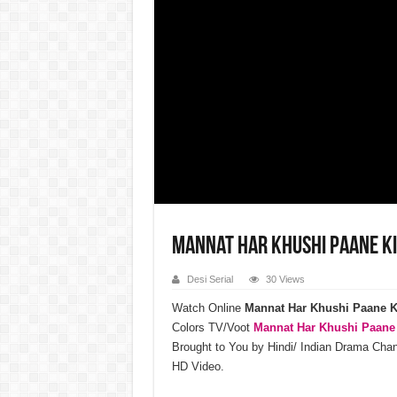
Mannat Har Khushi Paane K
Desi Serial
30 Views
Watch Online
Mannat Har Khushi Paane K
Colors TV/Voot
Mannat Har Khushi Paane
Brought to You by Hindi/ Indian Drama Ch
HD Video.