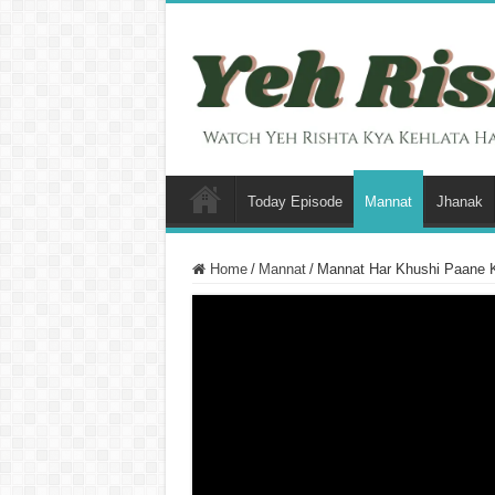
Today Episode
Mannat
Jhanak
Home
/
Mannat
/
Mannat Har Khushi Paane 