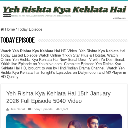
Home
/
Today Episode
Today Episode
Watch
Yeh Rishta Kya Kehlata Hai
HD Video. Yeh Rishta Kya Kehlata Hai
Today Lasted Episode Watch Online Yrkkh Star Plus & Hotstar. Watch
Online Yeh Rishta Kya Kehlata Hai New Serial Desi TV with Yo Desi Serial.
Yrkkh live Episode on Yrkkhlive.com. Complete Episode Yeh Rishta Kya
Kehlata Hai HD, brought to you by Hindi/Indian Drama Channel. Watch Yeh
Rishta Kya Kehlata Hai Tonight’s Episodes on Dailymotion and MXPlayer in
HD Quality.
Yeh Rishta Kya Kehlata Hai 15th January
2026 Full Episode 5040 Video
Desi Serial
Today Episode
1,629