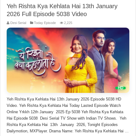
Yeh Rishta Kya Kehlata Hai 13th January
2026 Full Episode 5038 Video
Desi Serial
Today Episode
2,225
Yeh Rishta Kya Kehlata Hai 13th January 2026 Episode 5038 HD
Video. Yeh Rishta Kya Kehlata Hai Today Lasted Episode Watch
Online Yrkkh 12th January 2025 Ep 5038 Yeh Rishta Kya Kehlata
Hai Episode 5038 Desi Serial TV Show with Indian TV Shows. Yeh
Rishta Kya Kehlata Hai 13th January 2026, Tonight Episodes
Dailymotion, MXPlayer. Drama Name: Yeh Rishta Kya Kehlata Hai …