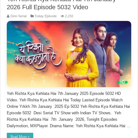
2026 Full Episode 5032 Video
Desi Serial
Today Episode
2,232
Yeh Rishta Kya Kehlata Hai 7th January 2025 Episode 5032 HD
Video. Yeh Rishta Kya Kehlata Hai Today Lasted Episode Watch
Online Yrkkh 7th January 2025 Ep 5032 Yeh Rishta Kya Kehlata Hai
Episode 5032 Desi Serial TV Show with Indian TV Shows. Yeh
Rishta Kya Kehlata Hai 7th January 2026, Tonight Episodes
Dailymotion, MXPlayer. Drama Name: Yeh Rishta Kya Kehlata Hai …
Read More »