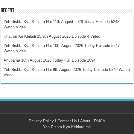
Recent
Yeh Rishta Kya Kehlata Hai 11th August 2026 Today Episode 5248
Watch Video
Khatron Ke Khiladi 15 9th August 2026 Episode 4 Video
Yeh Rishta Kya Kehlata Hai 10th August 2026 Today Episode 5247
Watch Video
Anupama 10th August 2026 Today Full Episode 2094
Yeh Rishta Kya Kehlata Hai 9th August 2026 Today Episode 5246 Watch
Video
Privacy Policy
I
Contact Us
I
About
I
DMCA
Yeh Rishta Kya Kehlata Hai