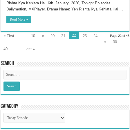
Rishta Kya Kehlata Hai 6th January 2026, Tonight Episodes
Dailymotion, MXPlayer. Drama Name: Yeh Rishta Kya Kehlata Hai …
Read More »
22
« First
...
10
«
20
21
23
24
Page 22 of 43
»
30
40
...
Last »
Search
Catagory
Catagory