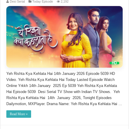
Desi Serial
Today Episode
2,192
Yeh Rishta Kya Kehlata Hai 14th January 2026 Episode 5039 HD
Video. Yeh Rishta Kya Kehlata Hai Today Lasted Episode Watch
Online Yrkkh 14th January 2025 Ep 5039 Yeh Rishta Kya Kehlata
Hai Episode 5039 Desi Serial TV Show with Indian TV Shows. Yeh
Rishta Kya Kehlata Hai 14th January 2026, Tonight Episodes
Dailymotion, MXPlayer. Drama Name: Yeh Rishta Kya Kehlata Hai …
Read More »