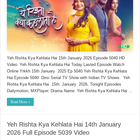
Yeh Rishta Kya Kehlata Hai 15th January 2026 Episode 5040 HD
Video. Yeh Rishta Kya Kehlata Hai Today Lasted Episode Watch
Online Yrkkh 15th January 2025 Ep 5040 Yeh Rishta Kya Kehlata
Hai Episode 5040 Desi Serial TV Show with Indian TV Shows. Yeh
Rishta Kya Kehlata Hai 15th January 2026, Tonight Episodes
Dailymotion, MXPlayer. Drama Name: Yeh Rishta Kya Kehlata Hai …
Read More »
Yeh Rishta Kya Kehlata Hai 14th January
2026 Full Episode 5039 Video