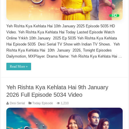
Yeh Rishta Kya Kehlata Hai 10th January 2025 Episode 5035 HD
Video. Yeh Rishta Kya Kehlata Hai Today Lasted Episode Watch
Online Yrkkh 10th January 2025 Ep 5035 Yeh Rishta Kya Kehlata
Hai Episode 5035 Desi Serial TV Show with Indian TV Shows. Yeh
Rishta Kya Kehlata Hai 10th January 2026, Tonight Episodes
Dailymotion, MXPlayer. Drama Name: Yeh Rishta Kya Kehlata Hai …
Read More »
Yeh Rishta Kya Kehlata Hai 9th January
2026 Full Episode 5034 Video
Desi Serial
Today Episode
1,210