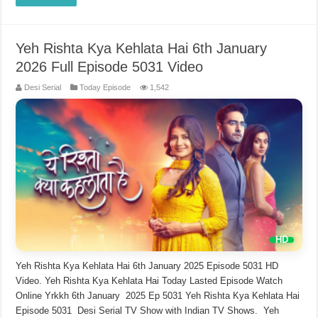
Yeh Rishta Kya Kehlata Hai 6th January
2026 Full Episode 5031 Video
Desi Serial
Today Episode
1,542
Yeh Rishta Kya Kehlata Hai 6th January 2025 Episode 5031 HD
Video. Yeh Rishta Kya Kehlata Hai Today Lasted Episode Watch
Online Yrkkh 6th January 2025 Ep 5031 Yeh Rishta Kya Kehlata Hai
Episode 5031 Desi Serial TV Show with Indian TV Shows. Yeh