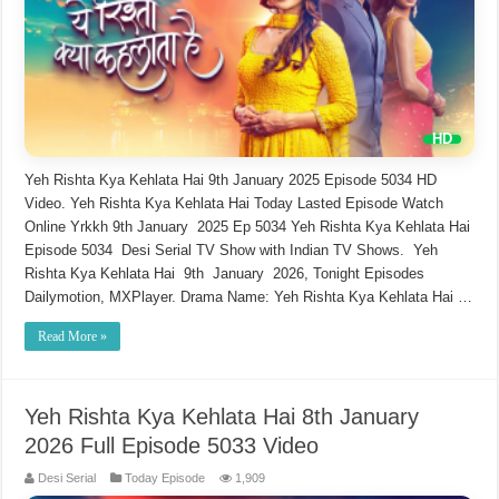
Yeh Rishta Kya Kehlata Hai 9th January 2025 Episode 5034 HD
Video. Yeh Rishta Kya Kehlata Hai Today Lasted Episode Watch
Online Yrkkh 9th January 2025 Ep 5034 Yeh Rishta Kya Kehlata Hai
Episode 5034 Desi Serial TV Show with Indian TV Shows. Yeh
Rishta Kya Kehlata Hai 9th January 2026, Tonight Episodes
Dailymotion, MXPlayer. Drama Name: Yeh Rishta Kya Kehlata Hai …
Read More »
Yeh Rishta Kya Kehlata Hai 8th January
2026 Full Episode 5033 Video
Desi Serial
Today Episode
1,909