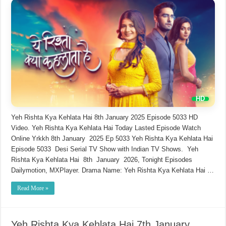
Yeh Rishta Kya Kehlata Hai 8th January 2025 Episode 5033 HD
Video. Yeh Rishta Kya Kehlata Hai Today Lasted Episode Watch
Online Yrkkh 8th January 2025 Ep 5033 Yeh Rishta Kya Kehlata Hai
Episode 5033 Desi Serial TV Show with Indian TV Shows. Yeh
Rishta Kya Kehlata Hai 8th January 2026, Tonight Episodes
Dailymotion, MXPlayer. Drama Name: Yeh Rishta Kya Kehlata Hai …
Read More »
Yeh Rishta Kya Kehlata Hai 7th January