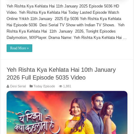
Yeh Rishta Kya Kehlata Hai 11th January 2025 Episode 5036 HD
Video. Yeh Rishta Kya Kehlata Hai Today Lasted Episode Watch
Online Yrkkh 11th January 2025 Ep 5036 Yeh Rishta Kya Kehlata
Hai Episode 5036 Desi Serial TV Show with Indian TV Shows. Yeh
Rishta Kya Kehlata Hai 11th January 2026, Tonight Episodes
Dailymotion, MXPlayer. Drama Name: Yeh Rishta Kya Kehlata Hai …
Read More »
Yeh Rishta Kya Kehlata Hai 10th January
2026 Full Episode 5035 Video
Desi Serial
Today Episode
1,881