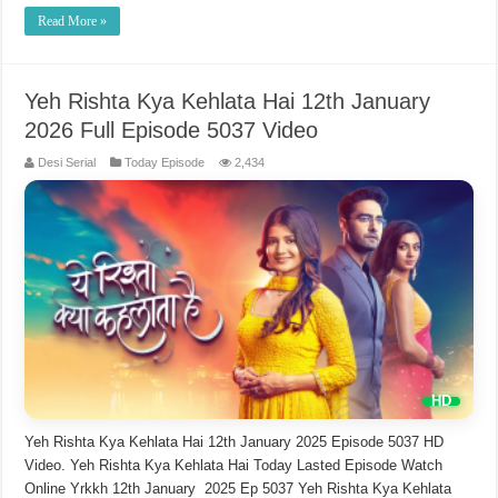
Read More »
Yeh Rishta Kya Kehlata Hai 12th January
2026 Full Episode 5037 Video
Desi Serial
Today Episode
2,434
Yeh Rishta Kya Kehlata Hai 12th January 2025 Episode 5037 HD
Video. Yeh Rishta Kya Kehlata Hai Today Lasted Episode Watch
Online Yrkkh 12th January 2025 Ep 5037 Yeh Rishta Kya Kehlata