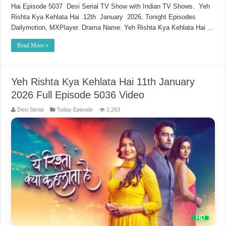
Hai Episode 5037 Desi Serial TV Show with Indian TV Shows. Yeh
Rishta Kya Kehlata Hai 12th January 2026, Tonight Episodes
Dailymotion, MXPlayer. Drama Name: Yeh Rishta Kya Kehlata Hai …
Read More »
Yeh Rishta Kya Kehlata Hai 11th January
2026 Full Episode 5036 Video
Desi Serial
Today Episode
2,263