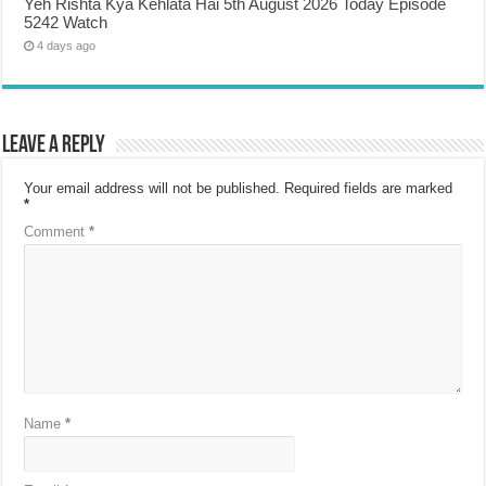
Yeh Rishta Kya Kehlata Hai 5th August 2026 Today Episode
5242 Watch
4 days ago
Leave a Reply
Your email address will not be published.
Required fields are marked
*
Comment
*
Name
*