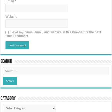
Email
*
Website
Save my name, email, and website in this browser for the next
time I comment.
Search
Catagory
Catagory