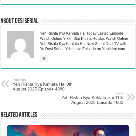
About Desi Serial
Yeh Rishta Kya Kehlata Hai Today Lasted Episode
Watch Online Yrkkh Star Plus & Hotstar. Watch Online
Yeh Rishta Kya Kehlata Hai New Serial Desi TV with
Yo Desi Serial. Yrkkh live Episode on Yrkkhlive.com.
Previous
Yeh Rishta Kya Kehlata Hai 9th
August 2025 Episode 4880
Next
Yeh Rishta Kya Kehlata Hai 11th
August 2025 Episode 4882
Related Articles