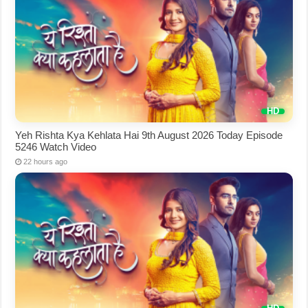
Yeh Rishta Kya Kehlata Hai 9th August 2026 Today Episode
5246 Watch Video
22 hours ago