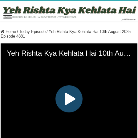
Home
/
Today Episode
/
Yeh Rishta Kya Kehlata Hai 10th August 2025
Episode 4881