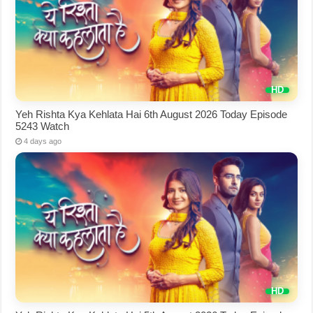
Yeh Rishta Kya Kehlata Hai 6th August 2026 Today Episode
5243 Watch
4 days ago