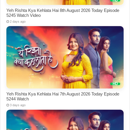
Yeh Rishta Kya Kehlata Hai 8th August 2026 Today Episode
5245 Watch Video
2 days ago
Yeh Rishta Kya Kehlata Hai 7th August 2026 Today Episode
5244 Watch
3 days ago