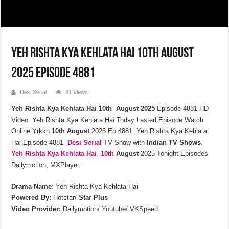
Yeh Rishta Kya Kehlata Hai 10th August
2025 Episode 4881
Desi Serial
81 Views
Yeh Rishta Kya Kehlata Hai 10th August 2025
Episode 4881 HD
Video. Yeh Rishta Kya Kehlata Hai Today Lasted Episode Watch
Online Yrkkh
10th
August
2025 Ep 4881 Yeh Rishta Kya Kehlata
Hai Episode 4881
Desi Serial
TV Show with
Indian TV Shows
.
Yeh Rishta Kya Kehlata
Hai 10th
August
2025 Tonight Episodes
Dailymotion, MXPlayer.
Drama Name:
Yeh Rishta Kya Kehlata Hai
Powered By:
Hotstar/
Star Plus
Video Provider:
Dailymotion/ Youtube/ VKSpeed