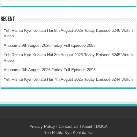
Recent
Yeh Rishta Kya Kehlata Hai 9th August 2026 Today Episode 5246 Watch
Video
Anupama 9th August 2026 Today Full Episode 2093
Yeh Rishta Kya Kehlata Hai 8th August 2026 Today Episode 5245 Watch
Video
Anupama 9th August 2026 Today Full Episode 2093
Yeh Rishta Kya Kehlata Hai 7th August 2026 Today Episode 5244 Watch
Privacy Policy
I
Contact Us
I
About
I
DMCA
Yeh Rishta Kya Kehlata Hai