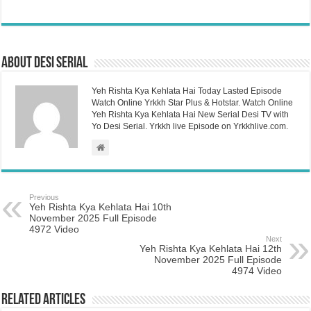
About Desi Serial
Yeh Rishta Kya Kehlata Hai Today Lasted Episode
Watch Online Yrkkh Star Plus & Hotstar. Watch Online
Yeh Rishta Kya Kehlata Hai New Serial Desi TV with
Yo Desi Serial. Yrkkh live Episode on Yrkkhlive.com.
Previous
Yeh Rishta Kya Kehlata Hai 10th
November 2025 Full Episode
4972 Video
Next
Yeh Rishta Kya Kehlata Hai 12th
November 2025 Full Episode
4974 Video
Related Articles