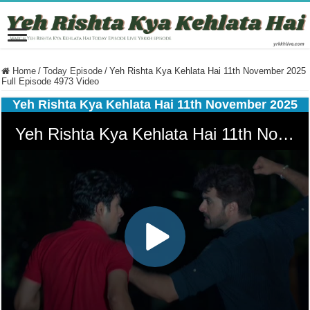
Home
/
Today Episode
/
Yeh Rishta Kya Kehlata Hai 11th November 2025
Full Episode 4973 Video
Yeh Rishta Kya Kehlata Hai 11th November 2025