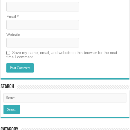
Email
*
Website
Save my name, email, and website in this browser for the next
time I comment.
Search
Catagory