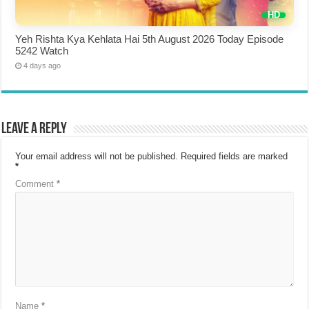
Yeh Rishta Kya Kehlata Hai 5th August 2026 Today Episode
5242 Watch
4 days ago
Leave a Reply
Your email address will not be published.
Required fields are marked
*
Comment
*
Name
*