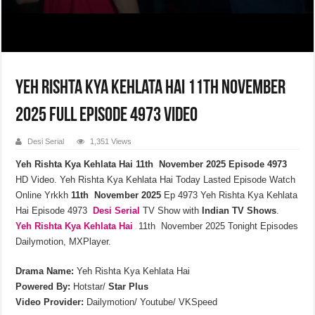
Yeh Rishta Kya Kehlata Hai 11th November
2025 Full Episode 4973 Video
Desi Serial
1,351 Views
Yeh Rishta Kya Kehlata Hai 11th November 2025 Episode 4973
HD Video. Yeh Rishta Kya Kehlata Hai Today Lasted Episode Watch
Online Yrkkh
11th November 2025
Ep 4973 Yeh Rishta Kya Kehlata
Hai Episode 4973
Desi Serial
TV Show with
Indian TV Shows
.
Yeh Rishta Kya Kehlata
Hai
11th November 2025 Tonight Episodes
Dailymotion, MXPlayer.
Drama Name:
Yeh Rishta Kya Kehlata Hai
Powered By:
Hotstar/
Star Plus
Video Provider:
Dailymotion/ Youtube/ VKSpeed