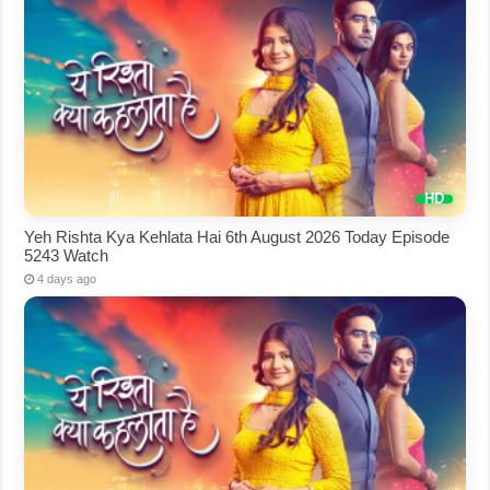
Yeh Rishta Kya Kehlata Hai 6th August 2026 Today Episode
5243 Watch
4 days ago