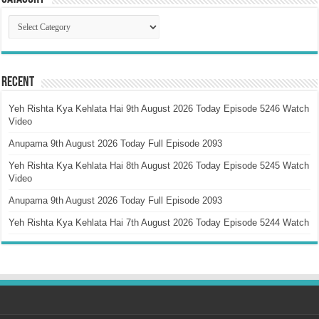
Catagory
Recent
Yeh Rishta Kya Kehlata Hai 9th August 2026 Today Episode 5246 Watch
Video
Anupama 9th August 2026 Today Full Episode 2093
Yeh Rishta Kya Kehlata Hai 8th August 2026 Today Episode 5245 Watch
Video
Anupama 9th August 2026 Today Full Episode 2093
Yeh Rishta Kya Kehlata Hai 7th August 2026 Today Episode 5244 Watch