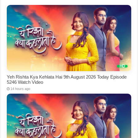
Yeh Rishta Kya Kehlata Hai 9th August 2026 Today Episode
5246 Watch Video
14 hours ago