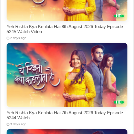
Yeh Rishta Kya Kehlata Hai 8th August 2026 Today Episode
5245 Watch Video
2 days ago
Yeh Rishta Kya Kehlata Hai 7th August 2026 Today Episode
5244 Watch
3 days ago