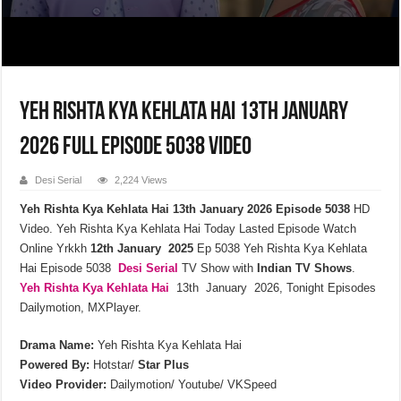
Yeh Rishta Kya Kehlata Hai 13th January
2026 Full Episode 5038 Video
Desi Serial
2,224 Views
Yeh Rishta Kya Kehlata Hai 13th January 2026 Episode 5038
HD
Video. Yeh Rishta Kya Kehlata Hai Today Lasted Episode Watch
Online Yrkkh
12th January 2025
Ep 5038 Yeh Rishta Kya Kehlata
Hai Episode 5038
Desi Serial
TV Show with
Indian TV Shows
.
Yeh Rishta Kya Kehlata
Hai
13th January 2026, Tonight Episodes
Dailymotion, MXPlayer.
Drama Name:
Yeh Rishta Kya Kehlata Hai
Powered By:
Hotstar/
Star Plus
Video Provider:
Dailymotion/ Youtube/ VKSpeed