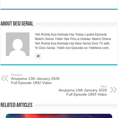
About Desi Serial
Yeh Rishta Kya Kehlata Hai Today Lasted Episode
Watch Online Yrkkh Star Plus & Hotstar. Watch Online
Yeh Rishta Kya Kehlata Hai New Serial Desi TV with
Yo Desi Serial. Yrkkh live Episode on Yrkkhlive.com.
Previous
Anupama 13th January 2026
Full Episode 1892 Video
Next
Anupama 14th January 2026
Full Episode 1893 Video
Related Articles