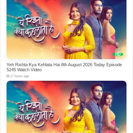
Yeh Rishta Kya Kehlata Hai 8th August 2026 Today Episode
5245 Watch Video
17 hours ago