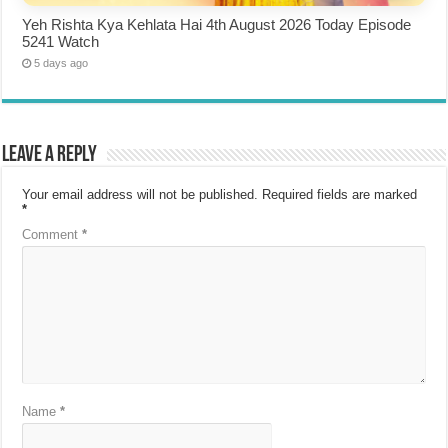
Yeh Rishta Kya Kehlata Hai 4th August 2026 Today Episode
5241 Watch
5 days ago
Leave a Reply
Your email address will not be published.
Required fields are marked
*
Comment
*
Name
*