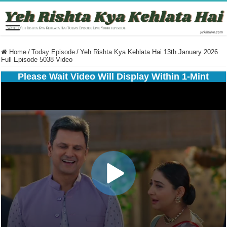
Home
/
Today Episode
/
Yeh Rishta Kya Kehlata Hai 13th January 2026
Full Episode 5038 Video
Please Wait Video Will Display Within 1-Mint