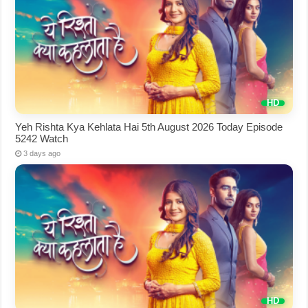
Yeh Rishta Kya Kehlata Hai 5th August 2026 Today Episode
5242 Watch
3 days ago