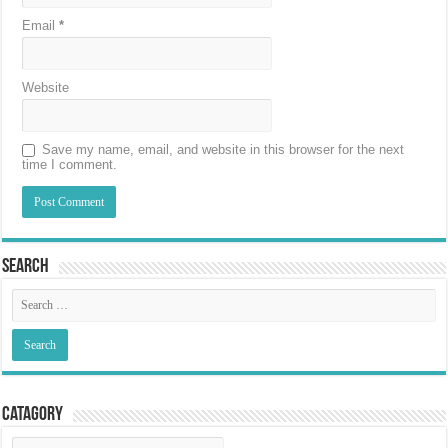
Email
*
Website
Save my name, email, and website in this browser for the next
time I comment.
Search
Catagory
Catagory