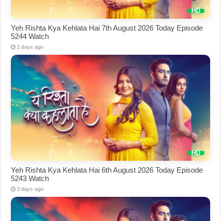
Yeh Rishta Kya Kehlata Hai 7th August 2026 Today Episode
5244 Watch
2 days ago
Yeh Rishta Kya Kehlata Hai 6th August 2026 Today Episode
5243 Watch
3 days ago