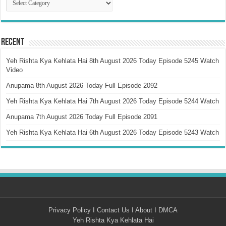
Recent
Yeh Rishta Kya Kehlata Hai 8th August 2026 Today Episode 5245 Watch
Video
Anupama 8th August 2026 Today Full Episode 2092
Yeh Rishta Kya Kehlata Hai 7th August 2026 Today Episode 5244 Watch
Anupama 7th August 2026 Today Full Episode 2091
Yeh Rishta Kya Kehlata Hai 6th August 2026 Today Episode 5243 Watch
Privacy Policy
I
Contact Us
I
About
I
DMCA
Yeh Rishta Kya Kehlata Hai