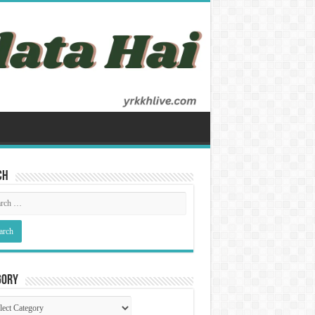
ch
gory
gory