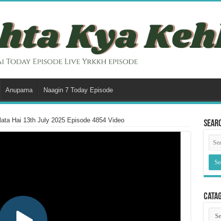
Anupama
Naagin 7 Today Episode
ata Hai 13th July 2025 Episode 4854 Video
Sear
Cata
Cata