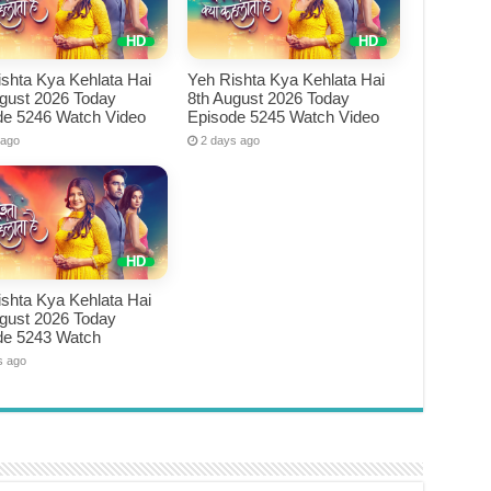
shta Kya Kehlata Hai
Yeh Rishta Kya Kehlata Hai
ugust 2026 Today
8th August 2026 Today
de 5246 Watch Video
Episode 5245 Watch Video
 ago
2 days ago
shta Kya Kehlata Hai
ugust 2026 Today
de 5243 Watch
s ago