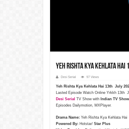
Yeh Rishta Kya Kehlata Hai 
Desi Serial
97 Views
Yeh Rishta Kya Kehlata Hai 13th July 20
Lasted Episode Watch Online Yrkkh 13th J
Desi Serial
TV Show with
Indian TV Show
Episodes Dailymotion, MXPlayer.
Drama Name:
Yeh Rishta Kya Kehlata Hai
Powered By:
Hotstar/
Star Plus