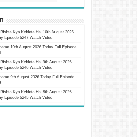
nt
Rishta Kya Kehlata Hai 10th August 2026
ay Episode 5247 Watch Video
pama 10th August 2026 Today Full Episode
4
Rishta Kya Kehlata Hai 9th August 2026
ay Episode 5246 Watch Video
pama 9th August 2026 Today Full Episode
3
Rishta Kya Kehlata Hai 8th August 2026
ay Episode 5245 Watch Video