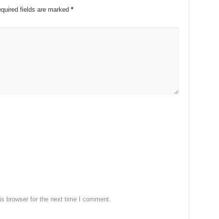
quired fields are marked
*
s browser for the next time I comment.