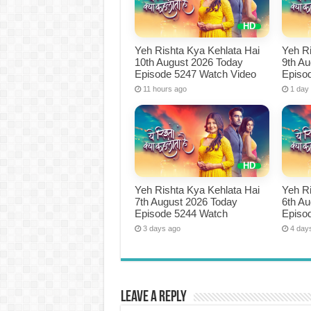
Yeh Rishta Kya Kehlata Hai
Yeh Ri
10th August 2026 Today
9th A
Episode 5247 Watch Video
Episo
11 hours ago
1 day
Yeh Rishta Kya Kehlata Hai
Yeh Ri
7th August 2026 Today
6th A
Episode 5244 Watch
Episo
3 days ago
4 day
Leave a Reply