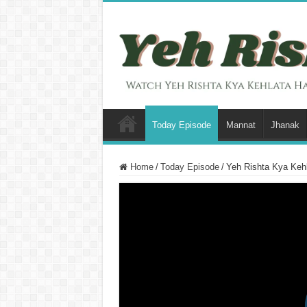
Today Episode
Mannat
Jhanak
Home
/
Today Episode
/
Yeh Rishta Kya Kehl