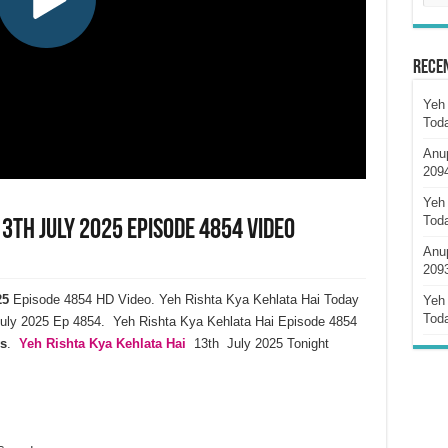
Rece
Yeh 
Tod
Anu
209
Yeh 
Tod
13th July 2025 Episode 4854 Video
Anu
209
25
Episode 4854 HD Video. Yeh Rishta Kya Kehlata Hai Today
Yeh 
Tod
uly 2025 Ep 4854. Yeh Rishta Kya Kehlata Hai Episode 4854
s
.
Yeh Rishta Kya Kehlata Hai
13th July 2025 Tonight