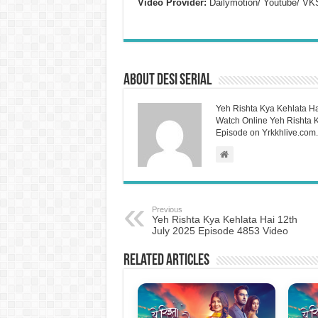
Video Provider:
Dailymotion/ Youtube/ VK
About Desi Serial
Yeh Rishta Kya Kehlata Ha
Watch Online Yeh Rishta Ky
Episode on Yrkkhlive.com.
Previous
Yeh Rishta Kya Kehlata Hai 12th
July 2025 Episode 4853 Video
Related Articles