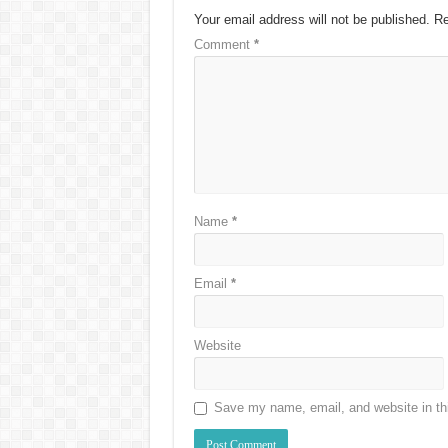
Your email address will not be published.
Re
Comment
*
Name
*
Email
*
Website
Save my name, email, and website in thi