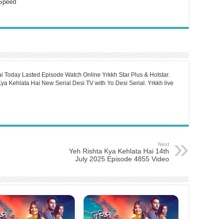
Speed
i Today Lasted Episode Watch Online Yrkkh Star Plus & Hotstar.
a Kehlata Hai New Serial Desi TV with Yo Desi Serial. Yrkkh live
Next
Yeh Rishta Kya Kehlata Hai 14th
July 2025 Episode 4855 Video