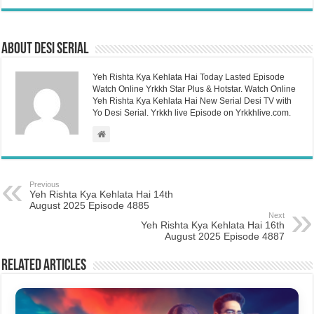
About Desi Serial
Yeh Rishta Kya Kehlata Hai Today Lasted Episode
Watch Online Yrkkh Star Plus & Hotstar. Watch Online
Yeh Rishta Kya Kehlata Hai New Serial Desi TV with
Yo Desi Serial. Yrkkh live Episode on Yrkkhlive.com.
Previous
Yeh Rishta Kya Kehlata Hai 14th
August 2025 Episode 4885
Next
Yeh Rishta Kya Kehlata Hai 16th
August 2025 Episode 4887
Related Articles