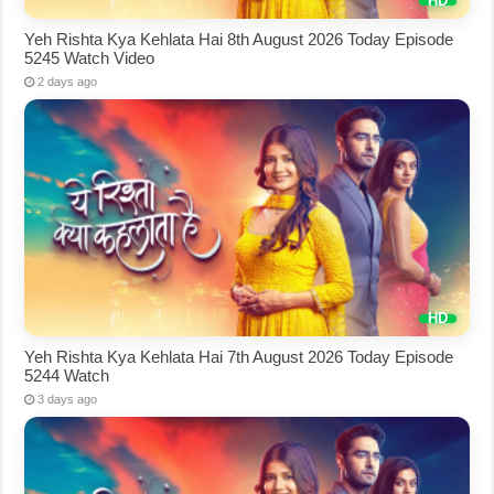
Yeh Rishta Kya Kehlata Hai 8th August 2026 Today Episode
5245 Watch Video
2 days ago
Yeh Rishta Kya Kehlata Hai 7th August 2026 Today Episode
5244 Watch
3 days ago