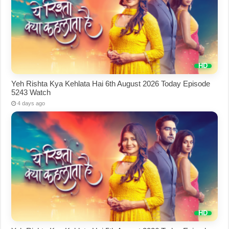
Yeh Rishta Kya Kehlata Hai 6th August 2026 Today Episode
5243 Watch
4 days ago