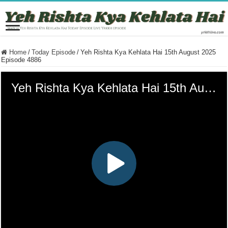
Home
/
Today Episode
/
Yeh Rishta Kya Kehlata Hai 15th August 2025
Episode 4886