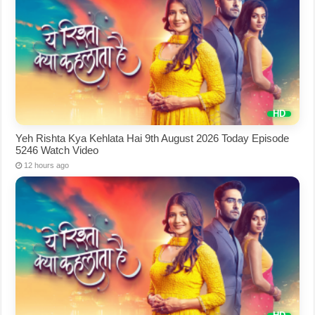
Yeh Rishta Kya Kehlata Hai 9th August 2026 Today Episode
5246 Watch Video
12 hours ago