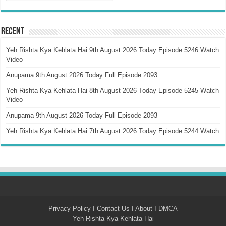
Recent
Yeh Rishta Kya Kehlata Hai 9th August 2026 Today Episode 5246 Watch
Video
Anupama 9th August 2026 Today Full Episode 2093
Yeh Rishta Kya Kehlata Hai 8th August 2026 Today Episode 5245 Watch
Video
Anupama 9th August 2026 Today Full Episode 2093
Yeh Rishta Kya Kehlata Hai 7th August 2026 Today Episode 5244 Watch
Privacy Policy
I
Contact Us
I
About
I
DMCA
Yeh Rishta Kya Kehlata Hai