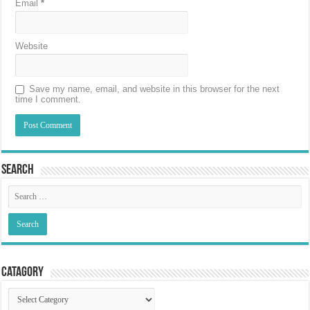
Email
*
Website
Save my name, email, and website in this browser for the next
time I comment.
Search
Catagory
Catagory