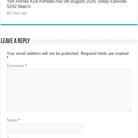
Yeh Rishta Kya Kehlata Hai 5th August 2026 Today Episode
5242 Watch
4 days ago
Leave a Reply
Your email address will not be published.
Required fields are marked
*
Comment
*
Name
*