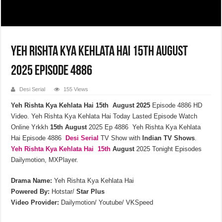
Yeh Rishta Kya Kehlata Hai 15th August
2025 Episode 4886
Desi Serial
155 Views
Yeh Rishta Kya Kehlata Hai 15th August 2025
Episode 4886 HD
Video. Yeh Rishta Kya Kehlata Hai Today Lasted Episode Watch
Online Yrkkh
15th
August
2025 Ep 4886 Yeh Rishta Kya Kehlata
Hai Episode 4886
Desi Serial
TV Show with
Indian TV Shows
.
Yeh Rishta Kya Kehlata
Hai 15th
August
2025 Tonight Episodes
Dailymotion, MXPlayer.
Drama Name:
Yeh Rishta Kya Kehlata Hai
Powered By:
Hotstar/
Star Plus
Video Provider:
Dailymotion/ Youtube/ VKSpeed