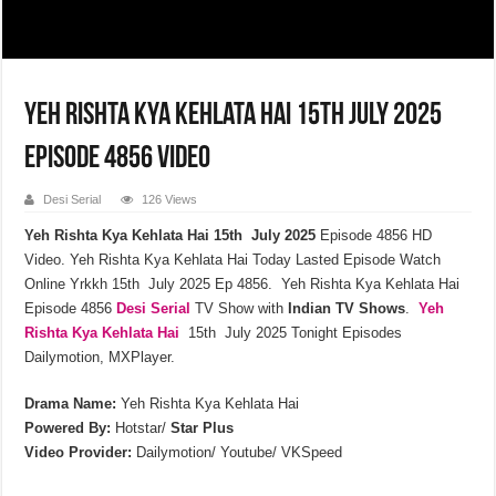
Yeh Rishta Kya Kehlata Hai 15th July 2025
Episode 4856 Video
Desi Serial
126 Views
Yeh Rishta Kya Kehlata Hai 15th July 2025
Episode 4856 HD
Video. Yeh Rishta Kya Kehlata Hai Today Lasted Episode Watch
Online Yrkkh 15th July 2025 Ep 4856. Yeh Rishta Kya Kehlata Hai
Episode 4856
Desi Serial
TV Show with
Indian TV Shows
.
Yeh
Rishta Kya Kehlata Hai
15th July 2025 Tonight Episodes
Dailymotion, MXPlayer.
Drama Name:
Yeh Rishta Kya Kehlata Hai
Powered By:
Hotstar/
Star Plus
Video Provider:
Dailymotion/ Youtube/ VKSpeed