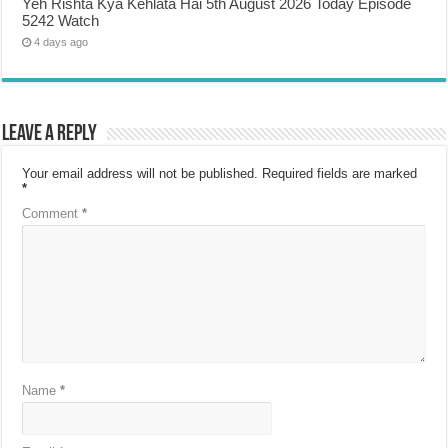
Yeh Rishta Kya Kehlata Hai 5th August 2026 Today Episode
5242 Watch
4 days ago
Leave a Reply
Your email address will not be published.
Required fields are marked
*
Comment
*
Name
*