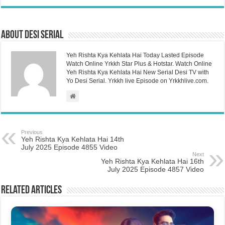
About Desi Serial
Yeh Rishta Kya Kehlata Hai Today Lasted Episode
Watch Online Yrkkh Star Plus & Hotstar. Watch Online
Yeh Rishta Kya Kehlata Hai New Serial Desi TV with
Yo Desi Serial. Yrkkh live Episode on Yrkkhlive.com.
Previous
Yeh Rishta Kya Kehlata Hai 14th
July 2025 Episode 4855 Video
Next
Yeh Rishta Kya Kehlata Hai 16th
July 2025 Episode 4857 Video
Related Articles