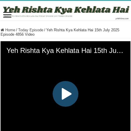
Home
/
Today Episode
/
Yeh Rishta Kya Kehlata Hai 15th July 2025
Episode 4856 Video