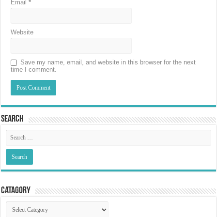
Email
*
Website
Save my name, email, and website in this browser for the next
time I comment.
Search
Catagory
Catagory