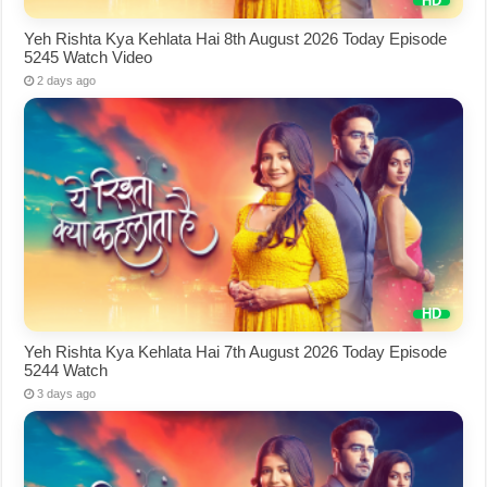
Yeh Rishta Kya Kehlata Hai 8th August 2026 Today Episode
5245 Watch Video
2 days ago
Yeh Rishta Kya Kehlata Hai 7th August 2026 Today Episode
5244 Watch
3 days ago