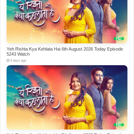
Yeh Rishta Kya Kehlata Hai 6th August 2026 Today Episode
5243 Watch
4 days ago