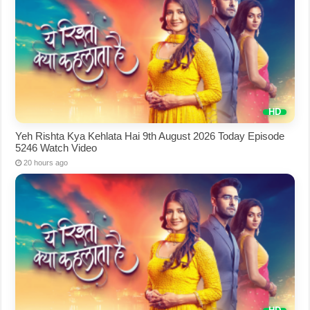
Yeh Rishta Kya Kehlata Hai 9th August 2026 Today Episode
5246 Watch Video
20 hours ago