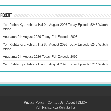
Recent
Yeh Rishta Kya Kehlata Hai 9th August 2026 Today Episode 5246 Watch
Video
Anupama 9th August 2026 Today Full Episode 2093
Yeh Rishta Kya Kehlata Hai 8th August 2026 Today Episode 5245 Watch
Video
Anupama 9th August 2026 Today Full Episode 2093
Yeh Rishta Kya Kehlata Hai 7th August 2026 Today Episode 5244 Watch
Privacy Policy
I
Contact Us
I
About
I
DMCA
Yeh Rishta Kya Kehlata Hai