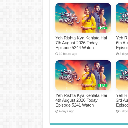
Yeh Rishta Kya Kehlata Hai
Yeh Ri
7th August 2026 Today
6th A
Episode 5244 Watch
Episo
19 hours ago
2 day
Yeh Rishta Kya Kehlata Hai
Yeh Ri
4th August 2026 Today
3rd A
Episode 5241 Watch
Episo
4 days ago
5 day