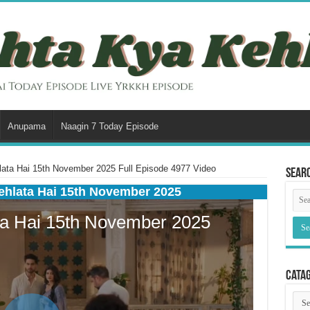
Anupama
Naagin 7 Today Episode
ata Hai 15th November 2025 Full Episode 4977 Video
Sear
ehlata Hai 15th November 2025
Cata
Cata