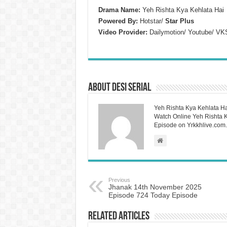
Drama Name:
Yeh Rishta Kya Kehlata Hai
Powered By:
Hotstar/
Star Plus
Video Provider:
Dailymotion/ Youtube/ VK
About Desi Serial
Yeh Rishta Kya Kehlata Ha
Watch Online Yeh Rishta Ky
Episode on Yrkkhlive.com.
Previous
Jhanak 14th November 2025
Episode 724 Today Episode
Related Articles