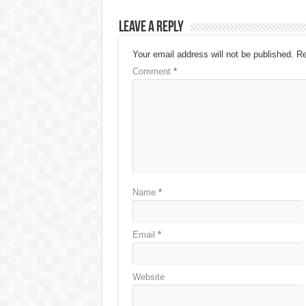
Leave a Reply
Your email address will not be published.
Re
Comment
*
Name
*
Email
*
Website