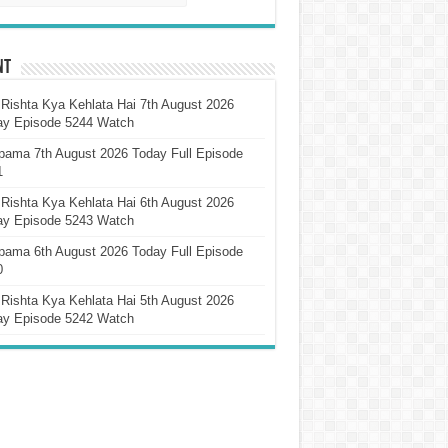
nt
Rishta Kya Kehlata Hai 7th August 2026
ay Episode 5244 Watch
pama 7th August 2026 Today Full Episode
1
Rishta Kya Kehlata Hai 6th August 2026
ay Episode 5243 Watch
pama 6th August 2026 Today Full Episode
0
Rishta Kya Kehlata Hai 5th August 2026
ay Episode 5242 Watch