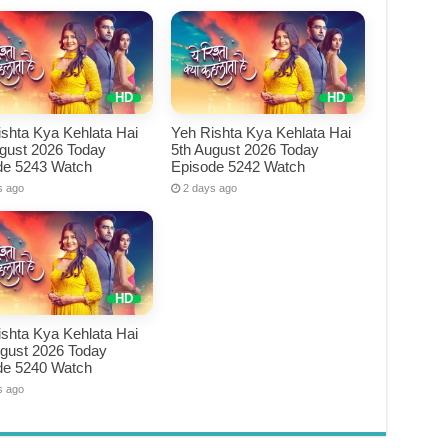
shta Kya Kehlata Hai
Yeh Rishta Kya Kehlata Hai
ugust 2026 Today
5th August 2026 Today
de 5243 Watch
Episode 5242 Watch
s ago
2 days ago
shta Kya Kehlata Hai
ugust 2026 Today
de 5240 Watch
s ago