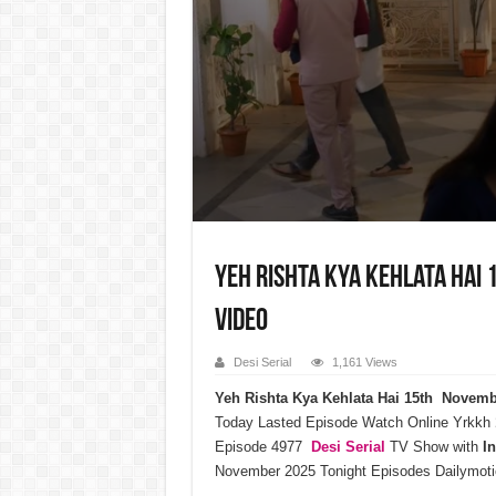
Yeh Rishta Kya Kehlata Hai
Video
Desi Serial
1,161 Views
Yeh Rishta Kya Kehlata Hai 15th Novem
Today Lasted Episode Watch Online Yrkkh
Episode 4977
Desi Serial
TV Show with
I
November 2025 Tonight Episodes Dailymoti