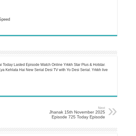
Speed
i Today Lasted Episode Watch Online Yrkkh Star Plus & Hotstar.
a Kehlata Hai New Serial Desi TV with Yo Desi Serial. Yrkkh live
Next
Jhanak 15th November 2025
Episode 725 Today Episode