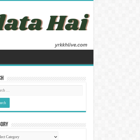
ch
gory
gory