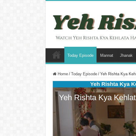
Today Episode
Mannat
Jhanak
Home
/
Today Episode
/
Yeh Rishta Kya Kehl
Yeh Rishta Kya K