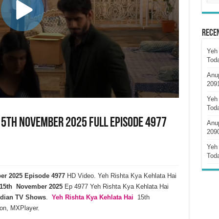
Rece
Yeh 
Tod
Anu
209
Yeh 
Tod
 15th November 2025 Full Episode 4977
Anu
209
Yeh 
Tod
ber 2025 Episode 4977
HD Video. Yeh Rishta Kya Kehlata Hai
15th November 2025
Ep 4977 Yeh Rishta Kya Kehlata Hai
ndian TV Shows
.
Yeh Rishta Kya Kehlata
Hai
15th
on, MXPlayer.