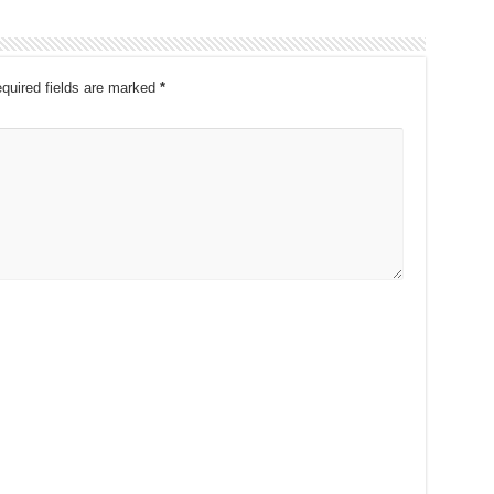
quired fields are marked
*