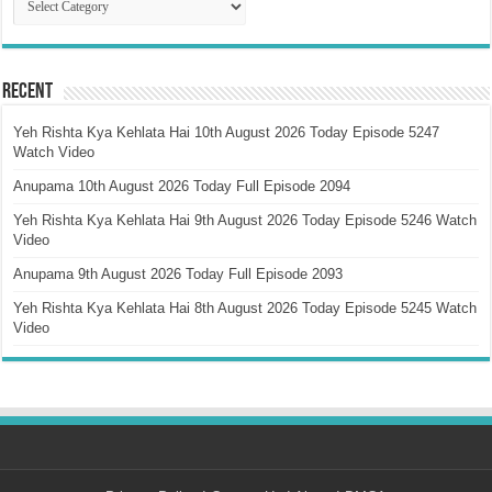
Recent
Yeh Rishta Kya Kehlata Hai 10th August 2026 Today Episode 5247
Watch Video
Anupama 10th August 2026 Today Full Episode 2094
Yeh Rishta Kya Kehlata Hai 9th August 2026 Today Episode 5246 Watch
Video
Anupama 9th August 2026 Today Full Episode 2093
Yeh Rishta Kya Kehlata Hai 8th August 2026 Today Episode 5245 Watch
Video