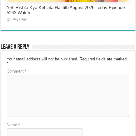
Yeh Rishta Kya Kehlata Hai 6th August 2026 Today Episode
5243 Watch
5 days ago
Leave a Reply
Your email address will not be published.
Required fields are marked
*
Comment
*
Name
*