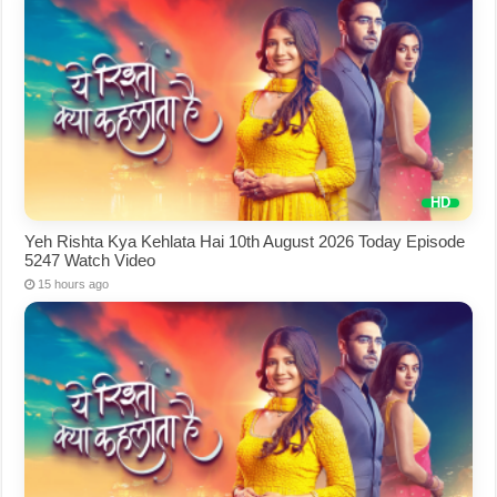
Yeh Rishta Kya Kehlata Hai 10th August 2026 Today Episode
5247 Watch Video
15 hours ago