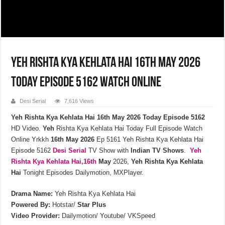
Yeh Rishta Kya Kehlata Hai 16th May 2026
Today Episode 5162 Watch Online
Desi Serial
7,616 Views
Yeh Rishta Kya Kehlata Hai 16th May 2026 Today Episode 5162
HD Video.
Yeh
Rishta Kya Kehlata Hai Today Full Episode Watch
Online Yrkkh
16th
May
2026
Ep 5161 Yeh Rishta Kya Kehlata Hai
Episode 5162
Desi Serial
TV Show with
Indian TV Shows
.
Yeh
Rishta Kya Kehlata
Hai,16th
May
2026,
Yeh Rishta Kya Kehlata
Hai
Tonight Episodes Dailymotion, MXPlayer.
Drama Name:
Yeh Rishta Kya Kehlata Hai
Powered By:
Hotstar/
Star Plus
Video Provider:
Dailymotion/ Youtube/ VKSpeed