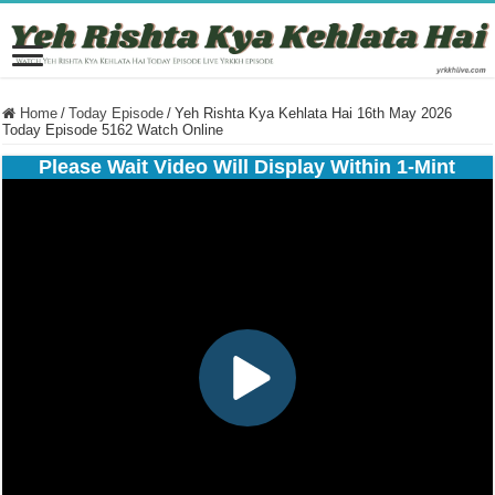
Home
/
Today Episode
/
Yeh Rishta Kya Kehlata Hai 16th May 2026
Today Episode 5162 Watch Online
Please Wait Video Will Display Within 1-Mint