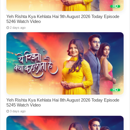
Yeh Rishta Kya Kehlata Hai 9th August 2026 Today Episode
5246 Watch Video
2 days ago
Yeh Rishta Kya Kehlata Hai 8th August 2026 Today Episode
5245 Watch Video
3 days ago