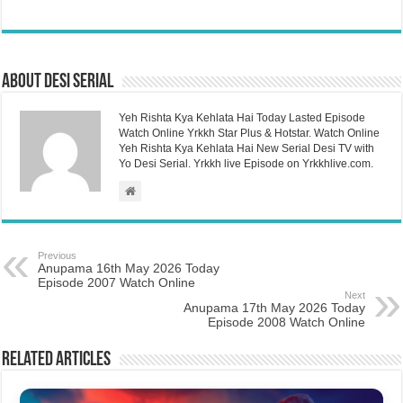
About Desi Serial
Yeh Rishta Kya Kehlata Hai Today Lasted Episode
Watch Online Yrkkh Star Plus & Hotstar. Watch Online
Yeh Rishta Kya Kehlata Hai New Serial Desi TV with
Yo Desi Serial. Yrkkh live Episode on Yrkkhlive.com.
Previous
Anupama 16th May 2026 Today
Episode 2007 Watch Online
Next
Anupama 17th May 2026 Today
Episode 2008 Watch Online
Related Articles