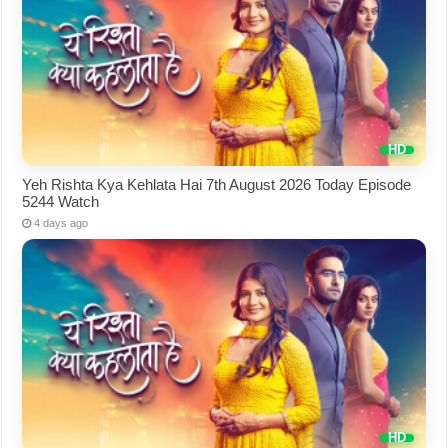
Yeh Rishta Kya Kehlata Hai 7th August 2026 Today Episode
5244 Watch
4 days ago