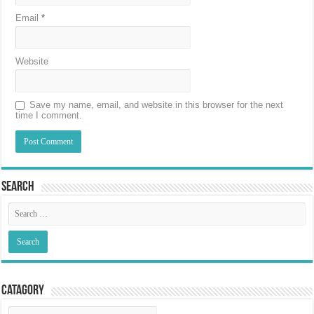
Email
*
Website
Save my name, email, and website in this browser for the next
time I comment.
Search
Catagory
Catagory