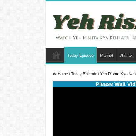
Today Episode
Mannat
Jhanak
Home
/
Today Episode
/
Yeh Rishta Kya Keh
Please Wait Vid