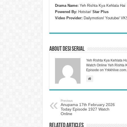
Drama Name:
Yeh Rishta Kya Kehlata Hai
Powered By:
Hotstar/
Star Plus
Video Provider:
Dailymotion/ Youtube/ VK
About Desi Serial
Yeh Rishta Kya Kehlata Ha
Watch Online Yeh Rishta Ky
Episode on Yrkkhlive.com.
Previous
Anupama 17th February 2026
Today Episode 1927 Watch
Online
Related Articles