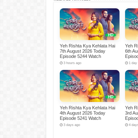
Yeh Rishta Kya Kehlata Hai
Yeh Ri
7th August 2026 Today
6th A
Episode 5244 Watch
Episo
3 hours ago
1 day
Yeh Rishta Kya Kehlata Hai
Yeh Ri
4th August 2026 Today
3rd A
Episode 5241 Watch
Episo
3 days ago
4 day