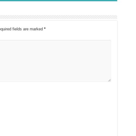
quired fields are marked
*