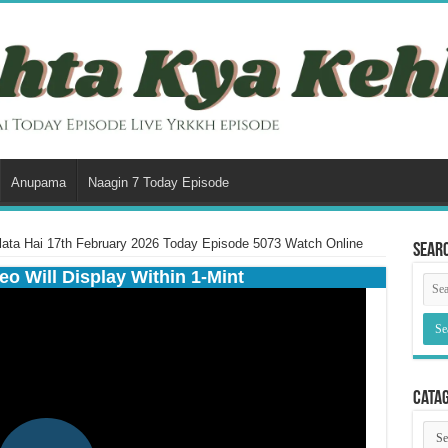
Anupama
Naagin 7 Today Episode
lata Hai 17th February 2026 Today Episode 5073 Watch Online
Sear
eo Will Display Within 1-Mint
Cata
Cata