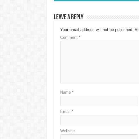
Leave a Reply
Your email address will not be published.
Re
Comment
*
Name
*
Email
*
Website