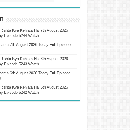
nt
Rishta Kya Kehlata Hai 7th August 2026
ay Episode 5244 Watch
pama 7th August 2026 Today Full Episode
1
Rishta Kya Kehlata Hai 6th August 2026
ay Episode 5243 Watch
pama 6th August 2026 Today Full Episode
0
Rishta Kya Kehlata Hai 5th August 2026
ay Episode 5242 Watch