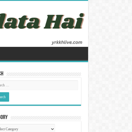
ch
gory
gory