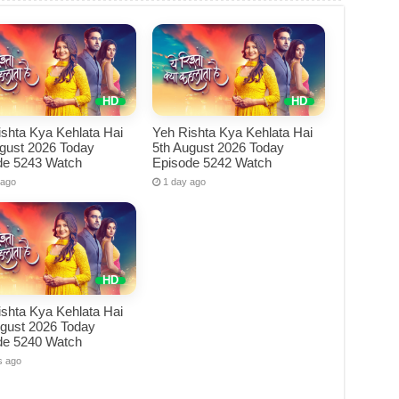
shta Kya Kehlata Hai
Yeh Rishta Kya Kehlata Hai
ugust 2026 Today
5th August 2026 Today
de 5243 Watch
Episode 5242 Watch
 ago
1 day ago
shta Kya Kehlata Hai
ugust 2026 Today
de 5240 Watch
s ago