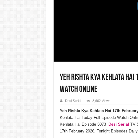
Yeh Rishta Kya Kehlata Hai
Watch Online
Desi Serial
3,662 Views
Yeh Rishta Kya Kehlata Hai 17th Februa
Kehlata Hai Today Full Episode Watch Onli
Kehlata Hai Episode 5073
Desi Serial
TV S
17th February 2026, Tonight Episodes Dail