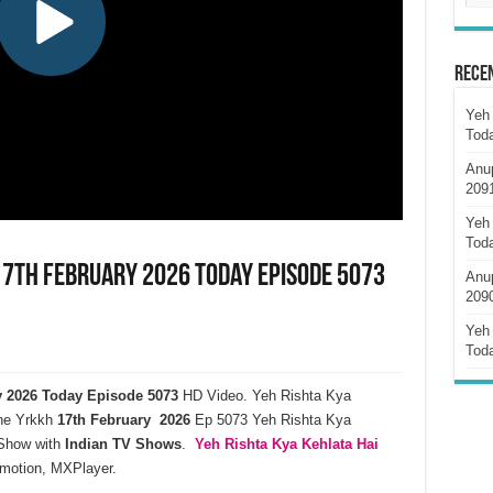
Rece
Yeh 
Tod
Anu
209
Yeh 
Tod
 17th February 2026 Today Episode 5073
Anu
209
Yeh 
Tod
ry 2026 Today Episode 5073
HD Video. Yeh Rishta Kya
ne Yrkkh
17th February 2026
Ep 5073 Yeh Rishta Kya
how with
Indian TV Shows
.
Yeh Rishta Kya Kehlata
Hai
ymotion, MXPlayer.