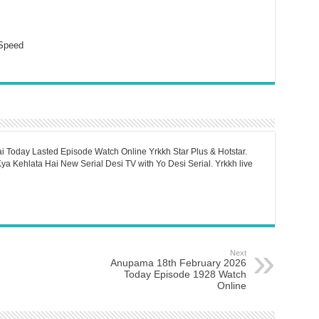
Speed
i Today Lasted Episode Watch Online Yrkkh Star Plus & Hotstar.
a Kehlata Hai New Serial Desi TV with Yo Desi Serial. Yrkkh live
Next
Anupama 18th February 2026
Today Episode 1928 Watch
Online