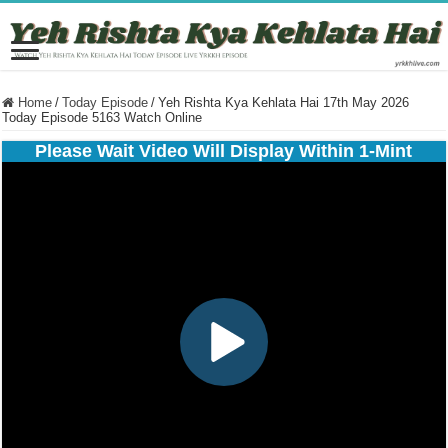
Home
/
Today Episode
/
Yeh Rishta Kya Kehlata Hai 17th May 2026
Today Episode 5163 Watch Online
Please Wait Video Will Display Within 1-Mint