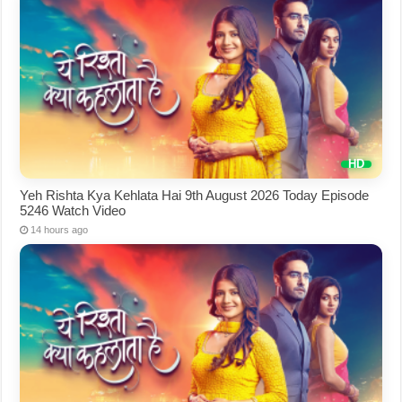
Yeh Rishta Kya Kehlata Hai 9th August 2026 Today Episode
5246 Watch Video
14 hours ago