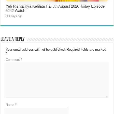
Yeh Rishta Kya Kehlata Hai 5th August 2026 Today Episode
5242 Watch
4 days ago
Leave a Reply
Your email address will not be published.
Required fields are marked
*
Comment
*
Name
*