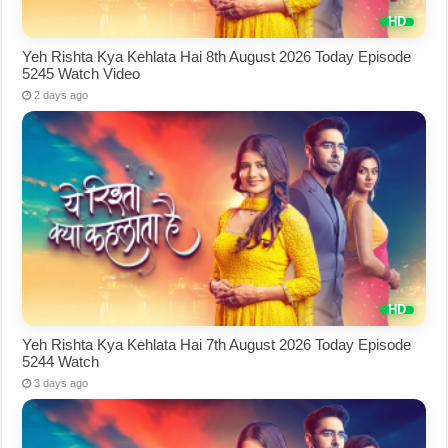
Yeh Rishta Kya Kehlata Hai 8th August 2026 Today Episode
5245 Watch Video
2 days ago
Yeh Rishta Kya Kehlata Hai 7th August 2026 Today Episode
5244 Watch
3 days ago