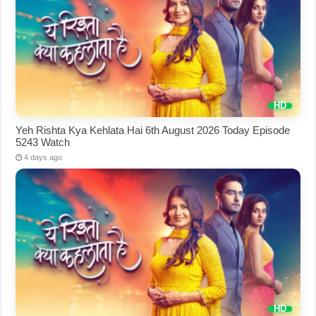
Yeh Rishta Kya Kehlata Hai 6th August 2026 Today Episode
5243 Watch
4 days ago