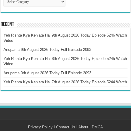
Recent
Yeh Rishta Kya Kehlata Hai 9th August 2026 Today Episode 5246 Watch
Video
Anupama 9th August 2026 Today Full Episode 2093
Yeh Rishta Kya Kehlata Hai 8th August 2026 Today Episode 5245 Watch
Video
Anupama 9th August 2026 Today Full Episode 2093
Yeh Rishta Kya Kehlata Hai 7th August 2026 Today Episode 5244 Watch
Privacy Policy
I
Contact Us
I
About
I
DMCA