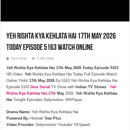
Yeh Rishta Kya Kehlata Hai 17th May 2026
Today Episode 5163 Watch Online
Desi Serial
5,405 Views
Yeh Rishta Kya Kehlata Hai 17th May 2026 Today Episode 5163
HD Video.
Yeh
Rishta Kya Kehlata Hai Today Full Episode Watch
Online Yrkkh
17th
May
2026
Ep 5163 Yeh Rishta Kya Kehlata Hai
Episode 5163
Desi Serial
TV Show with
Indian TV Shows
.
Yeh
Rishta Kya Kehlata
Hai,17th
May
2026,
Yeh Rishta Kya Kehlata
Hai
Tonight Episodes Dailymotion, MXPlayer.
Drama Name:
Yeh Rishta Kya Kehlata Hai
Powered By:
Hotstar/
Star Plus
Video Provider:
Dailymotion/ Youtube/ VKSpeed