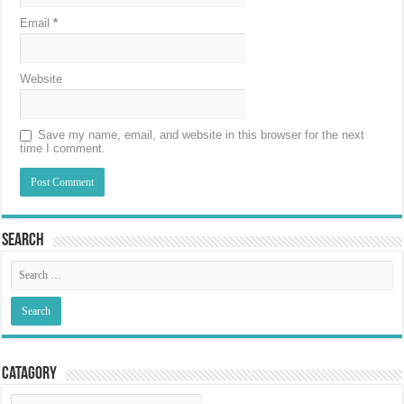
Email
*
Website
Save my name, email, and website in this browser for the next
time I comment.
Search
Catagory
Catagory