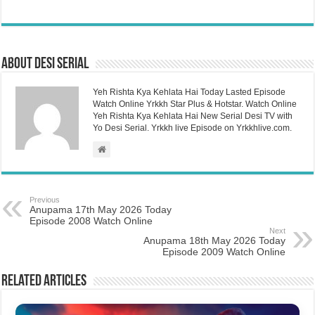
About Desi Serial
Yeh Rishta Kya Kehlata Hai Today Lasted Episode
Watch Online Yrkkh Star Plus & Hotstar. Watch Online
Yeh Rishta Kya Kehlata Hai New Serial Desi TV with
Yo Desi Serial. Yrkkh live Episode on Yrkkhlive.com.
Previous
Anupama 17th May 2026 Today
Episode 2008 Watch Online
Next
Anupama 18th May 2026 Today
Episode 2009 Watch Online
Related Articles