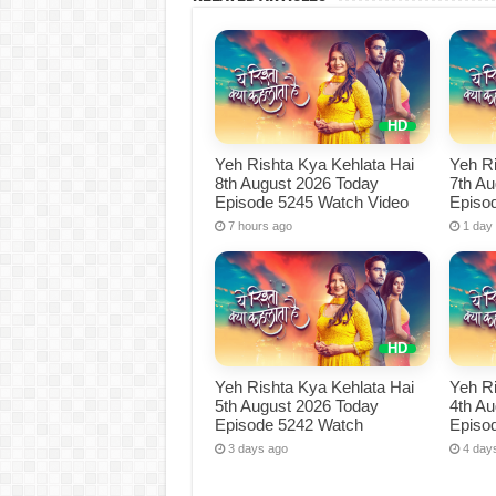
Yeh Rishta Kya Kehlata Hai
Yeh Ri
8th August 2026 Today
7th A
Episode 5245 Watch Video
Episo
7 hours ago
1 day
Yeh Rishta Kya Kehlata Hai
Yeh Ri
5th August 2026 Today
4th A
Episode 5242 Watch
Episo
3 days ago
4 day