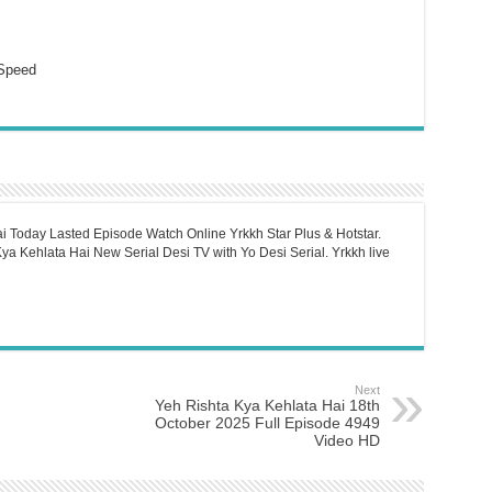
Speed
i Today Lasted Episode Watch Online Yrkkh Star Plus & Hotstar.
a Kehlata Hai New Serial Desi TV with Yo Desi Serial. Yrkkh live
Next
Yeh Rishta Kya Kehlata Hai 18th
October 2025 Full Episode 4949
Video HD