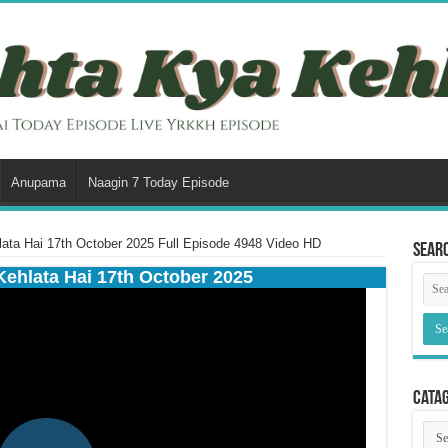
Anupama
Naagin 7 Today Episode
ata Hai 17th October 2025 Full Episode 4948 Video HD
Sear
Kehlata Hai 17th October 2025
Cata
Cata