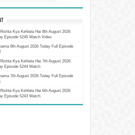
nt
Rishta Kya Kehlata Hai 8th August 2026
ay Episode 5245 Watch Video
pama 8th August 2026 Today Full Episode
2
Rishta Kya Kehlata Hai 7th August 2026
ay Episode 5244 Watch
pama 7th August 2026 Today Full Episode
1
Rishta Kya Kehlata Hai 6th August 2026
ay Episode 5243 Watch