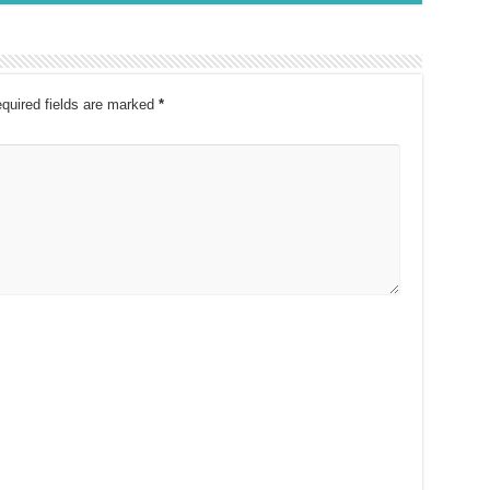
quired fields are marked
*