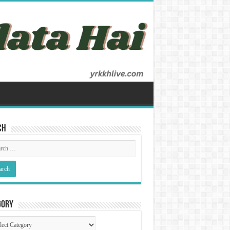
ch
gory
gory