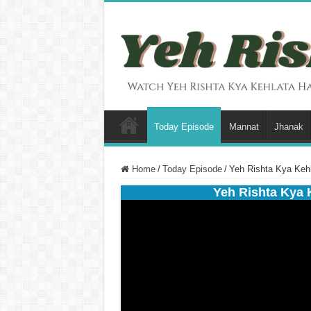
Today Episode
Mannat
Jhanak
Home
/
Today Episode
/
Yeh Rishta Kya Kehl
Yeh Rishta Kya 