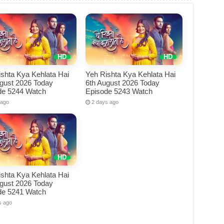
shta Kya Kehlata Hai
Yeh Rishta Kya Kehlata Hai
ugust 2026 Today
6th August 2026 Today
de 5244 Watch
Episode 5243 Watch
 ago
2 days ago
shta Kya Kehlata Hai
ugust 2026 Today
de 5241 Watch
s ago