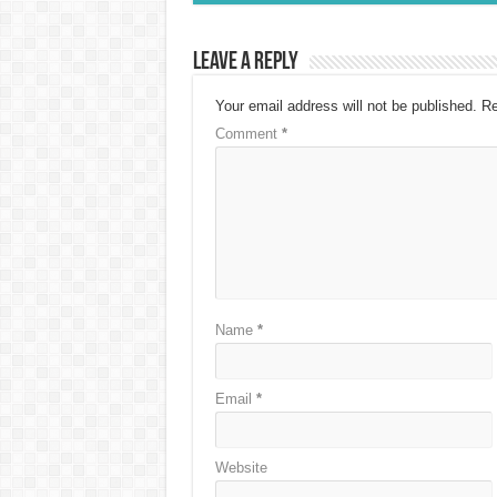
Leave a Reply
Your email address will not be published.
Re
Comment
*
Name
*
Email
*
Website