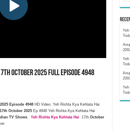
Rece
Yeh 
Tod
Anu
209
Yeh 
Tod
17th October 2025 Full Episode 4948
Anu
209
Yeh 
Tod
r 2025 Episode 4948
HD Video. Yeh Rishta Kya Kehlata Hai
17th October 2025
Ep 4948 Yeh Rishta Kya Kehlata Hai
ndian TV Shows
.
Yeh Rishta Kya Kehlata
Hai
17th
October
er.