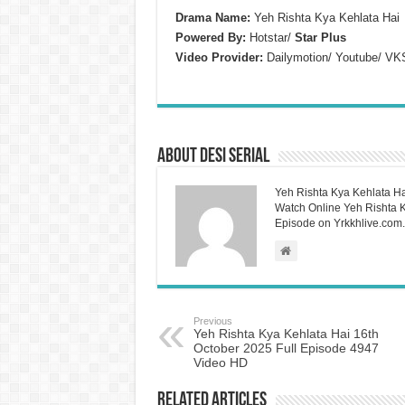
Drama Name:
Yeh Rishta Kya Kehlata Hai
Powered By:
Hotstar/
Star Plus
Video Provider:
Dailymotion/ Youtube/ VK
About Desi Serial
Yeh Rishta Kya Kehlata Ha
Watch Online Yeh Rishta Ky
Episode on Yrkkhlive.com.
Previous
Yeh Rishta Kya Kehlata Hai 16th
October 2025 Full Episode 4947
Video HD
Related Articles