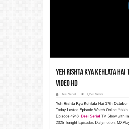
Yeh Rishta Kya Kehlata Hai 
Video HD
Desi Serial
1,276 Views
Yeh Rishta Kya Kehlata Hai 17th Octobe
Today Lasted Episode Watch Online Yrkkh
Episode 4948
Desi Serial
TV Show with
I
2025 Tonight Episodes Dailymotion, MXPlay