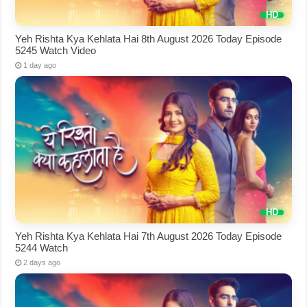
Yeh Rishta Kya Kehlata Hai 8th August 2026 Today Episode
5245 Watch Video
1 day ago
Yeh Rishta Kya Kehlata Hai 7th August 2026 Today Episode
5244 Watch
2 days ago