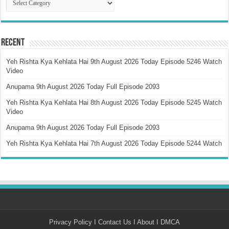
Recent
Yeh Rishta Kya Kehlata Hai 9th August 2026 Today Episode 5246 Watch
Video
Anupama 9th August 2026 Today Full Episode 2093
Yeh Rishta Kya Kehlata Hai 8th August 2026 Today Episode 5245 Watch
Video
Anupama 9th August 2026 Today Full Episode 2093
Yeh Rishta Kya Kehlata Hai 7th August 2026 Today Episode 5244 Watch
Privacy Policy
I
Contact Us
I
About
I
DMCA