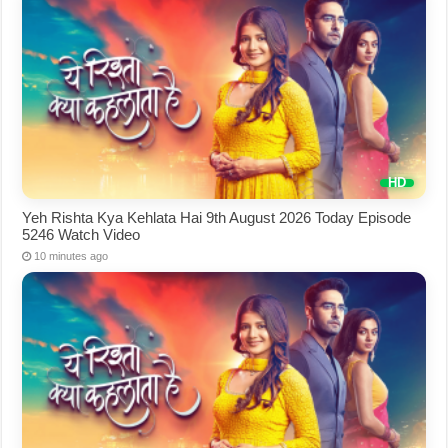
Yeh Rishta Kya Kehlata Hai 9th August 2026 Today Episode
5246 Watch Video
10 minutes ago