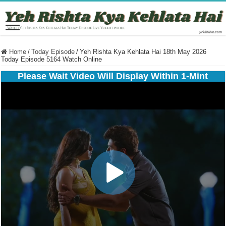
Home
/
Today Episode
/
Yeh Rishta Kya Kehlata Hai 18th May 2026
Today Episode 5164 Watch Online
Please Wait Video Will Display Within 1-Mint