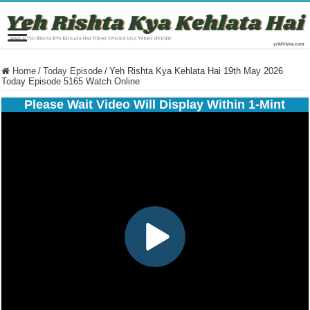
Home
/
Today Episode
/
Yeh Rishta Kya Kehlata Hai 19th May 2026
Today Episode 5165 Watch Online
Please Wait Video Will Display Within 1-Mint