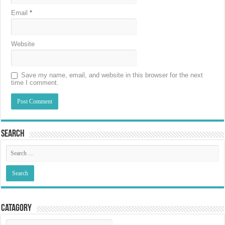
Email
*
Website
Save my name, email, and website in this browser for the next
time I comment.
Search
Catagory
Catagory