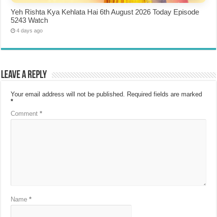
Yeh Rishta Kya Kehlata Hai 6th August 2026 Today Episode
5243 Watch
4 days ago
Leave a Reply
Your email address will not be published.
Required fields are marked
*
Comment
*
Name
*