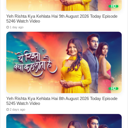
Yeh Rishta Kya Kehlata Hai 9th August 2026 Today Episode
5246 Watch Video
1 day ago
Yeh Rishta Kya Kehlata Hai 8th August 2026 Today Episode
5245 Watch Video
2 days ago