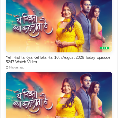
Yeh Rishta Kya Kehlata Hai 10th August 2026 Today Episode
5247 Watch Video
8 hours ago