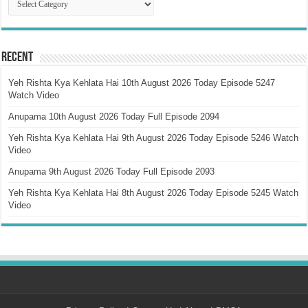
Recent
Yeh Rishta Kya Kehlata Hai 10th August 2026 Today Episode 5247
Watch Video
Anupama 10th August 2026 Today Full Episode 2094
Yeh Rishta Kya Kehlata Hai 9th August 2026 Today Episode 5246 Watch
Video
Anupama 9th August 2026 Today Full Episode 2093
Yeh Rishta Kya Kehlata Hai 8th August 2026 Today Episode 5245 Watch
Video