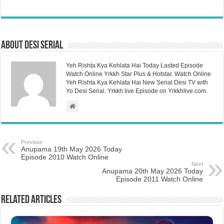
About Desi Serial
Yeh Rishta Kya Kehlata Hai Today Lasted Episode
Watch Online Yrkkh Star Plus & Hotstar. Watch Online
Yeh Rishta Kya Kehlata Hai New Serial Desi TV with
Yo Desi Serial. Yrkkh live Episode on Yrkkhlive.com.
Previous
Anupama 19th May 2026 Today
Episode 2010 Watch Online
Next
Anupama 20th May 2026 Today
Episode 2011 Watch Online
Related Articles