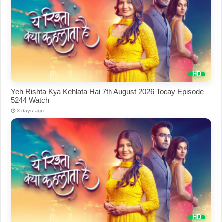
Yeh Rishta Kya Kehlata Hai 7th August 2026 Today Episode
5244 Watch
3 days ago