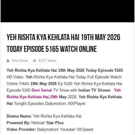
Yeh Rishta Kya Kehlata Hai 19th May 2026
Today Episode 5165 Watch Online
Desi Serial
5,677 Views
Yeh Rishta Kya Kehlata Hai 19th May 2026 Today Episode 5165
HD Video.
Yeh
Rishta Kya Kehlata Hai Today Full Episode Watch
Online Yrkkh
19th
May
2026
Ep 5165 Yeh Rishta Kya Kehlata Hai
Episode 5165
Desi Serial
TV Show with
Indian TV Shows
.
Yeh
Rishta Kya Kehlata
Hai,19th
May
2026,
Yeh Rishta Kya Kehlata
Hai
Tonight Episodes Dailymotion, MXPlayer.
Drama Name:
Yeh Rishta Kya Kehlata Hai
Powered By:
Hotstar/
Star Plus
Video Provider:
Dailymotion/ Youtube/ VKSpeed