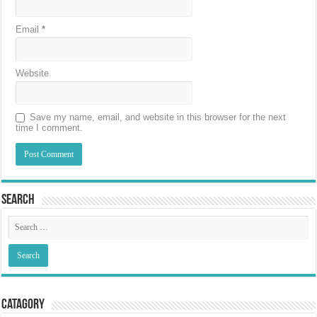
Email
*
Website
Save my name, email, and website in this browser for the next
time I comment.
Search
Catagory