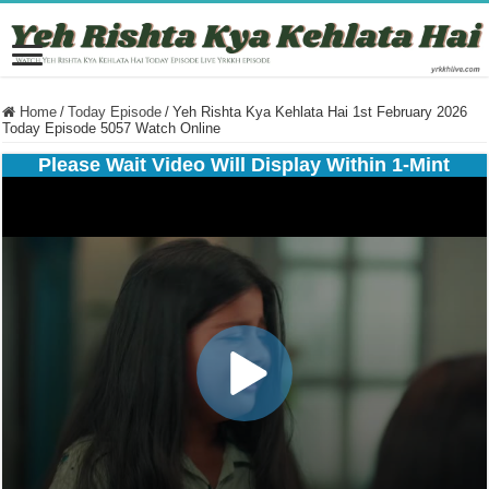
Home
/
Today Episode
/
Yeh Rishta Kya Kehlata Hai 1st February 2026
Today Episode 5057 Watch Online
Please Wait Video Will Display Within 1-Mint