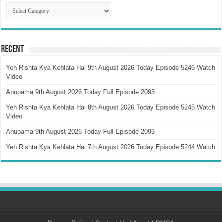
Catagory
Recent
Yeh Rishta Kya Kehlata Hai 9th August 2026 Today Episode 5246 Watch
Video
Anupama 9th August 2026 Today Full Episode 2093
Yeh Rishta Kya Kehlata Hai 8th August 2026 Today Episode 5245 Watch
Video
Anupama 9th August 2026 Today Full Episode 2093
Yeh Rishta Kya Kehlata Hai 7th August 2026 Today Episode 5244 Watch