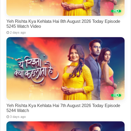
Yeh Rishta Kya Kehlata Hai 8th August 2026 Today Episode
5245 Watch Video
2 days ago
Yeh Rishta Kya Kehlata Hai 7th August 2026 Today Episode
5244 Watch
3 days ago