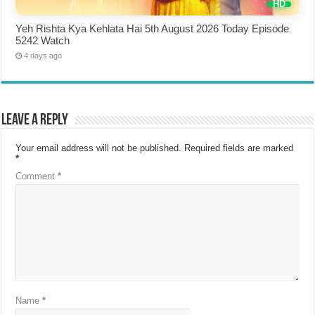
Yeh Rishta Kya Kehlata Hai 5th August 2026 Today Episode
5242 Watch
4 days ago
Leave a Reply
Your email address will not be published.
Required fields are marked
*
Comment
*
Name
*