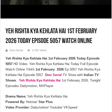
Yeh Rishta Kya Kehlata Hai 1st February
2026 Today Episode 5057 Watch Online
Desi Serial
4,782 Views
Yeh Rishta Kya Kehlata Hai 1st February 2026 Today Episode
5057
HD Video. Yeh Rishta Kya Kehlata Hai Today Full Episode
Watch Online Yrkkh
1st February 2026
Ep 5057 Yeh Rishta Kya
Kehlata Hai Episode 5057
Desi Serial
TV Show with
Indian TV
Shows
.
Yeh Rishta Kya Kehlata
Hai
1st February 2026, Tonight
Episodes Dailymotion, MXPlayer.
Drama Name:
Yeh Rishta Kya Kehlata Hai
Powered By:
Hotstar/
Star Plus
Video Provider:
Dailymotion/ Youtube/ VKSpeed