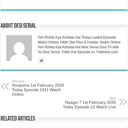
About Desi Serial
Yeh Rishta Kya Kehlata Hai Today Lasted Episode
Watch Online Yrkkh Star Plus & Hotstar. Watch Online
Yeh Rishta Kya Kehlata Hai New Serial Desi TV with
Yo Desi Serial. Yrkkh live Episode on Yrkkhlive.com.
Previous
Anupama 1st February 2026
Today Episode 1911 Watch
Online
Next
Naagin 7 1st February 2026
Today Episode 12 Watch Live
Related Articles