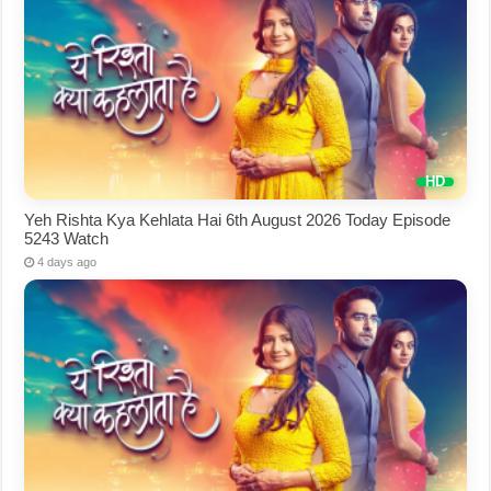
Yeh Rishta Kya Kehlata Hai 6th August 2026 Today Episode
5243 Watch
4 days ago