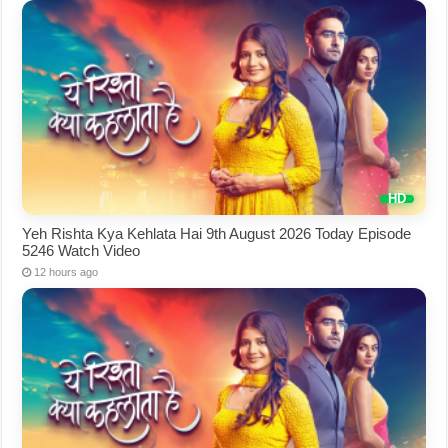
Yeh Rishta Kya Kehlata Hai 9th August 2026 Today Episode
5246 Watch Video
12 hours ago