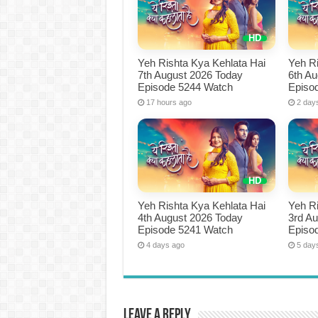
Yeh Rishta Kya Kehlata Hai
Yeh Ri
7th August 2026 Today
6th A
Episode 5244 Watch
Episo
17 hours ago
2 day
Yeh Rishta Kya Kehlata Hai
Yeh Ri
4th August 2026 Today
3rd A
Episode 5241 Watch
Episo
4 days ago
5 day
Leave a Reply