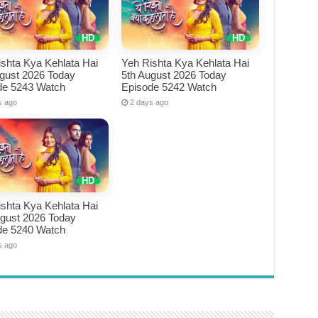
shta Kya Kehlata Hai
Yeh Rishta Kya Kehlata Hai
ugust 2026 Today
5th August 2026 Today
de 5243 Watch
Episode 5242 Watch
s ago
2 days ago
shta Kya Kehlata Hai
ugust 2026 Today
de 5240 Watch
s ago