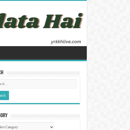
ch
gory
gory