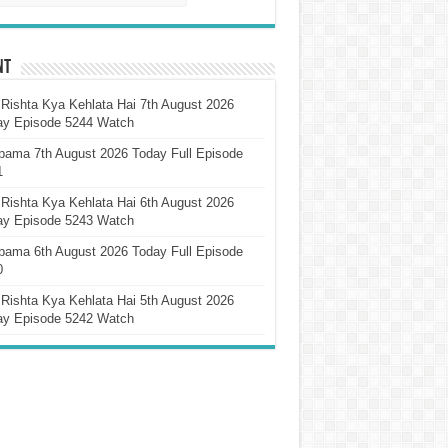
nt
Rishta Kya Kehlata Hai 7th August 2026
ay Episode 5244 Watch
pama 7th August 2026 Today Full Episode
1
Rishta Kya Kehlata Hai 6th August 2026
ay Episode 5243 Watch
pama 6th August 2026 Today Full Episode
0
Rishta Kya Kehlata Hai 5th August 2026
ay Episode 5242 Watch