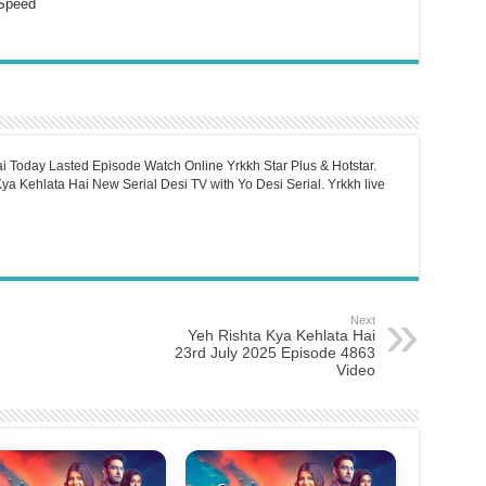
Speed
i Today Lasted Episode Watch Online Yrkkh Star Plus & Hotstar.
a Kehlata Hai New Serial Desi TV with Yo Desi Serial. Yrkkh live
Next
Yeh Rishta Kya Kehlata Hai
23rd July 2025 Episode 4863
Video