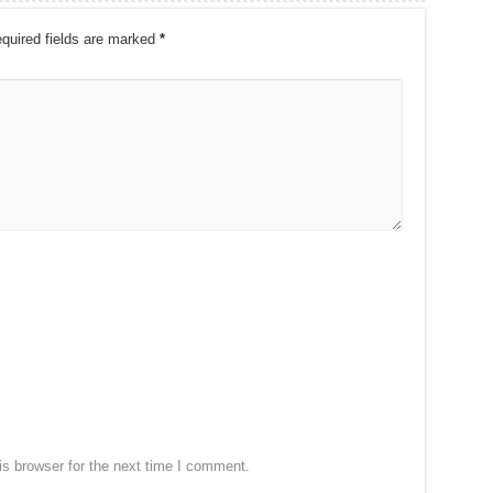
quired fields are marked
*
s browser for the next time I comment.