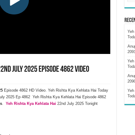
Rece
Yeh 
Tod
Anu
209
Yeh 
Tod
22nd July 2025 Episode 4862 Video
Anu
209
25
Episode 4862 HD Video. Yeh Rishta Kya Kehlata Hai Today
Yeh 
Tod
uly 2025 Ep 4862 Yeh Rishta Kya Kehlata Hai Episode 4862
s
.
Yeh Rishta Kya Kehlata Hai
22nd July 2025 Tonight