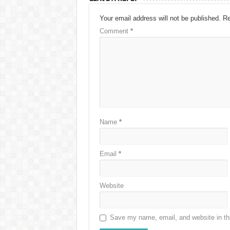
Your email address will not be published.
Re
Comment
*
Name
*
Email
*
Website
Save my name, email, and website in thi