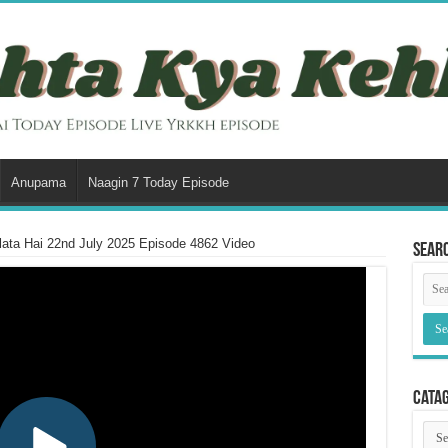
Anupama
Naagin 7 Today Episode
ata Hai 22nd July 2025 Episode 4862 Video
Sear
Cata
Cata