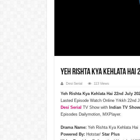
Yeh Rishta Kya Kehlata Hai 
Desi Serial
113 Views
Yeh Rishta Kya Kehlata Hai 22nd July 20
Lasted Episode Watch Online Yrkkh 22nd J
Desi Serial
TV Show with
Indian TV Show
Episodes Dailymotion, MXPlayer.
Drama Name:
Yeh Rishta Kya Kehlata Hai
Powered By:
Hotstar/
Star Plus