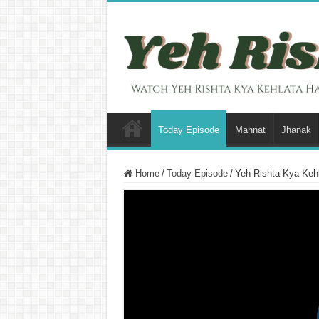
Today Episode
Mannat
Jhanak
Home
/
Today Episode
/
Yeh Rishta Kya Kehl