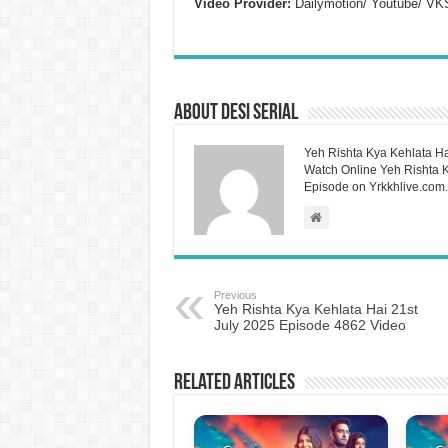
Video Provider:
Dailymotion/ Youtube/ VK
About Desi Serial
Yeh Rishta Kya Kehlata Ha
Watch Online Yeh Rishta Ky
Episode on Yrkkhlive.com.
Previous
Yeh Rishta Kya Kehlata Hai 21st
July 2025 Episode 4862 Video
Related Articles