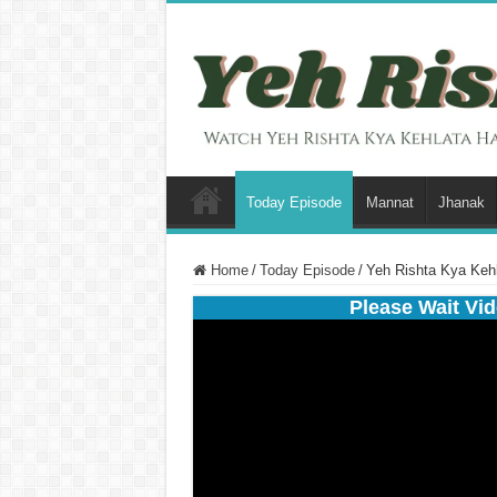
Today Episode
Mannat
Jhanak
Home
/
Today Episode
/
Yeh Rishta Kya Keh
Please Wait Vid