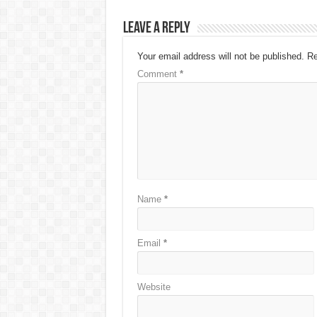
Leave a Reply
Your email address will not be published.
Re
Comment
*
Name
*
Email
*
Website