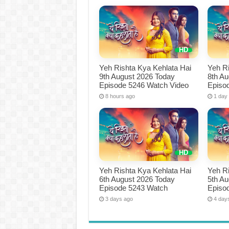
Yeh Rishta Kya Kehlata Hai
Yeh Ri
9th August 2026 Today
8th A
Episode 5246 Watch Video
Episo
8 hours ago
1 day
Yeh Rishta Kya Kehlata Hai
Yeh Ri
6th August 2026 Today
5th A
Episode 5243 Watch
Episo
3 days ago
4 day