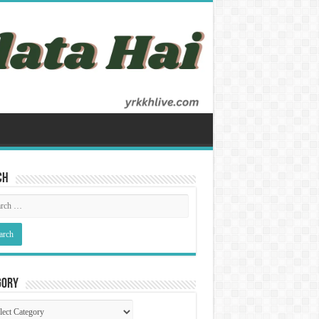
ch
gory
gory