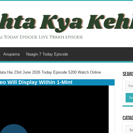
Anupama
Naagin 7 Today Episode
lata Hai 23rd June 2026 Today Episode 5200 Watch Online
Sear
eo Will Display Within 1-Mint
Cata
Cata