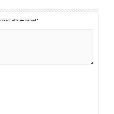
quired fields are marked
*