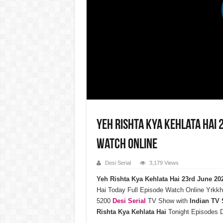
Yeh Rishta Kya Kehlata Hai 
Watch Online
Desi Serial
3,179 Views
Yeh Rishta Kya Kehlata Hai 23rd June 2
Hai Today Full Episode Watch Online Yrkkh
5200
Desi Serial
TV Show with
Indian TV
Rishta Kya Kehlata Hai
Tonight Episodes 