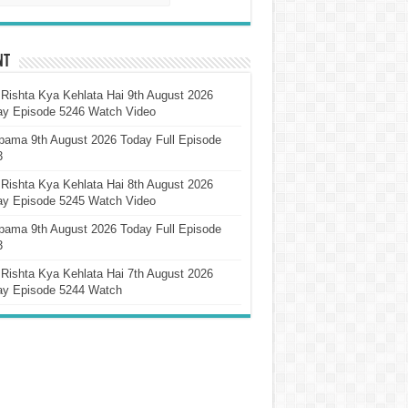
nt
Rishta Kya Kehlata Hai 9th August 2026
ay Episode 5246 Watch Video
pama 9th August 2026 Today Full Episode
3
Rishta Kya Kehlata Hai 8th August 2026
ay Episode 5245 Watch Video
pama 9th August 2026 Today Full Episode
3
Rishta Kya Kehlata Hai 7th August 2026
ay Episode 5244 Watch