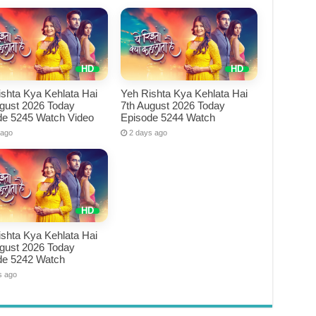
shta Kya Kehlata Hai
Yeh Rishta Kya Kehlata Hai
ugust 2026 Today
7th August 2026 Today
de 5245 Watch Video
Episode 5244 Watch
 ago
2 days ago
shta Kya Kehlata Hai
ugust 2026 Today
de 5242 Watch
s ago