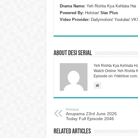
Drama Name:
Yeh Rishta Kya Kehlata Hai
Powered By:
Hotstar/
Star Plus
Video Provider:
Dailymotion/ Youtube/ VK
About Desi Serial
Yeh Rishta Kya Kehlata Ha
Watch Online Yeh Rishta Ky
Episode on Yrkkhlive.com.
Previous
Anupama 23rd June 2026
Today Full Episode 2046
Related Articles