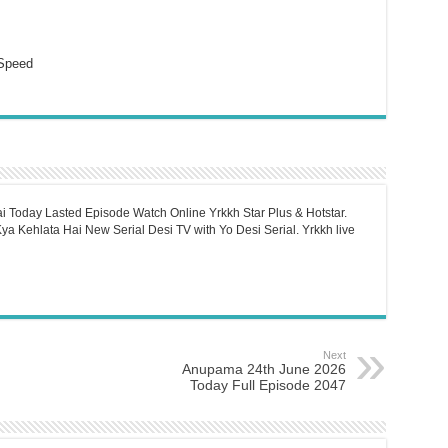
Speed
i Today Lasted Episode Watch Online Yrkkh Star Plus & Hotstar.
a Kehlata Hai New Serial Desi TV with Yo Desi Serial. Yrkkh live
Next
Anupama 24th June 2026
Today Full Episode 2047