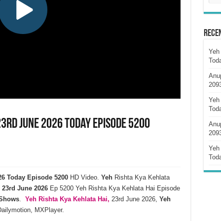
Rece
Yeh 
Tod
Anu
209
Yeh 
Tod
23rd June 2026 Today Episode 5200
Anu
209
Yeh 
Tod
026 Today Episode 5200
HD Video.
Yeh
Rishta Kya Kehlata
23rd
June
2026
Ep 5200 Yeh Rishta Kya Kehlata Hai Episode
 Shows
.
Yeh Rishta Kya Kehlata
Hai,
23rd June 2026,
Yeh
Dailymotion, MXPlayer.