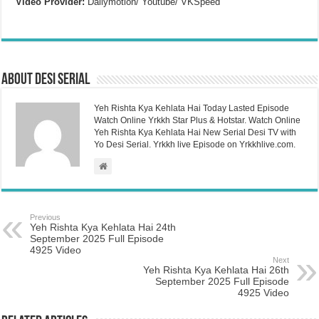
Video Provider:
Dailymotion/ Youtube/ VKSpeed
About Desi Serial
Yeh Rishta Kya Kehlata Hai Today Lasted Episode
Watch Online Yrkkh Star Plus & Hotstar. Watch Online
Yeh Rishta Kya Kehlata Hai New Serial Desi TV with
Yo Desi Serial. Yrkkh live Episode on Yrkkhlive.com.
Previous
Yeh Rishta Kya Kehlata Hai 24th
September 2025 Full Episode
4925 Video
Next
Yeh Rishta Kya Kehlata Hai 26th
September 2025 Full Episode
4925 Video