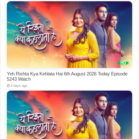
Yeh Rishta Kya Kehlata Hai 6th August 2026 Today Episode
5243 Watch
4 days ago