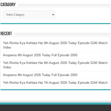
Catagory
Catagory
Recent
Yeh Rishta Kya Kehlata Hai 9th August 2026 Today Episode 5246 Watch
Video
Anupama 9th August 2026 Today Full Episode 2093
Yeh Rishta Kya Kehlata Hai 8th August 2026 Today Episode 5245 Watch
Video
Anupama 9th August 2026 Today Full Episode 2093
Yeh Rishta Kya Kehlata Hai 7th August 2026 Today Episode 5244 Watch