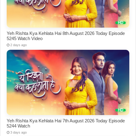
Yeh Rishta Kya Kehlata Hai 8th August 2026 Today Episode
5245 Watch Video
2 days ago
Yeh Rishta Kya Kehlata Hai 7th August 2026 Today Episode
5244 Watch
3 days ago