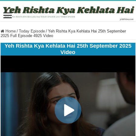
Home
/
Today Episode
/
Yeh Rishta Kya Kehlata Hai 25th September
2025 Full Episode 4925 Video
Yeh Rishta Kya Kehlata Hai 25th September 2025
Video