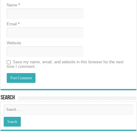
Name
*
Email
*
Website
Save my name, email, and website in this browser for the next
time I comment.
Search