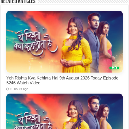
Related Articles
Yeh Rishta Kya Kehlata Hai 9th August 2026 Today Episode
5246 Watch Video
15 hours ago