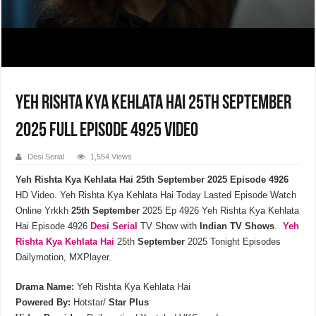
Yeh Rishta Kya Kehlata Hai 25th September
2025 Full Episode 4925 Video
Desi Serial
1,554 Views
Yeh Rishta Kya Kehlata Hai 25th September 2025 Episode 4926
HD Video. Yeh Rishta Kya Kehlata Hai Today Lasted Episode Watch
Online Yrkkh
25th September
2025 Ep 4926 Yeh Rishta Kya Kehlata
Hai Episode 4926
Desi Serial
TV Show with
Indian TV Shows
.
Yeh
Rishta Kya Kehlata
Hai
25th
September
2025 Tonight Episodes
Dailymotion, MXPlayer.
Drama Name:
Yeh Rishta Kya Kehlata Hai
Powered By:
Hotstar/
Star Plus