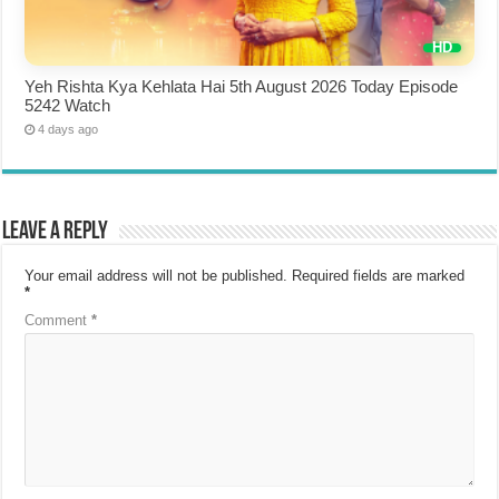
Yeh Rishta Kya Kehlata Hai 5th August 2026 Today Episode
5242 Watch
4 days ago
Leave a Reply
Your email address will not be published.
Required fields are marked
*
Comment
*