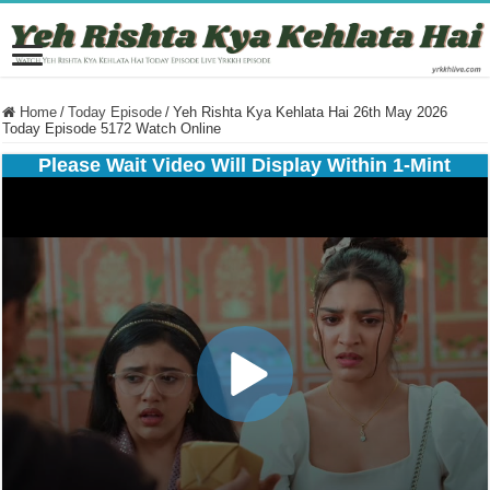
Home
/
Today Episode
/
Yeh Rishta Kya Kehlata Hai 26th May 2026
Today Episode 5172 Watch Online
Please Wait Video Will Display Within 1-Mint