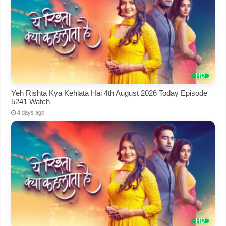
Yeh Rishta Kya Kehlata Hai 4th August 2026 Today Episode
5241 Watch
4 days ago