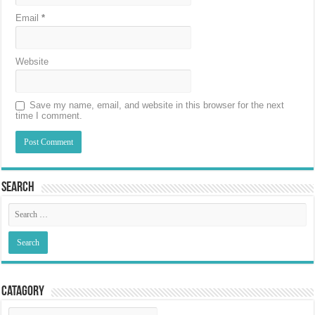
Email
*
Website
Save my name, email, and website in this browser for the next
time I comment.
Search
Catagory
Catagory