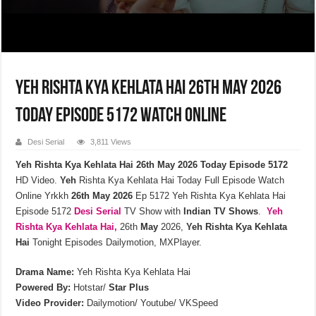
Yeh Rishta Kya Kehlata Hai 26th May 2026
Today Episode 5172 Watch Online
Desi Serial
3,811 Views
Yeh Rishta Kya Kehlata Hai 26th May 2026 Today Episode 5172
HD Video.
Yeh
Rishta Kya Kehlata Hai Today Full Episode Watch
Online Yrkkh
26th
May
2026
Ep 5172 Yeh Rishta Kya Kehlata Hai
Episode 5172
Desi Serial
TV Show with
Indian TV Shows
.
Yeh
Rishta Kya Kehlata
Hai,
26th
May
2026,
Yeh Rishta Kya Kehlata
Hai
Tonight Episodes Dailymotion, MXPlayer.
Drama Name:
Yeh Rishta Kya Kehlata Hai
Powered By:
Hotstar/
Star Plus
Video Provider:
Dailymotion/ Youtube/ VKSpeed