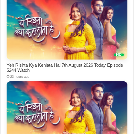
Yeh Rishta Kya Kehlata Hai 7th August 2026 Today Episode
5244 Watch
23 hours ago