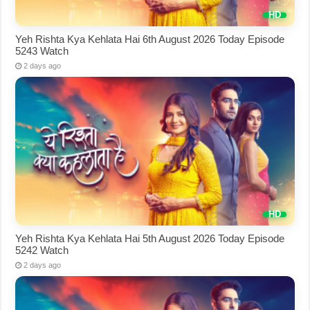
Yeh Rishta Kya Kehlata Hai 6th August 2026 Today Episode
5243 Watch
2 days ago
Yeh Rishta Kya Kehlata Hai 5th August 2026 Today Episode
5242 Watch
2 days ago