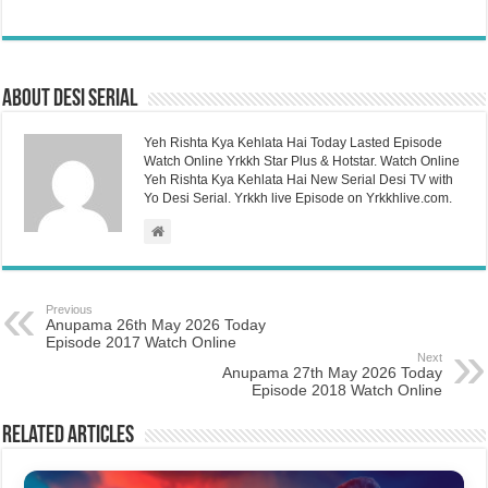
About Desi Serial
Yeh Rishta Kya Kehlata Hai Today Lasted Episode
Watch Online Yrkkh Star Plus & Hotstar. Watch Online
Yeh Rishta Kya Kehlata Hai New Serial Desi TV with
Yo Desi Serial. Yrkkh live Episode on Yrkkhlive.com.
Previous
Anupama 26th May 2026 Today
Episode 2017 Watch Online
Next
Anupama 27th May 2026 Today
Episode 2018 Watch Online
Related Articles