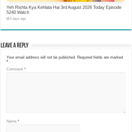
Yeh Rishta Kya Kehlata Hai 3rd August 2026 Today Episode
5240 Watch
5 days ago
Leave a Reply
Your email address will not be published.
Required fields are marked
*
Comment
*
Name
*