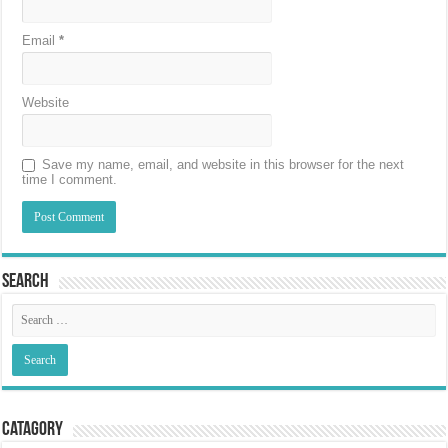
Email
*
Website
Save my name, email, and website in this browser for the next
time I comment.
Search
Catagory