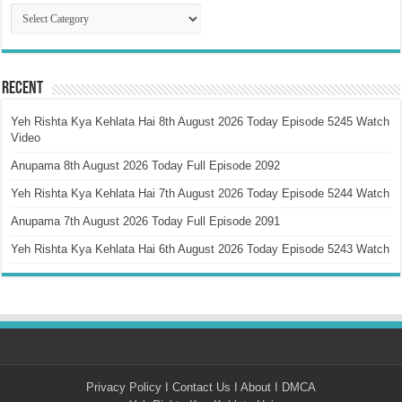
Catagory
Recent
Yeh Rishta Kya Kehlata Hai 8th August 2026 Today Episode 5245 Watch
Video
Anupama 8th August 2026 Today Full Episode 2092
Yeh Rishta Kya Kehlata Hai 7th August 2026 Today Episode 5244 Watch
Anupama 7th August 2026 Today Full Episode 2091
Yeh Rishta Kya Kehlata Hai 6th August 2026 Today Episode 5243 Watch
Privacy Policy
I
Contact Us
I
About
I
DMCA