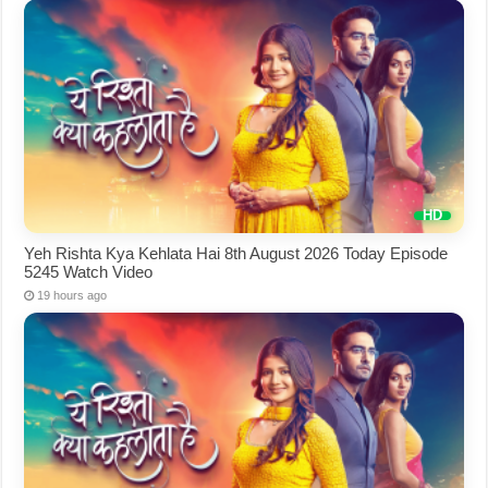
Yeh Rishta Kya Kehlata Hai 8th August 2026 Today Episode
5245 Watch Video
19 hours ago