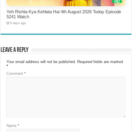
Yeh Rishta Kya Kehlata Hai 4th August 2026 Today Episode
5241 Watch
5 days ago
Leave a Reply
Your email address will not be published.
Required fields are marked
*
Comment
*
Name
*