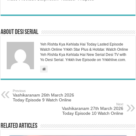
About Desi Serial
Yeh Rishta Kya Kehlata Hai Today Lasted Episode
Watch Online Yrkkh Star Plus & Hotstar. Watch Online
Yeh Rishta Kya Kehlata Hai New Serial Desi TV with
Yo Desi Serial. Yrkkh live Episode on Yrkkhlive.com.
Previous
Vashikaranam 26th March 2026
Today Episode 9 Watch Online
Next
Vashikaranam 27th March 2026
Today Episode 10 Watch Online
Related Articles