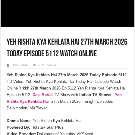
Yeh Rishta Kya Kehlata Hai 27th March 2026
Today Episode 5112 Watch Online
Desi Serial
2,119 Views
Yeh Rishta Kya Kehlata Hai 27th March 2026 Today Episode 5112
HD Video. Yeh Rishta Kya Kehlata Hai Today Full Episode Watch
Online Yrkkh
27th March 2026
Ep 5112 Yeh Rishta Kya Kehlata Hai
Episode 5112
Desi Serial
TV Show with
Indian TV Shows
.
Yeh
Rishta Kya Kehlata
Hai
27th March 2026, Tonight Episodes
Dailymotion, MXPlayer.
Drama Name:
Yeh Rishta Kya Kehlata Hai
Powered By:
Hotstar/
Star Plus
Video Provider:
Dailymotion/ Youtube/ VKSpeed