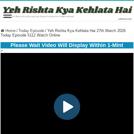
Home
/
Today Episode
/
Yeh Rishta Kya Kehlata Hai 27th March 2026
Today Episode 5112 Watch Online
Please Wait Video Will Display Within 1-Mint
>