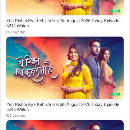
Yeh Rishta Kya Kehlata Hai 7th August 2026 Today Episode
5244 Watch
2 days ago
Yeh Rishta Kya Kehlata Hai 6th August 2026 Today Episode
5243 Watch
3 days ago