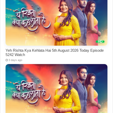
Yeh Rishta Kya Kehlata Hai 5th August 2026 Today Episode
5242 Watch
3 days ago