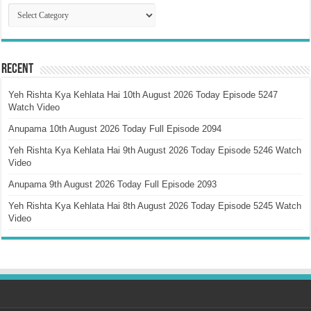
Catagory
Recent
Yeh Rishta Kya Kehlata Hai 10th August 2026 Today Episode 5247
Watch Video
Anupama 10th August 2026 Today Full Episode 2094
Yeh Rishta Kya Kehlata Hai 9th August 2026 Today Episode 5246 Watch
Video
Anupama 9th August 2026 Today Full Episode 2093
Yeh Rishta Kya Kehlata Hai 8th August 2026 Today Episode 5245 Watch
Video