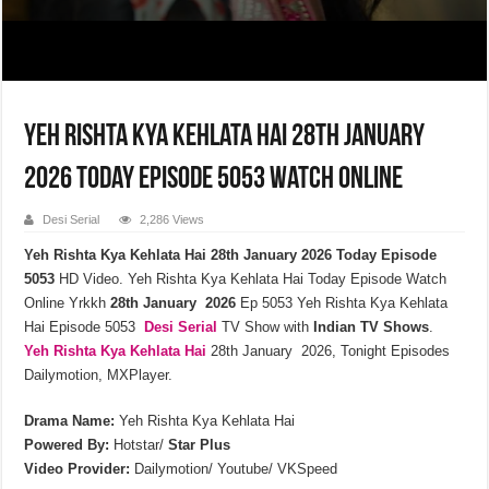
Yeh Rishta Kya Kehlata Hai 28th January
2026 Today Episode 5053 Watch Online
Desi Serial
2,286 Views
Yeh Rishta Kya Kehlata Hai 28th January 2026 Today Episode
5053
HD Video. Yeh Rishta Kya Kehlata Hai Today Episode Watch
Online Yrkkh
28th January 2026
Ep 5053 Yeh Rishta Kya Kehlata
Hai Episode 5053
Desi Serial
TV Show with
Indian TV Shows
.
Yeh Rishta Kya Kehlata
Hai
28th January 2026, Tonight Episodes
Dailymotion, MXPlayer.
Drama Name:
Yeh Rishta Kya Kehlata Hai
Powered By:
Hotstar/
Star Plus
Video Provider:
Dailymotion/ Youtube/ VKSpeed