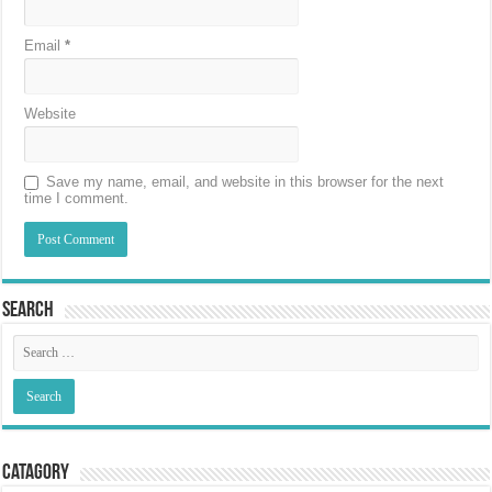
Email
*
Website
Save my name, email, and website in this browser for the next
time I comment.
Search
Catagory