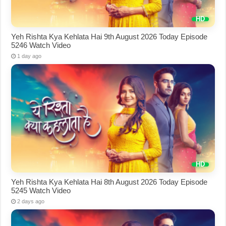
Yeh Rishta Kya Kehlata Hai 9th August 2026 Today Episode
5246 Watch Video
1 day ago
Yeh Rishta Kya Kehlata Hai 8th August 2026 Today Episode
5245 Watch Video
2 days ago