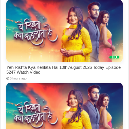
Yeh Rishta Kya Kehlata Hai 10th August 2026 Today Episode
5247 Watch Video
6 hours ago