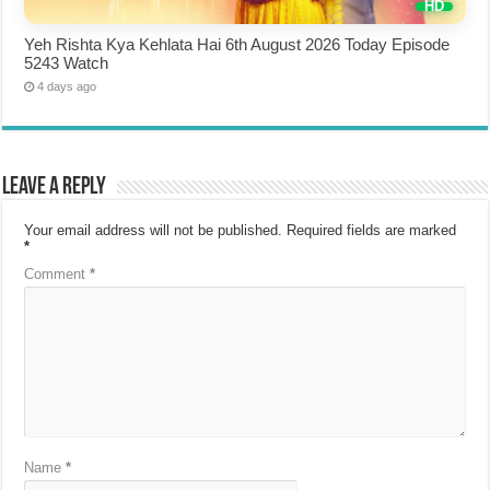
Yeh Rishta Kya Kehlata Hai 6th August 2026 Today Episode
5243 Watch
4 days ago
Leave a Reply
Your email address will not be published.
Required fields are marked
*
Comment
*
Name
*