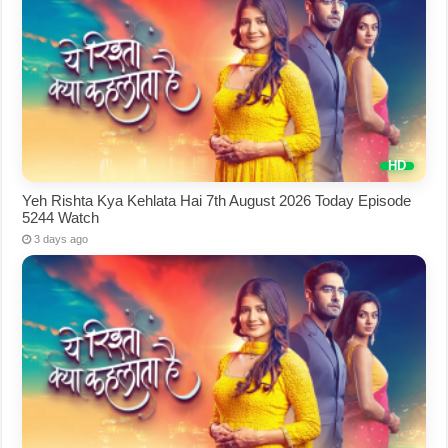
Yeh Rishta Kya Kehlata Hai 7th August 2026 Today Episode
5244 Watch
3 days ago