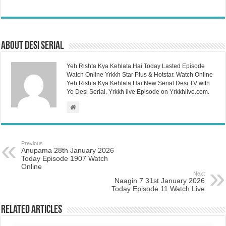
About Desi Serial
Yeh Rishta Kya Kehlata Hai Today Lasted Episode
Watch Online Yrkkh Star Plus & Hotstar. Watch Online
Yeh Rishta Kya Kehlata Hai New Serial Desi TV with
Yo Desi Serial. Yrkkh live Episode on Yrkkhlive.com.
Previous
Anupama 28th January 2026
Today Episode 1907 Watch
Online
Next
Naagin 7 31st January 2026
Today Episode 11 Watch Live
Related Articles