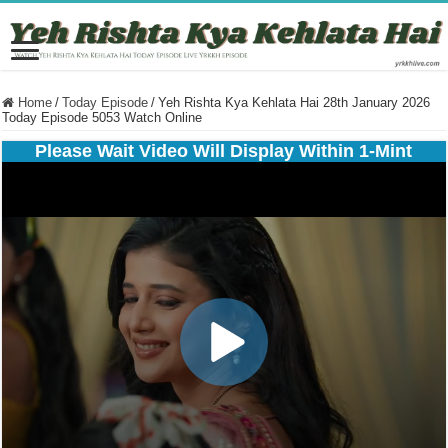
Home
/
Today Episode
/
Yeh Rishta Kya Kehlata Hai 28th January 2026
Today Episode 5053 Watch Online
Please Wait Video Will Display Within 1-Mint